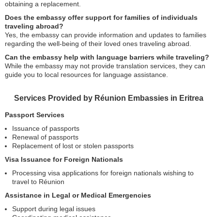
obtaining a replacement.
Does the embassy offer support for families of individuals
traveling abroad?
Yes, the embassy can provide information and updates to families
regarding the well-being of their loved ones traveling abroad.
Can the embassy help with language barriers while traveling?
While the embassy may not provide translation services, they can
guide you to local resources for language assistance.
Services Provided by Réunion Embassies in Eritrea
Passport Services
Issuance of passports
Renewal of passports
Replacement of lost or stolen passports
Visa Issuance for Foreign Nationals
Processing visa applications for foreign nationals wishing to
travel to Réunion
Assistance in Legal or Medical Emergencies
Support during legal issues