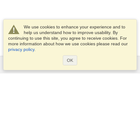
We use cookies to enhance your experience and to
help us understand how to improve usability. By
continuing to use this site, you agree to receive cookies. For
more information about how we use cookies please read our
privacy policy
.
OK
Services
Apply for a visa
Apply for Passport
Check visa requirements
Customs Information
Embassies and Consulates