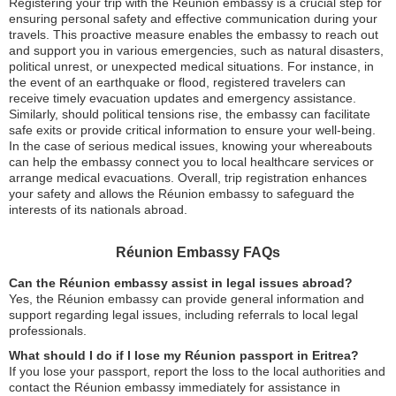
Registering your trip with the Réunion embassy is a crucial step for
ensuring personal safety and effective communication during your
travels. This proactive measure enables the embassy to reach out
and support you in various emergencies, such as natural disasters,
political unrest, or unexpected medical situations. For instance, in
the event of an earthquake or flood, registered travelers can
receive timely evacuation updates and emergency assistance.
Similarly, should political tensions rise, the embassy can facilitate
safe exits or provide critical information to ensure your well-being.
In the case of serious medical issues, knowing your whereabouts
can help the embassy connect you to local healthcare services or
arrange medical evacuations. Overall, trip registration enhances
your safety and allows the Réunion embassy to safeguard the
interests of its nationals abroad.
Réunion Embassy FAQs
Can the Réunion embassy assist in legal issues abroad?
Yes, the Réunion embassy can provide general information and
support regarding legal issues, including referrals to local legal
professionals.
What should I do if I lose my Réunion passport in Eritrea?
If you lose your passport, report the loss to the local authorities and
contact the Réunion embassy immediately for assistance in