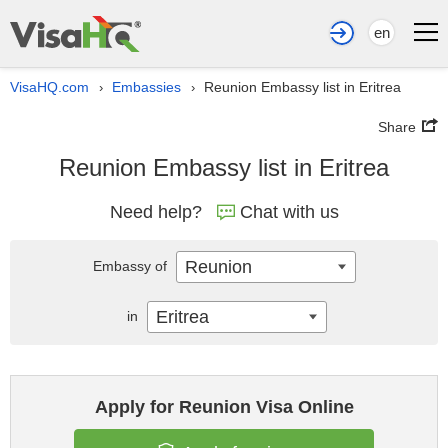
en
VisaHQ.com
Embassies
Reunion Embassy list in Eritrea
›
›
Share
Reunion Embassy list in Eritrea
Need help?
Chat with us
Reunion
Embassy of
Eritrea
in
Apply for Reunion Visa Online