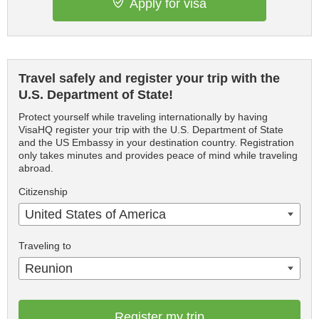
Apply for visa
Travel safely and register your trip with the
U.S. Department of State!
Protect yourself while traveling internationally by having
VisaHQ register your trip with the U.S. Department of State
and the US Embassy in your destination country. Registration
only takes minutes and provides peace of mind while traveling
abroad.
Citizenship
United States of America
Traveling to
Reunion
Register my trip