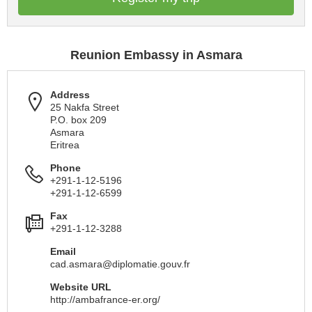
Reunion Embassy in Asmara
Address
25 Nakfa Street
P.O. box 209
Asmara
Eritrea
Phone
+291-1-12-5196
+291-1-12-6599
Fax
+291-1-12-3288
Email
cad.asmara@diplomatie.gouv.fr
Website URL
http://ambafrance-er.org/