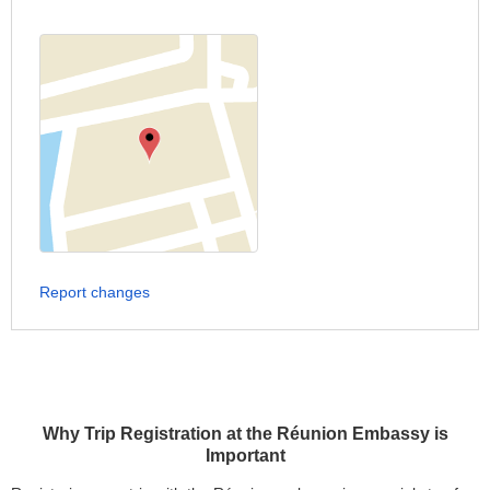
Report changes
Why Trip Registration at the Réunion Embassy is
Important