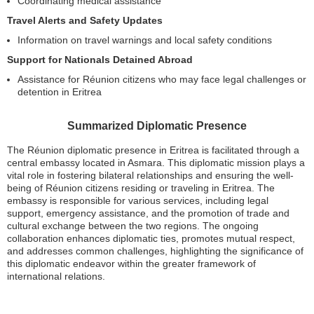
Coordinating medical assistance
Travel Alerts and Safety Updates
Information on travel warnings and local safety conditions
Support for Nationals Detained Abroad
Assistance for Réunion citizens who may face legal challenges or
detention in Eritrea
Summarized Diplomatic Presence
The Réunion diplomatic presence in Eritrea is facilitated through a
central embassy located in Asmara. This diplomatic mission plays a
vital role in fostering bilateral relationships and ensuring the well-
being of Réunion citizens residing or traveling in Eritrea. The
embassy is responsible for various services, including legal
support, emergency assistance, and the promotion of trade and
cultural exchange between the two regions. The ongoing
collaboration enhances diplomatic ties, promotes mutual respect,
and addresses common challenges, highlighting the significance of
this diplomatic endeavor within the greater framework of
international relations.