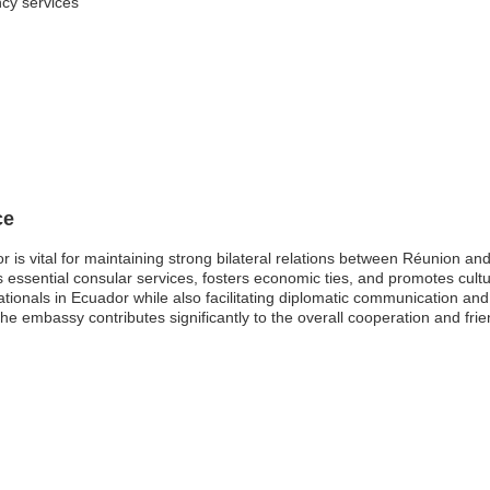
ncy services
ce
is vital for maintaining strong bilateral relations between Réunion and
s essential consular services, fosters economic ties, and promotes cul
nationals in Ecuador while also facilitating diplomatic communication an
 the embassy contributes significantly to the overall cooperation and fr