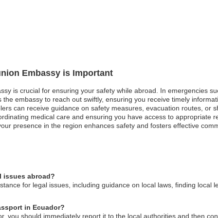
éunion Embassy is Important
ssy is crucial for ensuring your safety while abroad. In emergencies su
ws the embassy to reach out swiftly, ensuring you receive timely informat
velers can receive guidance on safety measures, evacuation routes, or sh
ordinating medical care and ensuring you have access to appropriate 
our presence in the region enhances safety and fosters effective commun
l issues abroad?
ance for legal issues, including guidance on local laws, finding local l
assport in Ecuador?
r, you should immediately report it to the local authorities and then 