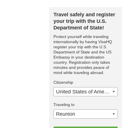
Travel safely and register
your trip with the U.S.
Department of State!
Protect yourself while traveling
internationally by having VisaHQ
register your trip with the U.S.
Department of State and the US
Embassy in your destination
country. Registration only takes
minutes and provides peace of
mind while traveling abroad.
Citizenship
United States of America
Traveling to
Reunion