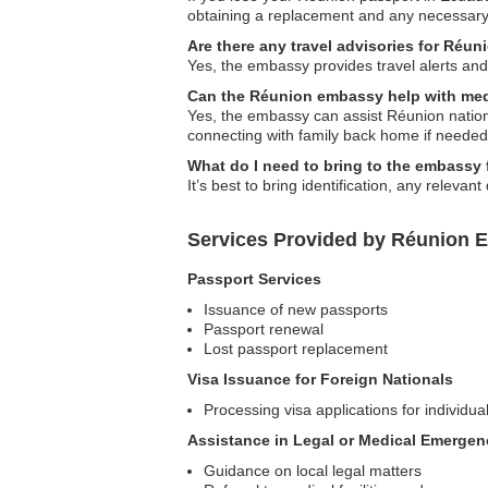
obtaining a replacement and any necessar
Are there any travel advisories for Réun
Yes, the embassy provides travel alerts and 
Can the Réunion embassy help with me
Yes, the embassy can assist Réunion nationa
connecting with family back home if needed
What do I need to bring to the embassy 
It’s best to bring identification, any releva
Services Provided by Réunion 
Passport Services
Issuance of new passports
Passport renewal
Lost passport replacement
Visa Issuance for Foreign Nationals
Processing visa applications for individua
Assistance in Legal or Medical Emergen
Guidance on local legal matters