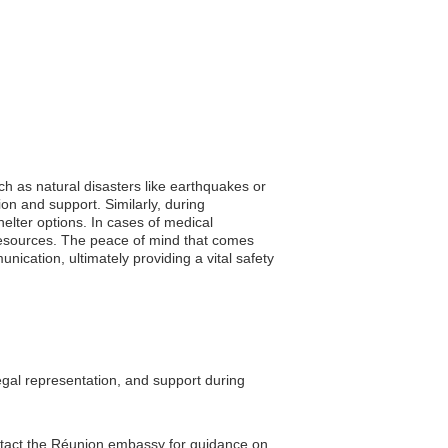
ch as natural disasters like earthquakes or
ion and support. Similarly, during
elter options. In cases of medical
resources. The peace of mind that comes
ication, ultimately providing a vital safety
egal representation, and support during
contact the Réunion embassy for guidance on