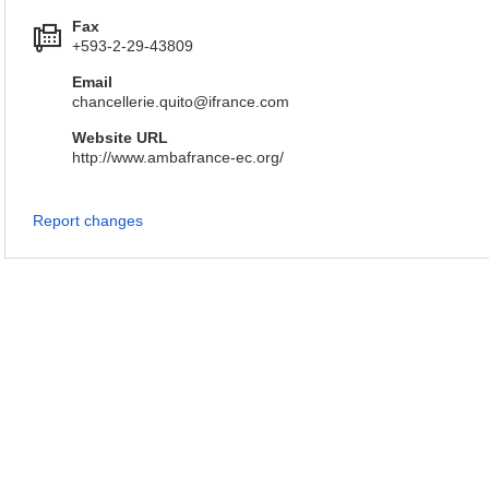
Fax
+593-2-29-43809
Email
chancellerie.quito@ifrance.com
Website URL
http://www.ambafrance-ec.org/
Report changes