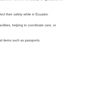
ect their safety while in Ecuador.
lities, helping to coordinate care, or
lost items such as passports.