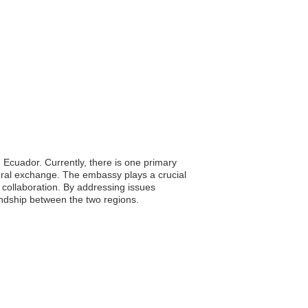
 Ecuador. Currently, there is one primary
tural exchange. The embassy plays a crucial
d collaboration. By addressing issues
iendship between the two regions.