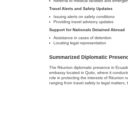
Referral to medical facilities and emerge
Travel Alerts and Safety Updates
Issuing alerts on safety conditions
Providing travel advisory updates
Support for Nationals Detained Abroad
Assistance in cases of detention
Locating legal representation
Summarized Diplomatic Presen
The Réunion diplomatic presence in Ecuador 
embassy located in Quito, where it conduct
role in protecting the interests of Réunion 
ranging from travel safety to legal matters,