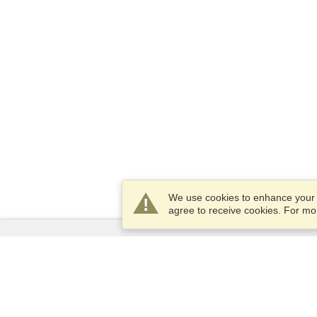
We use cookies to enhance your e
agree to receive cookies. For m
Services
Apply for a visa
Apply for Passport