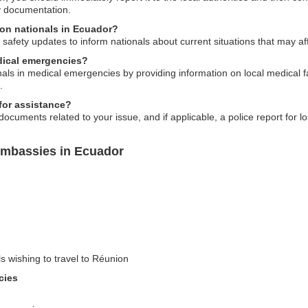
y documentation.
ion nationals in Ecuador?
safety updates to inform nationals about current situations that may aff
dical emergencies?
ls in medical emergencies by providing information on local medical faci
.
for assistance?
nt documents related to your issue, and if applicable, a police report for 
Embassies in Ecuador
ls wishing to travel to Réunion
cies