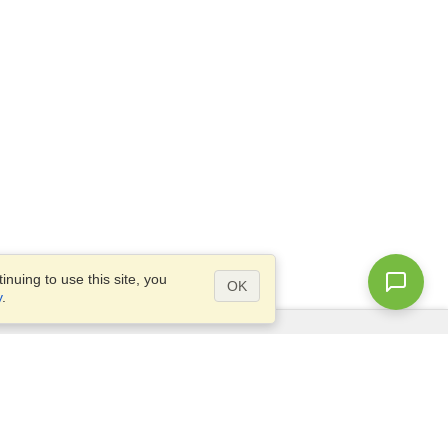
nuing to use this site, you
OK
y
.
Questions?
Access our
FAQ
Site map