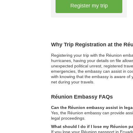
Register my trip
Why Trip Registration at the R
Registering your trip with the Réunion emba
hurricanes, having your details on file allo
unexpected political unrest, registered tra
emergencies, the embassy can assist in co
with knowing that the embassy is aware of y
net during your travels.
Réunion Embassy FAQs
Can the Réunion embassy assist in lega
Yes, the Réunion embassy can provide assist
legal proceedings.
What should I do if I lose my Réunion p
If you lose your Réunion passport in Ecuado