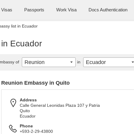
Visas
Passports
Work Visa
Docs Authentication
ssy list in Ecuador
 in Ecuador
Reunion
Ecuador
mbassy of
in
Reunion Embassy in Quito
Address
Calle General Leonidas Plaza 107 y Patria
Quito
Ecuador
Phone
+593-2-29-43800