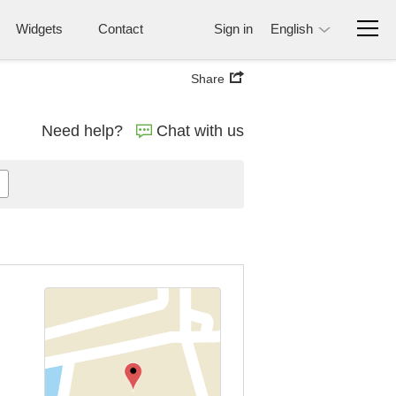
Widgets
Contact
Sign in
English
Share
Need help?
Chat with us