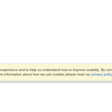
xperience and to help us understand how to improve usability. By conti
ore information about how we use cookies please read our
privacy polic
Business Solutions
Offices
VisaHQ for Business
Work Visas and Relocation