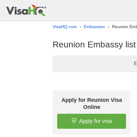
VisaHQ.com
Embassies
Reunion Emba
›
›
Reunion Embassy list
E
Apply for Reunion Visa
Online
Apply for visa