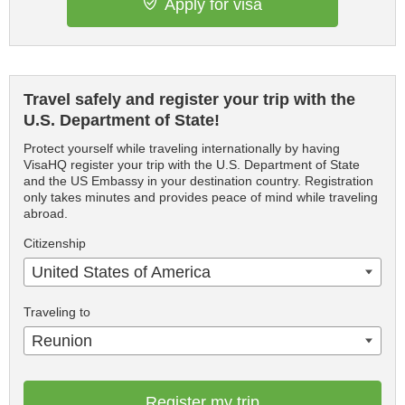
Apply for visa
Travel safely and register your trip with the
U.S. Department of State!
Protect yourself while traveling internationally by having
VisaHQ register your trip with the U.S. Department of State
and the US Embassy in your destination country. Registration
only takes minutes and provides peace of mind while traveling
abroad.
Citizenship
United States of America
Traveling to
Reunion
Register my trip