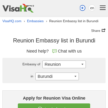
en
VisaHQ.com
Embassies
Reunion Embassy list in Burundi
›
›
Share
Reunion Embassy list in Burundi
Need help?
Chat with us
Reunion
Embassy of
Burundi
in
Apply for Reunion Visa Online