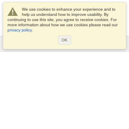
We use cookies to enhance your experience and to
help us understand how to improve usability. By
continuing to use this site, you agree to receive cookies. For
more information about how we use cookies please read our
privacy policy
.
OK
Services
Apply for a visa
Apply for Passport
Check visa requirements
Customs Information
Embassies and Consulates
Schengen Information