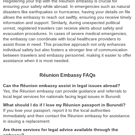
Registering your trip with the Réunion embassy is crucial for
ensuring your safety while abroad. In emergencies such as natural
disasters like earthquakes or hurricanes, having your details on file
allows the embassy to reach out swiftly, ensuring you receive timely
information and support. Similarly, during unexpected political
unrest, registered travelers can receive alerts about safety and
evacuation procedures. In cases of severe medical emergencies,
the embassy can coordinate with local healthcare providers to
assist those in need. This proactive approach not only enhances
individual safety but also fosters a stronger line of communication
between travelers and embassy personnel, making it easier to offer
assistance when it is most needed.
Réunion Embassy FAQs
Can the Réunion embassy assist in legal issues abroad?
Yes, the Réunion embassy can provide guidance and referrals to
local legal services for nationals facing legal issues in Burundi.
What should I do if I lose my Réunion passport in Burundi?
If you lose your passport, report it to the local authorities
immediately and then contact the Réunion embassy for assistance
in issuing a replacement.
Are there services for legal advice available through the