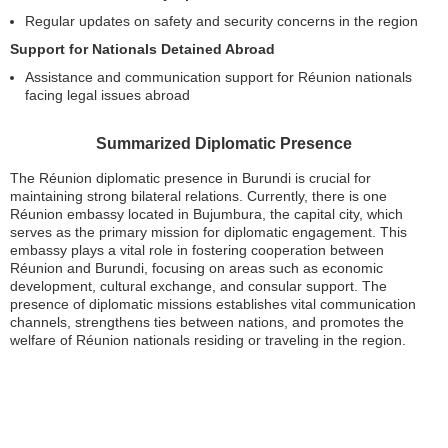
Regular updates on safety and security concerns in the region
Support for Nationals Detained Abroad
Assistance and communication support for Réunion nationals
facing legal issues abroad
Summarized Diplomatic Presence
The Réunion diplomatic presence in Burundi is crucial for
maintaining strong bilateral relations. Currently, there is one
Réunion embassy located in Bujumbura, the capital city, which
serves as the primary mission for diplomatic engagement. This
embassy plays a vital role in fostering cooperation between
Réunion and Burundi, focusing on areas such as economic
development, cultural exchange, and consular support. The
presence of diplomatic missions establishes vital communication
channels, strengthens ties between nations, and promotes the
welfare of Réunion nationals residing or traveling in the region.