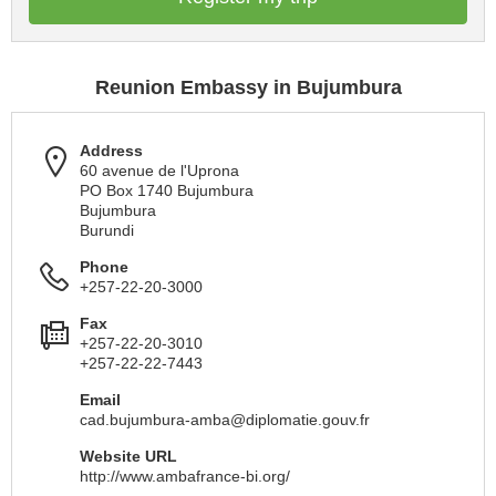
Reunion Embassy in Bujumbura
Address
60 avenue de l'Uprona
PO Box 1740 Bujumbura
Bujumbura
Burundi
Phone
+257-22-20-3000
Fax
+257-22-20-3010
+257-22-22-7443
Email
cad.bujumbura-amba@diplomatie.gouv.fr
Website URL
http://www.ambafrance-bi.org/