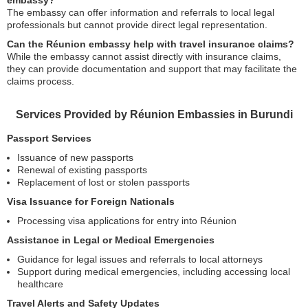
embassy?
The embassy can offer information and referrals to local legal
professionals but cannot provide direct legal representation.
Can the Réunion embassy help with travel insurance claims?
While the embassy cannot assist directly with insurance claims,
they can provide documentation and support that may facilitate the
claims process.
Services Provided by Réunion Embassies in Burundi
Passport Services
Issuance of new passports
Renewal of existing passports
Replacement of lost or stolen passports
Visa Issuance for Foreign Nationals
Processing visa applications for entry into Réunion
Assistance in Legal or Medical Emergencies
Guidance for legal issues and referrals to local attorneys
Support during medical emergencies, including accessing local
healthcare
Travel Alerts and Safety Updates