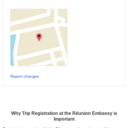
Report changes
Why Trip Registration at the Réunion Embassy is
Important