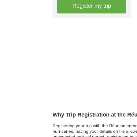
Register my trip
Why Trip Registration at the R
Registering your trip with the Réunion emba
hurricanes, having your details on file allo
unexpected political unrest, registration he