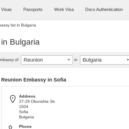
Visas
Passports
Work Visa
Docs Authentication
ssy list in Bulgaria
in Bulgaria
Reunion
Bulgaria
mbassy of
in
Reunion Embassy in Sofia
Address
27-29 Oborishte Str.
1504
Sofia
Bulgaria
Phone