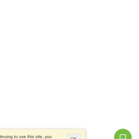
nuing to use this site, you
OK