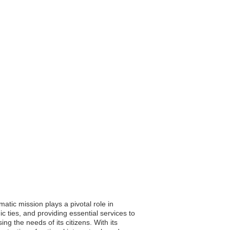
atic mission plays a pivotal role in
c ties, and providing essential services to
ng the needs of its citizens. With its