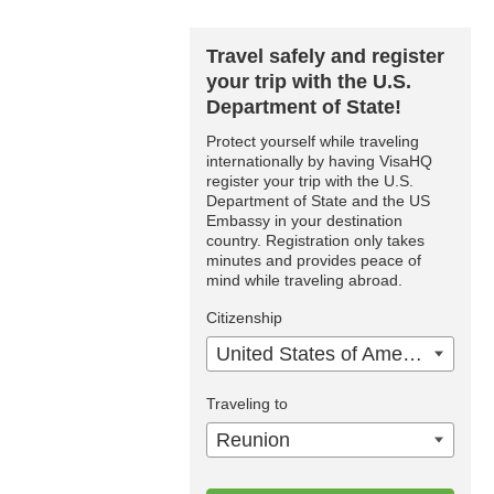
Travel safely and register
your trip with the U.S.
Department of State!
Protect yourself while traveling
internationally by having VisaHQ
register your trip with the U.S.
Department of State and the US
Embassy in your destination
country. Registration only takes
minutes and provides peace of
mind while traveling abroad.
Citizenship
United States of America
Traveling to
Reunion