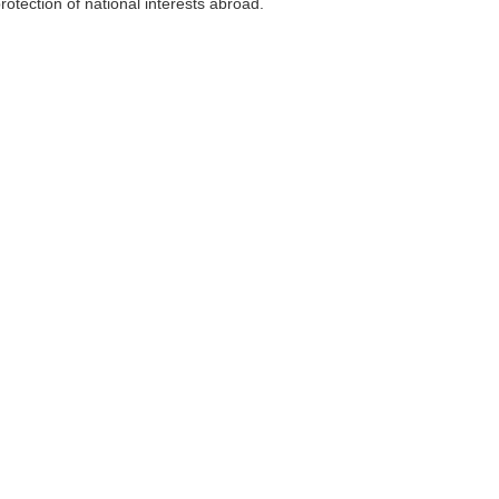
otection of national interests abroad.