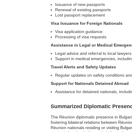
Issuance of new passports
Renewal of existing passports
Lost passport replacement
Visa Issuance for Foreign Nationals
Visa application guidance
Processing of visa requests
Assistance in Legal or Medical Emergen
Legal advice and referral to local lawyers
Support in medical emergencies, including
Travel Alerts and Safety Updates
Regular updates on safety conditions and
Support for Nationals Detained Abroad
Assistance for detained nationals, includi
Summarized Diplomatic Presen
The Réunion diplomatic presence in Bulgaria 
fostering bilateral relations between Réunio
Réunion nationals residing or visiting Bulga