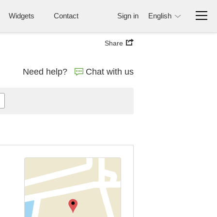
Widgets
Contact
Sign in
English
Share
Need help?
Chat with us