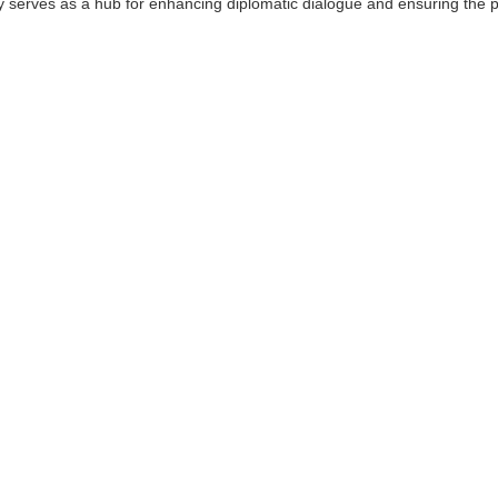
sy serves as a hub for enhancing diplomatic dialogue and ensuring the pr