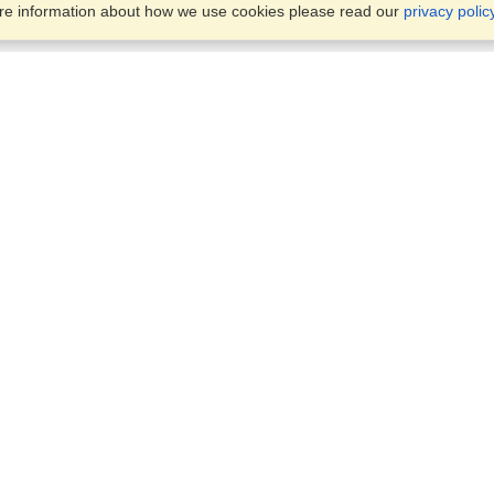
ore information about how we use cookies please read our
privacy polic
Business Solutions
Offices
VisaHQ for Business
Work Visas and Relocation
1701 Rhode Island Ave NW,
Travel Management
Washington, DC, 20036
View on Map
Airlines
Monday — Friday
Corporations
8:30 am - 5:30 pm ET
Events & Conferences
Cruise Lines
Job Boards
HR Software
Consulting