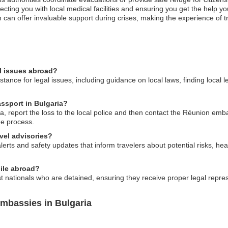
ing you with local medical facilities and ensuring you get the help you
 can offer invaluable support during crises, making the experience of 
l issues abroad?
ance for legal issues, including guidance on local laws, finding local 
assport in Bulgaria?
a, report the loss to the local police and then contact the Réunion emba
he process.
vel advisories?
rts and safety updates that inform travelers about potential risks, hea
hile abroad?
nationals who are detained, ensuring they receive proper legal represe
mbassies in Bulgaria