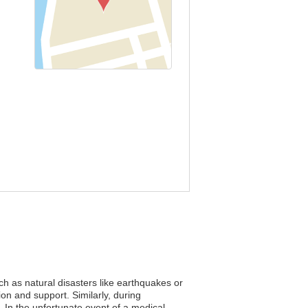
ch as natural disasters like earthquakes or
ion and support. Similarly, during
s. In the unfortunate event of a medical