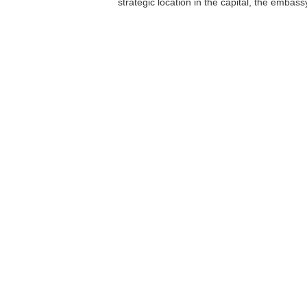
strategic location in the capital, the embas