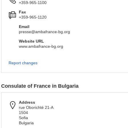
+359-965-1100
Fax
+359-965-1120
Email
presse@ambafrance-bg.org
Website URL
www.ambafrance-bg.org
Report changes
Consulate of France in Bulgaria
Address
rue Oborichté 21-A
1504
Sofia
Bulgaria