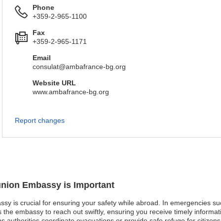
Phone
+359-2-965-1100
Fax
+359-2-965-1171
Email
consulat@ambafrance-bg.org
Website URL
www.ambafrance-bg.org
Report changes
éunion Embassy is Important
ssy is crucial for ensuring your safety while abroad. In emergencies su
ws the embassy to reach out swiftly, ensuring you receive timely informat
lps authorities coordinate evacuations or provide safe refuge for citizen