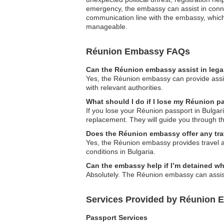
emergency, the embassy can assist in connect
communication line with the embassy, which
manageable.
Réunion Embassy FAQs
Can the Réunion embassy assist in lega
Yes, the Réunion embassy can provide assist
with relevant authorities.
What should I do if I lose my Réunion p
If you lose your Réunion passport in Bulgari
replacement. They will guide you through t
Does the Réunion embassy offer any tra
Yes, the Réunion embassy provides travel ale
conditions in Bulgaria.
Can the embassy help if I’m detained w
Absolutely. The Réunion embassy can assist 
Services Provided by Réunion E
Passport Services