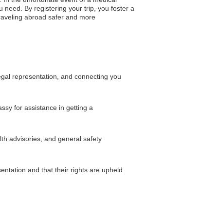
 need. By registering your trip, you foster a
traveling abroad safer and more
legal representation, and connecting you
ssy for assistance in getting a
lth advisories, and general safety
ntation and that their rights are upheld.