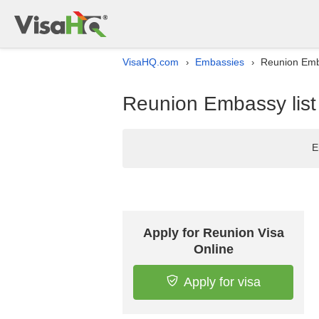
VisaHQ.com
Embassies
Reunion Emba
›
›
Reunion Embassy list 
E
Apply for Reunion Visa
Online
Apply for visa