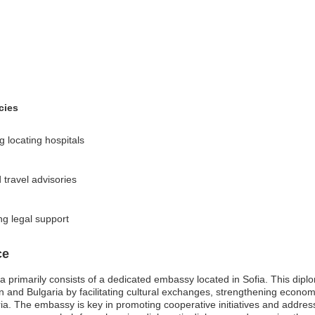
cies
 locating hospitals
 travel advisories
ng legal support
ce
primarily consists of a dedicated embassy located in Sofia. This diplom
n and Bulgaria by facilitating cultural exchanges, strengthening economi
ria. The embassy is key in promoting cooperative initiatives and addressi