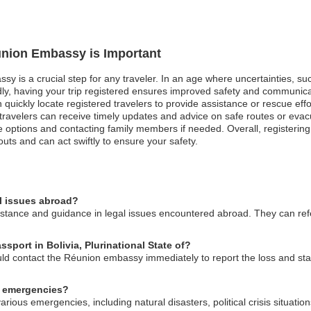
éunion Embassy is Important
y is a crucial step for any traveler. In an age where uncertainties, such
, having your trip registered ensures improved safety and communicatio
uickly locate registered travelers to provide assistance or rescue effor
ed travelers can receive timely updates and advice on safe routes or ev
e options and contacting family members if needed. Overall, registering
ts and can act swiftly to ensure your safety.
l issues abroad?
tance and guidance in legal issues encountered abroad. They can refer
sport in Bolivia, Plurinational State of?
uld contact the Réunion embassy immediately to report the loss and sta
n emergencies?
rious emergencies, including natural disasters, political crisis situati