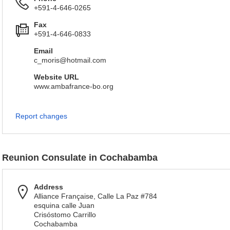
+591-4-646-0265
Fax
+591-4-646-0833
Email
c_moris@hotmail.com
Website URL
www.ambafrance-bo.org
Report changes
Reunion Consulate in Cochabamba
Address
Alliance Française, Calle La Paz #784
esquina calle Juan
Crisóstomo Carrillo
Cochabamba