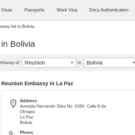
Visas
Passports
Work Visa
Docs Authentication
ssy list in Bolivia
in Bolivia
Reunion
Bolivia
mbassy of
in
Reunion Embassy in La Paz
Address
Avenida Hernando Siles No. 5390, Calle 8 de
Obrajes
La Paz
Bolivia
Phone