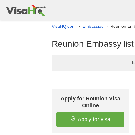
VisaHQ.com
Embassies
Reunion Emba
›
›
Reunion Embassy list 
E
Apply for Reunion Visa
Online
Apply for visa