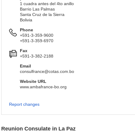
1 cuadra antes del 4to anillo
Barrio Las Palmas
Santa Cruz de la Sierra
Bolivia
Phone
+591-3-359-9600
+591-3-359-6970
Fax
+591-3-382-2188
Email
consulfrance@cotas.com.bo
Website URL
www.ambafrance-bo.org
Report changes
Reunion Consulate in La Paz