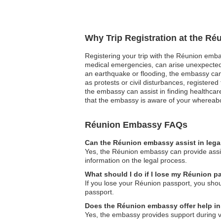
Why Trip Registration at the R
Registering your trip with the Réunion embass
medical emergencies, can arise unexpectedly
an earthquake or flooding, the embassy can q
as protests or civil disturbances, register
the embassy can assist in finding healthcar
that the embassy is aware of your whereabou
Réunion Embassy FAQs
Can the Réunion embassy assist in lega
Yes, the Réunion embassy can provide assis
information on the legal process.
What should I do if I lose my Réunion pas
If you lose your Réunion passport, you sho
passport.
Does the Réunion embassy offer help i
Yes, the embassy provides support during va