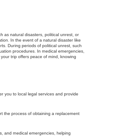
 as natural disasters, political unrest, or
n. In the event of a natural disaster like
ts. During periods of political unrest, such
acuation procedures. In medical emergencies,
 your trip offers peace of mind, knowing
 you to local legal services and provide
rt the process of obtaining a replacement
ons, and medical emergencies, helping