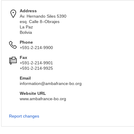
Address
Av. Hernando Siles 5390
esq. Calle 8–Obrajes
La Paz
Bolivia
Phone
+591-2-214-9900
Fax
+591-2-214-9901
+591-2-214-9925
Email
information@ambafrance-bo.org
Website URL
www.ambafrance-bo.org
Report changes