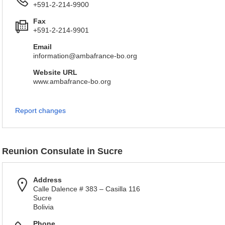
+591-2-214-9900
Fax
+591-2-214-9901
Email
information@ambafrance-bo.org
Website URL
www.ambafrance-bo.org
Report changes
Reunion Consulate in Sucre
Address
Calle Dalence # 383 – Casilla 116
Sucre
Bolivia
Phone