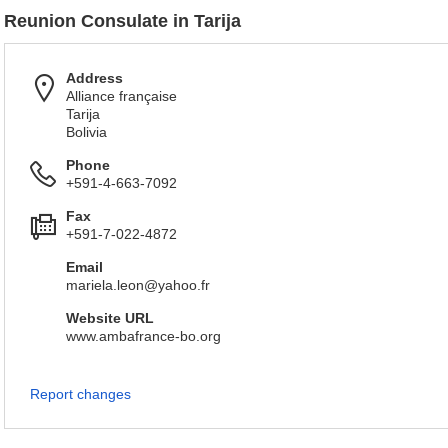
Reunion Consulate in Tarija
Address
Alliance française
Tarija
Bolivia
Phone
+591-4-663-7092
Fax
+591-7-022-4872
Email
mariela.leon@yahoo.fr
Website URL
www.ambafrance-bo.org
Report changes