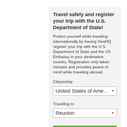
Travel safely and register
your trip with the U.S.
Department of State!
Protect yourself while traveling
internationally by having VisaHQ
register your trip with the U.S.
Department of State and the US
Embassy in your destination
country. Registration only takes
minutes and provides peace of
mind while traveling abroad.
Citizenship
United States of America
Traveling to
Reunion