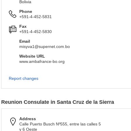
Bolivia
Phone
+591-4-452-5831
Fax
+591-4-452-5830
Email
misyva1@supernet.com.bo
Website URL
www.ambafrance-bo.org
Report changes
Reunion Consulate in Santa Cruz de la Sierra
Address
Calle Puerto Busch Nº555, entre las calles 5
y 6 Oeste