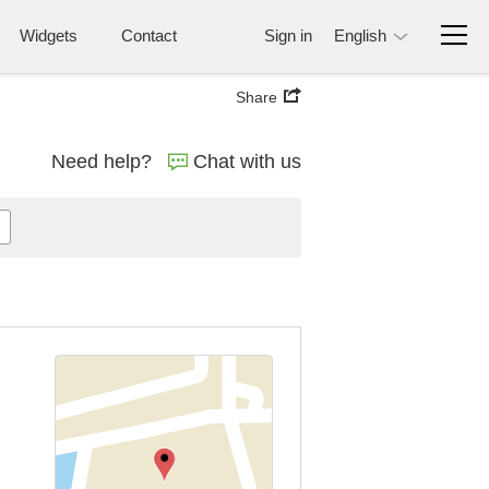
Widgets
Contact
Sign in
English
Share
Need help?
Chat with us