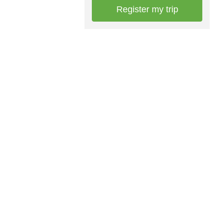
Register my trip