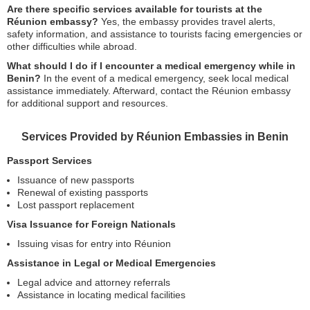
Are there specific services available for tourists at the
Réunion embassy?
Yes, the embassy provides travel alerts,
safety information, and assistance to tourists facing emergencies or
other difficulties while abroad.
What should I do if I encounter a medical emergency while in
Benin?
In the event of a medical emergency, seek local medical
assistance immediately. Afterward, contact the Réunion embassy
for additional support and resources.
Services Provided by Réunion Embassies in Benin
Passport Services
Issuance of new passports
Renewal of existing passports
Lost passport replacement
Visa Issuance for Foreign Nationals
Issuing visas for entry into Réunion
Assistance in Legal or Medical Emergencies
Legal advice and attorney referrals
Assistance in locating medical facilities