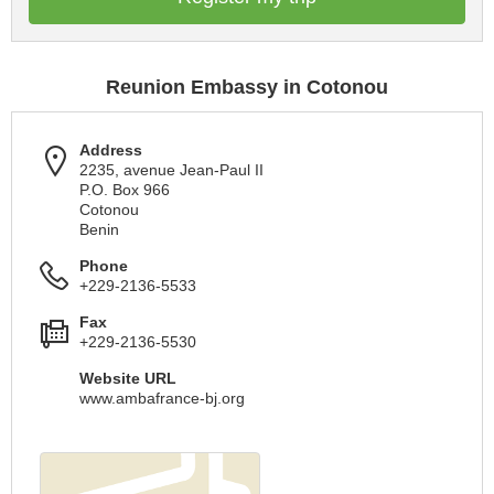
Reunion Embassy in Cotonou
Address
2235, avenue Jean-Paul II
P.O. Box 966
Cotonou
Benin
Phone
+229-2136-5533
Fax
+229-2136-5530
Website URL
www.ambafrance-bj.org