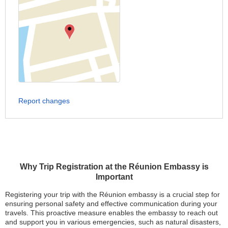
Report changes
Why Trip Registration at the Réunion Embassy is
Important
Registering your trip with the Réunion embassy is a crucial step for
ensuring personal safety and effective communication during your
travels. This proactive measure enables the embassy to reach out
and support you in various emergencies, such as natural disasters,