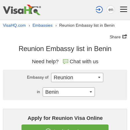
en
VisaHQ.com
Embassies
Reunion Embassy list in Benin
›
›
Share
Reunion Embassy list in Benin
Need help?
Chat with us
Reunion
Embassy of
Benin
in
Apply for Reunion Visa Online