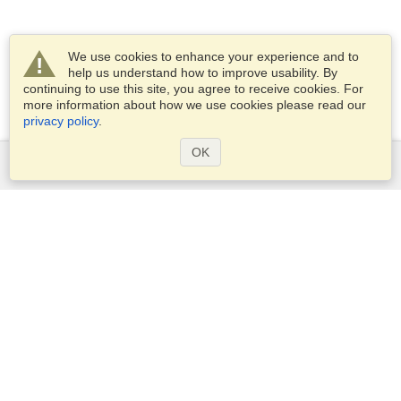
We use cookies to enhance your experience and to
help us understand how to improve usability. By
continuing to use this site, you agree to receive cookies. For
more information about how we use cookies please read our
privacy policy
.
OK
Services
Apply for a visa
Apply for Passport
Check visa requirements
Customs Information
Embassies and Consulates