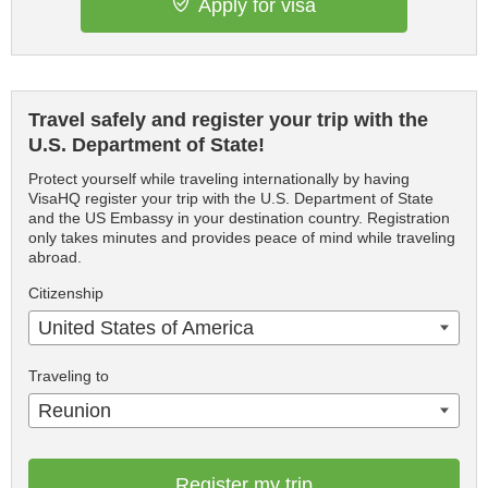
Apply for visa
Travel safely and register your trip with the
U.S. Department of State!
Protect yourself while traveling internationally by having
VisaHQ register your trip with the U.S. Department of State
and the US Embassy in your destination country. Registration
only takes minutes and provides peace of mind while traveling
abroad.
Citizenship
United States of America
Traveling to
Reunion
Register my trip