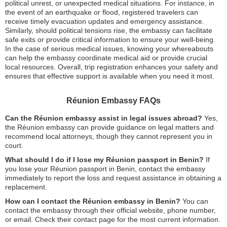
political unrest, or unexpected medical situations. For instance, in
the event of an earthquake or flood, registered travelers can
receive timely evacuation updates and emergency assistance.
Similarly, should political tensions rise, the embassy can facilitate
safe exits or provide critical information to ensure your well-being.
In the case of serious medical issues, knowing your whereabouts
can help the embassy coordinate medical aid or provide crucial
local resources. Overall, trip registration enhances your safety and
ensures that effective support is available when you need it most.
Réunion Embassy FAQs
Can the Réunion embassy assist in legal issues abroad?
Yes,
the Réunion embassy can provide guidance on legal matters and
recommend local attorneys, though they cannot represent you in
court.
What should I do if I lose my Réunion passport in Benin?
If
you lose your Réunion passport in Benin, contact the embassy
immediately to report the loss and request assistance in obtaining a
replacement.
How can I contact the Réunion embassy in Benin?
You can
contact the embassy through their official website, phone number,
or email. Check their contact page for the most current information.