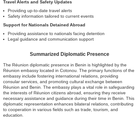
Travel Alerts and Safety Updates
Providing up-to-date travel alerts
Safety information tailored to current events
Support for Nationals Detained Abroad
Providing assistance to nationals facing detention
Legal guidance and communication support
Summarized Diplomatic Presence
The Réunion diplomatic presence in Benin is highlighted by the
Réunion embassy located in Cotonou. The primary functions of the
embassy include fostering international relations, providing
consular services, and promoting cultural exchange between
Réunion and Benin. The embassy plays a vital role in safeguarding
the interests of Réunion citizens abroad, ensuring they receive
necessary assistance and guidance during their time in Benin. This
diplomatic representation enhances bilateral relations, contributing
to cooperation in various fields such as trade, tourism, and
education.