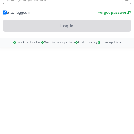
Stay logged in
Forgot password?
Track orders live
Save traveler profiles
Order history
Email updates