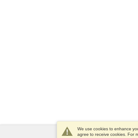
We use cookies to enhance your
agree to receive cookies. For