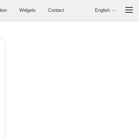
tion
Widgets
Contact
English