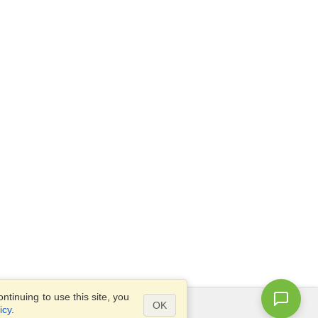
tinuing to use this site, you
OK
icy
.