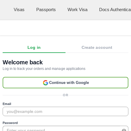
Visas
Passports
Work Visa
Docs Authentica
Log in
Create account
Welcome back
Log in to track your orders and manage applications
Continue with Google
OR
Email
Password