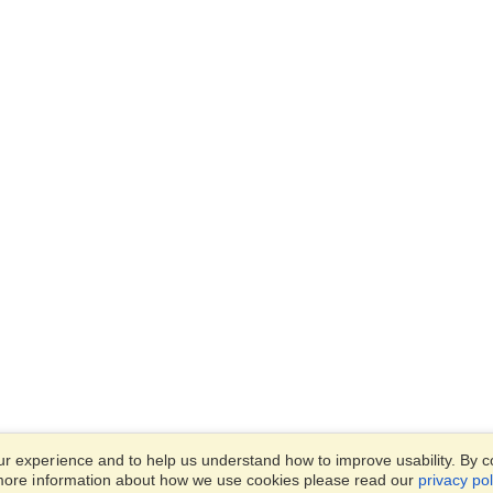
 experience and to help us understand how to improve usability. By con
 more information about how we use cookies please read our
privacy pol