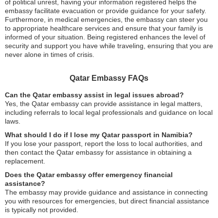
of political unrest, having your information registered helps the
embassy facilitate evacuation or provide guidance for your safety.
Furthermore, in medical emergencies, the embassy can steer you
to appropriate healthcare services and ensure that your family is
informed of your situation. Being registered enhances the level of
security and support you have while traveling, ensuring that you are
never alone in times of crisis.
Qatar Embassy FAQs
Can the Qatar embassy assist in legal issues abroad?
Yes, the Qatar embassy can provide assistance in legal matters,
including referrals to local legal professionals and guidance on local
laws.
What should I do if I lose my Qatar passport in Namibia?
If you lose your passport, report the loss to local authorities, and
then contact the Qatar embassy for assistance in obtaining a
replacement.
Does the Qatar embassy offer emergency financial
assistance?
The embassy may provide guidance and assistance in connecting
you with resources for emergencies, but direct financial assistance
is typically not provided.