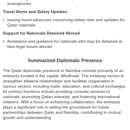
emergencies
Travel Alerts and Safety Updates
Issuing travel advisories concerning safety risks and updates for
Qatar nationals
Support for Nationals Detained Abroad
Assistance and guidance for nationals who may be detained or
face legal issues abroad
Summarized Diplomatic Presence
The Qatar diplomatic presence in Namibia consists primarily of an
embassy located in the capital, Windhoek. The embassy serves to
strengthen bilateral relationships and facilitate cooperation in
various sectors, including trade, education, and cultural exchanges.
Its primary functions include providing consular services to
nationals, promoting Qatari interests, and fostering international
relations. With a focus on enhancing collaboration, the embassy
plays a significant role in setting the groundwork for future
partnerships between Qatar and Namibia, contributing to mutual
growth and understanding.