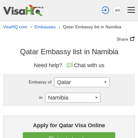
en
VisaHQ.com
Embassies
Qatar Embassy list in Namibia
›
›
Share
Qatar Embassy list in Namibia
Need help?
Chat with us
Qatar
Embassy of
Namibia
in
Apply for Qatar Visa Online