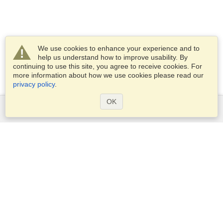
We use cookies to enhance your experience and to
help us understand how to improve usability. By
continuing to use this site, you agree to receive cookies. For
more information about how we use cookies please read our
privacy policy
.
OK
Services
Apply for a visa
Apply for Passport
Check visa requirements
Customs Information