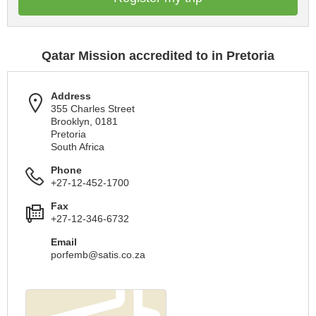
Qatar Mission accredited to in Pretoria
Address
355 Charles Street
Brooklyn, 0181
Pretoria
South Africa
Phone
+27-12-452-1700
Fax
+27-12-346-6732
Email
porfemb@satis.co.za