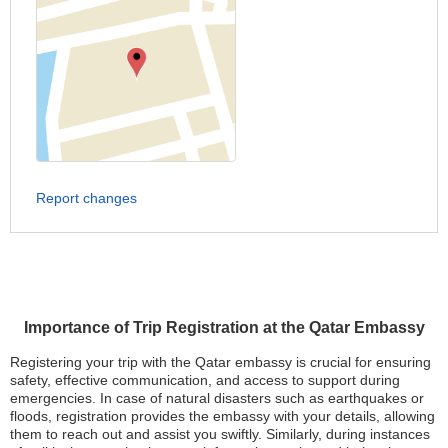
Report changes
Importance of Trip Registration at the Qatar Embassy
Registering your trip with the Qatar embassy is crucial for ensuring
safety, effective communication, and access to support during
emergencies. In case of natural disasters such as earthquakes or
floods, registration provides the embassy with your details, allowing
them to reach out and assist you swiftly. Similarly, during instances