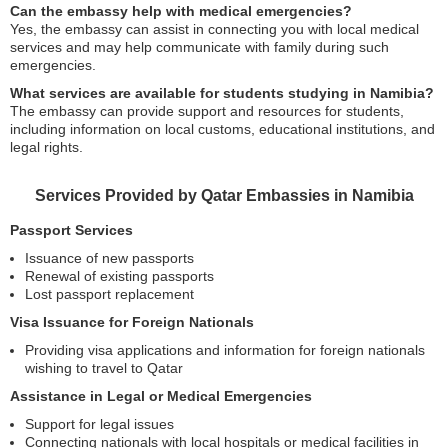
Can the embassy help with medical emergencies?
Yes, the embassy can assist in connecting you with local medical
services and may help communicate with family during such
emergencies.
What services are available for students studying in Namibia?
The embassy can provide support and resources for students,
including information on local customs, educational institutions, and
legal rights.
Services Provided by Qatar Embassies in Namibia
Passport Services
Issuance of new passports
Renewal of existing passports
Lost passport replacement
Visa Issuance for Foreign Nationals
Providing visa applications and information for foreign nationals
wishing to travel to Qatar
Assistance in Legal or Medical Emergencies
Support for legal issues
Connecting nationals with local hospitals or medical facilities in