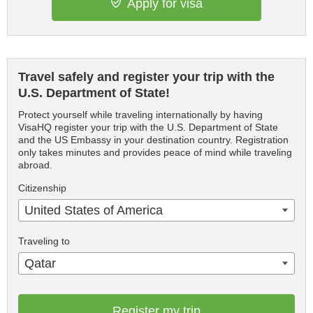
Apply for visa
Travel safely and register your trip with the
U.S. Department of State!
Protect yourself while traveling internationally by having
VisaHQ register your trip with the U.S. Department of State
and the US Embassy in your destination country. Registration
only takes minutes and provides peace of mind while traveling
abroad.
Citizenship
United States of America
Traveling to
Qatar
Register my trip