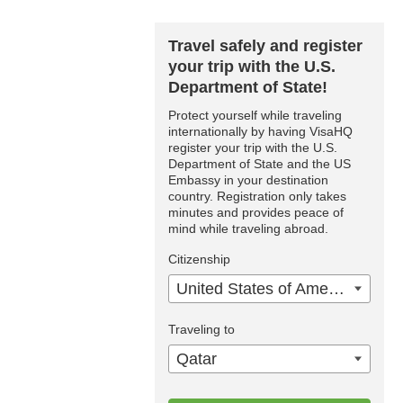
Travel safely and register
your trip with the U.S.
Department of State!
Protect yourself while traveling
internationally by having VisaHQ
register your trip with the U.S.
Department of State and the US
Embassy in your destination
country. Registration only takes
minutes and provides peace of
mind while traveling abroad.
Citizenship
United States of America
Traveling to
Qatar