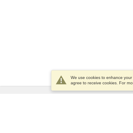
We use cookies to enhance your e
agree to receive cookies. For m
Services
Apply for a visa
Apply for Passport
Check visa requirements