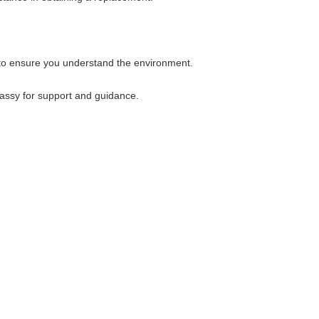
 to ensure you understand the environment.
bassy for support and guidance.