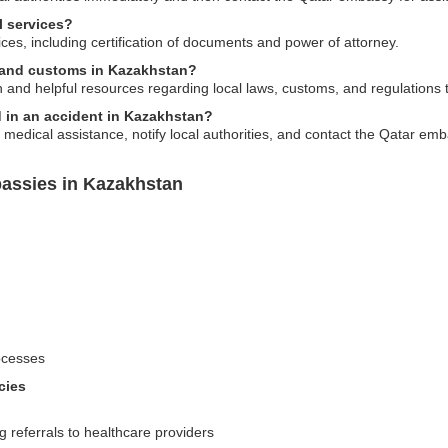
l services?
ces, including certification of documents and power of attorney.
s and customs in Kazakhstan?
and helpful resources regarding local laws, customs, and regulations
d in an accident in Kazakhstan?
 medical assistance, notify local authorities, and contact the Qatar em
assies in Kazakhstan
ocesses
cies
 referrals to healthcare providers