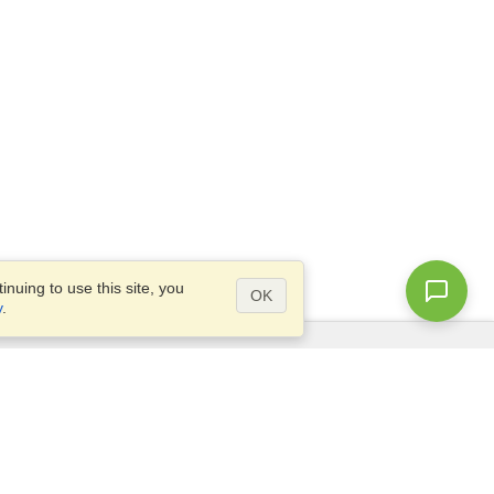
nuing to use this site, you
OK
y
.
Questions?
Access our
FAQ
Site map
info@visahq.com