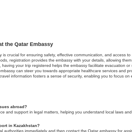
 at the Qatar Embassy
y is crucial for ensuring safety, effective communication, and access t
ods, registration provides the embassy with your details, allowing them 
st, having your trip registered helps the embassy facilitate evacuation or
mbassy can steer you towards appropriate healthcare services and pro
ravel information fosters a sense of security, enabling you to focus on
ssues abroad?
 and support in legal matters, helping you understand local laws and c
sport in Kazakhstan?
local authorities immediately and then contact the Qatar embassy for ass