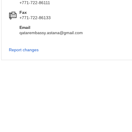
+771-722-86111
Fax
+771-722-86133
Email
qatarembassy.astana@gmail.com
Report changes