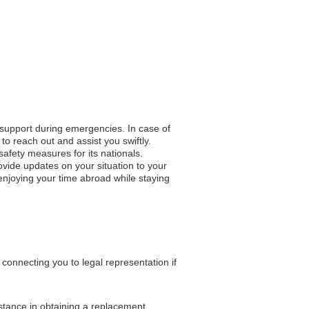
o support during emergencies. In case of
to reach out and assist you swiftly.
 safety measures for its nationals.
vide updates on your situation to your
 enjoying your time abroad while staying
onnecting you to legal representation if
istance in obtaining a replacement.