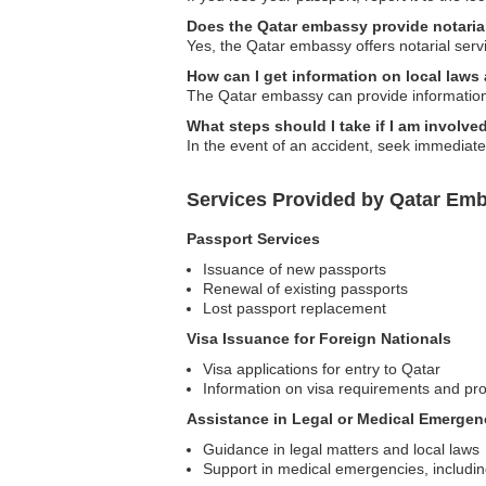
Does the Qatar embassy provide notaria
Yes, the Qatar embassy offers notarial servi
How can I get information on local law
The Qatar embassy can provide information 
What steps should I take if I am involve
In the event of an accident, seek immediate
Services Provided by Qatar Emb
Passport Services
Issuance of new passports
Renewal of existing passports
Lost passport replacement
Visa Issuance for Foreign Nationals
Visa applications for entry to Qatar
Information on visa requirements and pr
Assistance in Legal or Medical Emergen
Guidance in legal matters and local laws
Support in medical emergencies, including