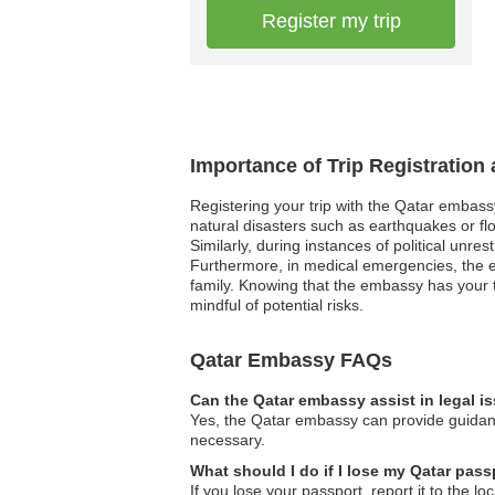
Register my trip
Importance of Trip Registration
Registering your trip with the Qatar embass
natural disasters such as earthquakes or flo
Similarly, during instances of political unre
Furthermore, in medical emergencies, the e
family. Knowing that the embassy has your t
mindful of potential risks.
Qatar Embassy FAQs
Can the Qatar embassy assist in legal i
Yes, the Qatar embassy can provide guidance
necessary.
What should I do if I lose my Qatar pas
If you lose your passport, report it to the 