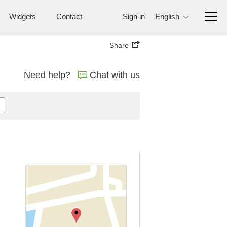
Widgets
Contact
Sign in
English
Share
Need help?
Chat with us