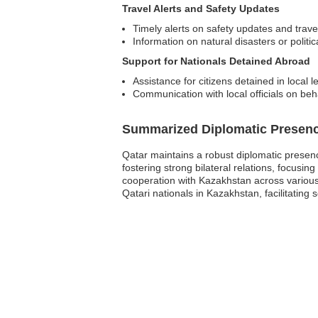
Travel Alerts and Safety Updates
Timely alerts on safety updates and trave
Information on natural disasters or politica
Support for Nationals Detained Abroad
Assistance for citizens detained in local l
Communication with local officials on beh
Summarized Diplomatic Presen
Qatar maintains a robust diplomatic presenc
fostering strong bilateral relations, focusi
cooperation with Kazakhstan across various
Qatari nationals in Kazakhstan, facilitating 