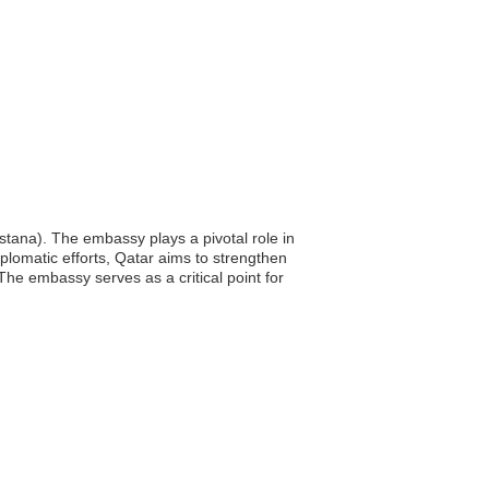
stana). The embassy plays a pivotal role in
iplomatic efforts, Qatar aims to strengthen
he embassy serves as a critical point for