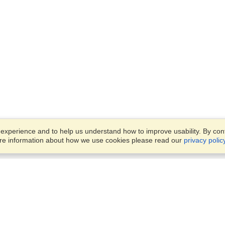
xperience and to help us understand how to improve usability. By conti
ore information about how we use cookies please read our
privacy polic
Business Solutions
Offices
VisaHQ for Business
Work Visas and Relocation
1701 Rhode Island Ave NW,
Travel Management