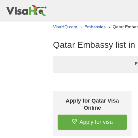
VisaHQ.com
Embassies
Qatar Embass
›
›
Qatar Embassy list i
E
Apply for Qatar Visa
Online
Apply for visa