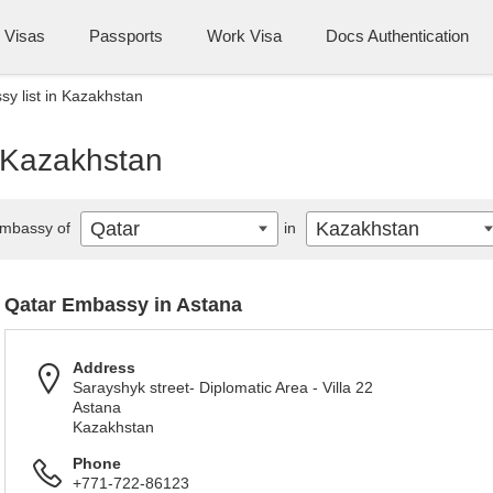
Visas
Passports
Work Visa
Docs Authentication
y list in Kazakhstan
n Kazakhstan
Qatar
Kazakhstan
mbassy of
in
Qatar Embassy in Astana
Address
Sarayshyk street- Diplomatic Area - Villa 22
Astana
Kazakhstan
Phone
+771-722-86123