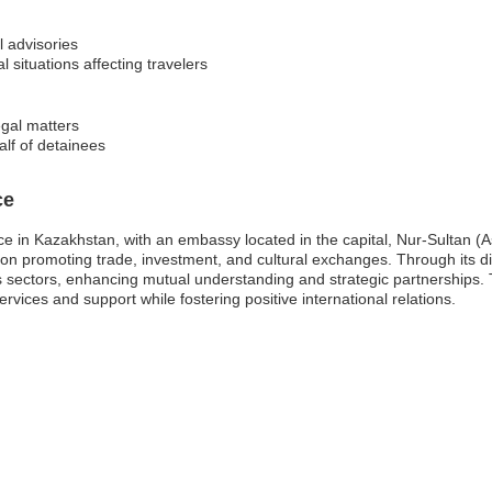
l advisories
l situations affecting travelers
egal matters
alf of detainees
ce
e in Kazakhstan, with an embassy located in the capital, Nur-Sultan (A
ng on promoting trade, investment, and cultural exchanges. Through its d
 sectors, enhancing mutual understanding and strategic partnerships. T
services and support while fostering positive international relations.