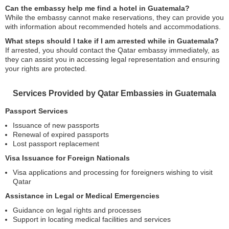
Can the embassy help me find a hotel in Guatemala?
While the embassy cannot make reservations, they can provide you
with information about recommended hotels and accommodations.
What steps should I take if I am arrested while in Guatemala?
If arrested, you should contact the Qatar embassy immediately, as
they can assist you in accessing legal representation and ensuring
your rights are protected.
Services Provided by Qatar Embassies in Guatemala
Passport Services
Issuance of new passports
Renewal of expired passports
Lost passport replacement
Visa Issuance for Foreign Nationals
Visa applications and processing for foreigners wishing to visit
Qatar
Assistance in Legal or Medical Emergencies
Guidance on legal rights and processes
Support in locating medical facilities and services