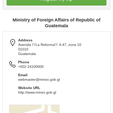
Ministry of Foreign Affairs of Republic of
Guatemala
Address
Avenida \'\'La Reforma\'\' 4-47, zona 10
01010
Guatemala
Phone
+502-24100000
Email
webmaster@minex.gob.gt
Website URL
http://www.minex.gob.gt