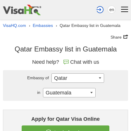
en
VisaHQ.com
Embassies
Qatar Embassy list in Guatemala
›
›
Share
Qatar Embassy list in Guatemala
Need help?
Chat with us
Qatar
Embassy of
Guatemala
in
Apply for Qatar Visa Online