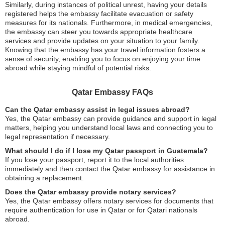
Similarly, during instances of political unrest, having your details
registered helps the embassy facilitate evacuation or safety
measures for its nationals. Furthermore, in medical emergencies,
the embassy can steer you towards appropriate healthcare
services and provide updates on your situation to your family.
Knowing that the embassy has your travel information fosters a
sense of security, enabling you to focus on enjoying your time
abroad while staying mindful of potential risks.
Qatar Embassy FAQs
Can the Qatar embassy assist in legal issues abroad?
Yes, the Qatar embassy can provide guidance and support in legal
matters, helping you understand local laws and connecting you to
legal representation if necessary.
What should I do if I lose my Qatar passport in Guatemala?
If you lose your passport, report it to the local authorities
immediately and then contact the Qatar embassy for assistance in
obtaining a replacement.
Does the Qatar embassy provide notary services?
Yes, the Qatar embassy offers notary services for documents that
require authentication for use in Qatar or for Qatari nationals
abroad.