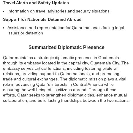
Travel Alerts and Safety Updates
Information on travel advisories and security situations
Support for Nationals Detained Abroad
Assistance and representation for Qatari nationals facing legal
issues or detention
Summarized Diplomatic Presence
Qatar maintains a strategic diplomatic presence in Guatemala
through its embassy located in the capital city, Guatemala City. The
embassy serves critical functions, including fostering bilateral
relations, providing support to Qatari nationals, and promoting
trade and cultural exchanges. The diplomatic mission plays a vital
role in advancing Qatar’s interests in Central America while
ensuring the well-being of its citizens abroad. Through these
efforts, Qatar seeks to strengthen diplomatic ties, enhance mutual
collaboration, and build lasting friendships between the two nations.