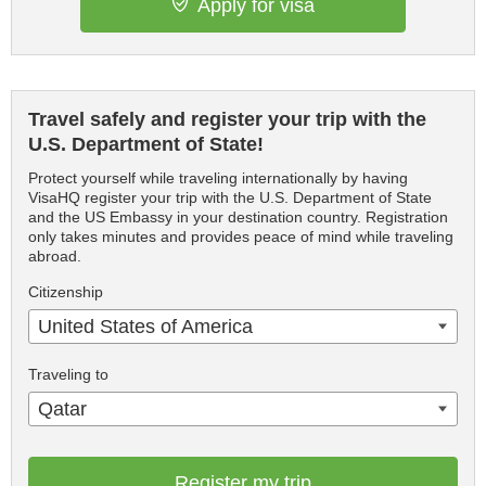
Apply for visa
Travel safely and register your trip with the
U.S. Department of State!
Protect yourself while traveling internationally by having
VisaHQ register your trip with the U.S. Department of State
and the US Embassy in your destination country. Registration
only takes minutes and provides peace of mind while traveling
abroad.
Citizenship
United States of America
Traveling to
Qatar
Register my trip