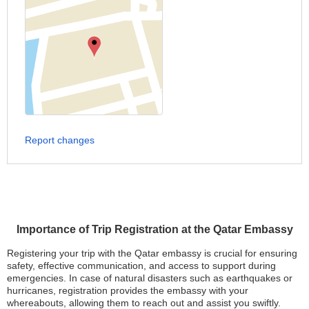
Report changes
Importance of Trip Registration at the Qatar Embassy
Registering your trip with the Qatar embassy is crucial for ensuring
safety, effective communication, and access to support during
emergencies. In case of natural disasters such as earthquakes or
hurricanes, registration provides the embassy with your
whereabouts, allowing them to reach out and assist you swiftly.