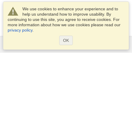
We use cookies to enhance your experience and to
help us understand how to improve usability. By
continuing to use this site, you agree to receive cookies. For
more information about how we use cookies please read our
privacy policy
.
OK
Services
Apply for a visa
Apply for Passport
Check visa requirements
Customs Information
Embassies and Consulates
Schengen Information