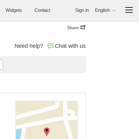
Widgets
Contact
Sign in
English
Share
Need help?
Chat with us