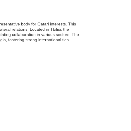
esentative body for Qatari interests. This
ral relations. Located in Tbilisi, the
itating collaboration in various sectors. The
 fostering strong international ties.