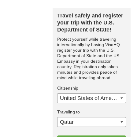
Travel safely and register
your trip with the U.S.
Department of State!
Protect yourself while traveling
internationally by having VisaHQ
register your trip with the U.S.
Department of State and the US
Embassy in your destination
country. Registration only takes
minutes and provides peace of
mind while traveling abroad.
Citizenship
United States of America
Traveling to
Qatar