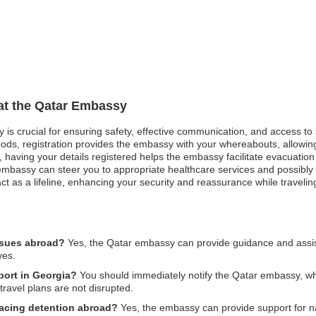
 at the Qatar Embassy
y is crucial for ensuring safety, effective communication, and access t
oods, registration provides the embassy with your whereabouts, allowing
st, having your details registered helps the embassy facilitate evacuatio
mbassy can steer you to appropriate healthcare services and possibly a
ct as a lifeline, enhancing your security and reassurance while traveli
ssues abroad?
Yes, the Qatar embassy can provide guidance and assist
ves.
port in Georgia?
You should immediately notify the Qatar embassy, whi
travel plans are not disrupted.
 facing detention abroad?
Yes, the embassy can provide support for nat