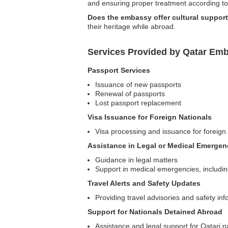
and ensuring proper treatment according to 
Does the embassy offer cultural support
their heritage while abroad.
Services Provided by Qatar Emb
Passport Services
Issuance of new passports
Renewal of passports
Lost passport replacement
Visa Issuance for Foreign Nationals
Visa processing and issuance for foreign 
Assistance in Legal or Medical Emergen
Guidance in legal matters
Support in medical emergencies, including 
Travel Alerts and Safety Updates
Providing travel advisories and safety in
Support for Nationals Detained Abroad
Assistance and legal support for Qatari n