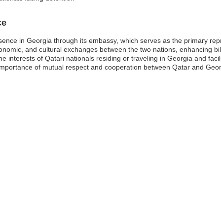
ce
esence in Georgia through its embassy, which serves as the primary repr
nomic, and cultural exchanges between the two nations, enhancing bilate
e interests of Qatari nationals residing or traveling in Georgia and facil
portance of mutual respect and cooperation between Qatar and Georgia,