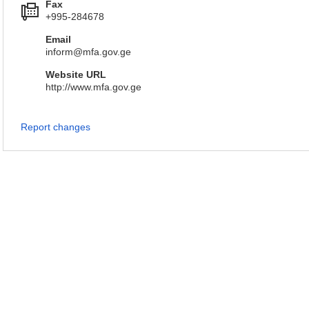
Fax
+995-284678
Email
inform@mfa.gov.ge
Website URL
http://www.mfa.gov.ge
Report changes