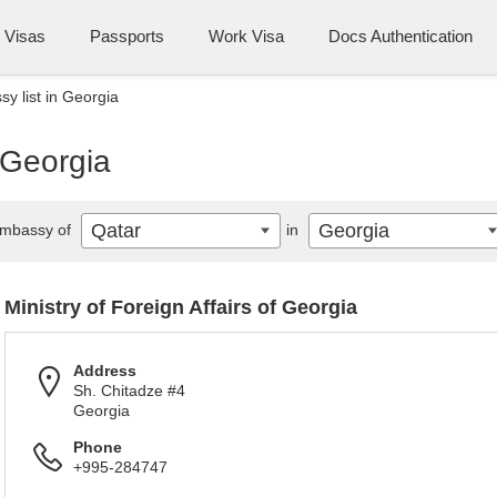
Visas
Passports
Work Visa
Docs Authentication
y list in Georgia
 Georgia
Qatar
Georgia
mbassy of
in
Ministry of Foreign Affairs of Georgia
Address
Sh. Chitadze #4
Georgia
Phone
+995-284747