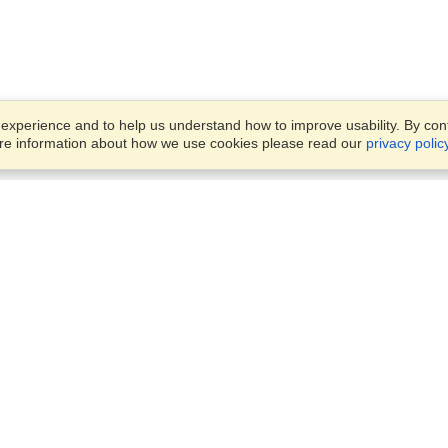
xperience and to help us understand how to improve usability. By conti
ore information about how we use cookies please read our
privacy polic
Business Solutions
Offices
VisaHQ for Business
Work Visas and Relocation
1701 Rhode Island Ave NW,
Travel Management
Washington, DC, 20036
View on Map
Airlines
Monday — Friday
Corporations
8:30 am - 5:30 pm ET
Events & Conferences
Cruise Lines