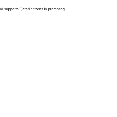
and supports Qatari citizens in promoting