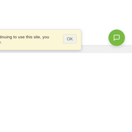
nuing to use this site, you
OK
y
.
Questions?
Access our
FAQ
Site map
info@visahq.com
+1-202-661-8111