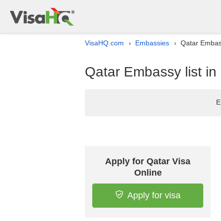
VisaHQ.com
Embassies
Qatar Embass
›
›
Qatar Embassy list in
E
Apply for Qatar Visa
Online
Apply for visa