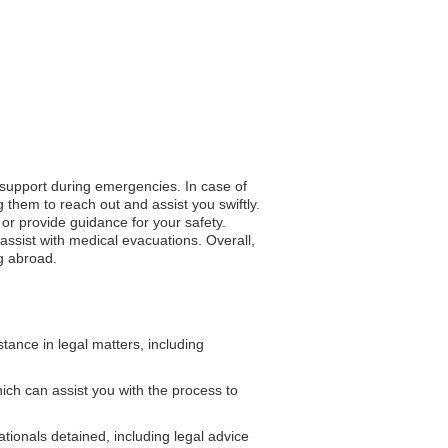
o support during emergencies. In case of
 them to reach out and assist you swiftly.
n or provide guidance for your safety.
ssist with medical evacuations. Overall,
ng abroad.
ance in legal matters, including
ch can assist you with the process to
ionals detained, including legal advice