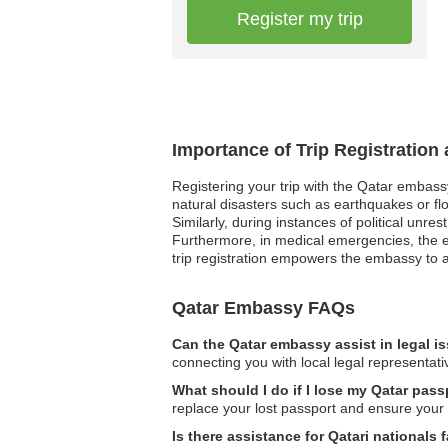
Register my trip
Importance of Trip Registration
Registering your trip with the Qatar embass
natural disasters such as earthquakes or fl
Similarly, during instances of political unre
Furthermore, in medical emergencies, the e
trip registration empowers the embassy to a
Qatar Embassy FAQs
Can the Qatar embassy assist in legal i
connecting you with local legal representati
What should I do if I lose my Qatar pass
replace your lost passport and ensure your 
Is there assistance for Qatari nationals