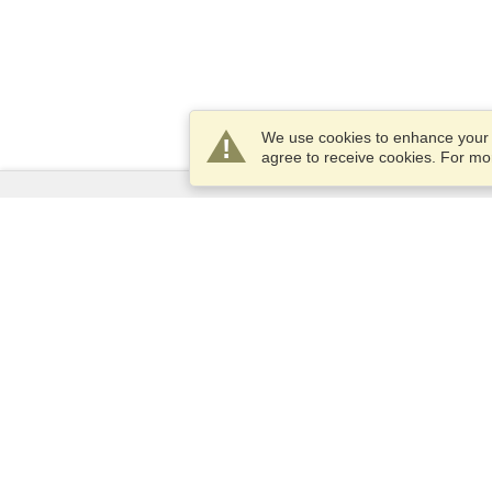
We use cookies to enhance your e
agree to receive cookies. For m
Services
Apply for a visa
Apply for Passport
Check visa requirements
Customs Information
Embassies and Consulates
Schengen Information
Privacy Statement