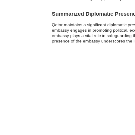
Summarized Diplomatic Presen
Qatar maintains a significant diplomatic pr
embassy engages in promoting political, eco
embassy plays a vital role in safeguarding th
presence of the embassy underscores the im