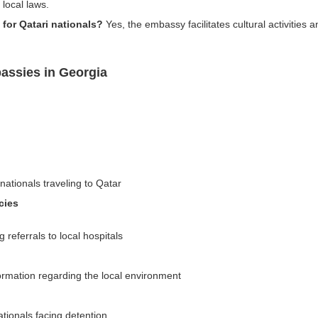
local laws.
 for Qatari nationals?
Yes, the embassy facilitates cultural activities 
assies in Georgia
nationals traveling to Qatar
cies
referrals to local hospitals
formation regarding the local environment
ationals facing detention