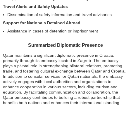
Travel Alerts and Safety Updates
Dissemination of safety information and travel advisories
Support for Nationals Detained Abroad
Assistance in cases of detention or imprisonment
Summarized Diplomatic Presence
Qatar maintains a significant diplomatic presence in Croatia,
primarily through its embassy located in Zagreb. The embassy
plays a pivotal role in strengthening bilateral relations, promoting
trade, and fostering cultural exchange between Qatar and Croatia.
In addition to consular services for Qatari nationals, the embassy
actively engages with local authorities and organizations to
enhance cooperation in various sectors, including tourism and
education. By facilitating communication and collaboration, the
Qatar embassy contributes to building a robust partnership that
benefits both nations and enhances their international standing.