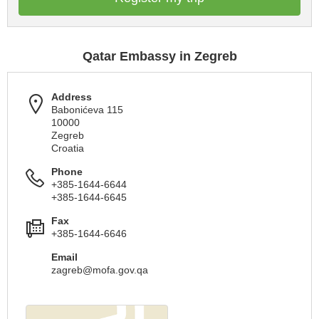
Qatar Embassy in Zegreb
Address
Babonićeva 115
10000
Zegreb
Croatia
Phone
+385-1644-6644
+385-1644-6645
Fax
+385-1644-6646
Email
zagreb@mofa.gov.qa