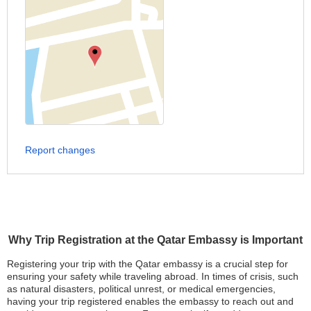
Report changes
Why Trip Registration at the Qatar Embassy is Important
Registering your trip with the Qatar embassy is a crucial step for
ensuring your safety while traveling abroad. In times of crisis, such
as natural disasters, political unrest, or medical emergencies,
having your trip registered enables the embassy to reach out and