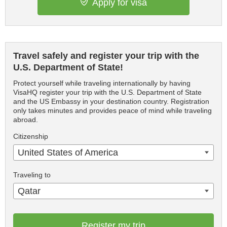
Apply for visa
Travel safely and register your trip with the
U.S. Department of State!
Protect yourself while traveling internationally by having
VisaHQ register your trip with the U.S. Department of State
and the US Embassy in your destination country. Registration
only takes minutes and provides peace of mind while traveling
abroad.
Citizenship
United States of America
Traveling to
Qatar
Register my trip