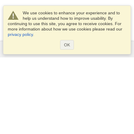
We use cookies to enhance your experience and to
help us understand how to improve usability. By
continuing to use this site, you agree to receive cookies. For
more information about how we use cookies please read our
privacy policy
.
OK
Services
Apply for a visa
Apply for Passport
Check visa requirements
Customs Information
Embassies and Consulates
Schengen Information