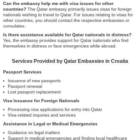
Can the embassy help me with visa issues for other
countries?
The Qatar embassy primarily issues visas for foreign
nationals wishing to travel to Qatar. For issues relating to visas for
other countries, you should contact the respective embassies or
consulates.
Is there assistance available for Qatar nationals in distress?
Yes, the embassy provides support for Qatar nationals who find
themselves in distress or face emergencies while abroad.
Services Provided by Qatar Embassies in Croatia
Passport Services
Issuance of new passports
Passport renewal
Lost passport replacement
Visa Issuance for Foreign Nationals
Processing visa applications for entry into Qatar
Visa-related inquiries and services
Assistance in Legal or Medical Emergencies
Guidance on legal matters
Support in medical emergencies and finding local healthcare