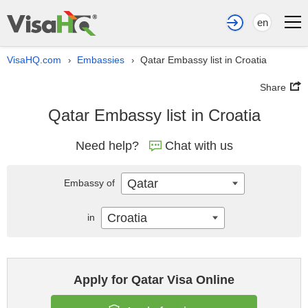
en
VisaHQ.com
Embassies
Qatar Embassy list in Croatia
›
›
Share
Qatar Embassy list in Croatia
Need help?
Chat with us
Qatar
Embassy of
Croatia
in
Apply for Qatar Visa Online