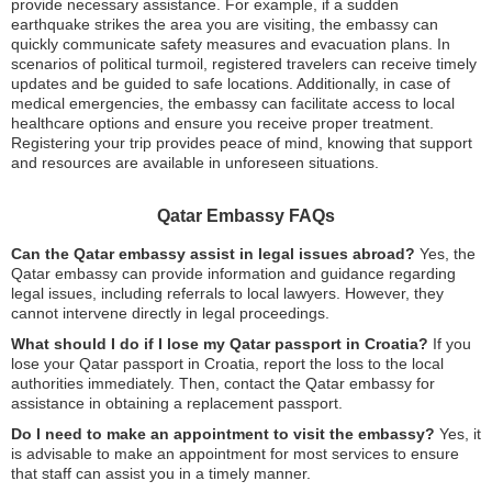
provide necessary assistance. For example, if a sudden
earthquake strikes the area you are visiting, the embassy can
quickly communicate safety measures and evacuation plans. In
scenarios of political turmoil, registered travelers can receive timely
updates and be guided to safe locations. Additionally, in case of
medical emergencies, the embassy can facilitate access to local
healthcare options and ensure you receive proper treatment.
Registering your trip provides peace of mind, knowing that support
and resources are available in unforeseen situations.
Qatar Embassy FAQs
Can the Qatar embassy assist in legal issues abroad?
Yes, the
Qatar embassy can provide information and guidance regarding
legal issues, including referrals to local lawyers. However, they
cannot intervene directly in legal proceedings.
What should I do if I lose my Qatar passport in Croatia?
If you
lose your Qatar passport in Croatia, report the loss to the local
authorities immediately. Then, contact the Qatar embassy for
assistance in obtaining a replacement passport.
Do I need to make an appointment to visit the embassy?
Yes, it
is advisable to make an appointment for most services to ensure
that staff can assist you in a timely manner.