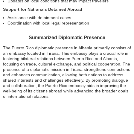
Updates on local conditions that may impact travelers
Support for Nationals Detained Abroad
Assistance with detainment cases
Coordination with local legal representation
Summarized Diplomatic Presence
The Puerto Rico diplomatic presence in Albania primarily consists of
an embassy located in Tirana. This embassy plays a crucial role in
fostering bilateral relations between Puerto Rico and Albania,
focusing on trade, cultural exchange, and political cooperation. The
presence of a diplomatic mission in Tirana strengthens connections
and enhances communication, allowing both nations to address
shared interests and challenges effectively. By promoting dialogue
and collaboration, the Puerto Rico embassy aids in improving the
well-being of its citizens abroad while advancing the broader goals
of international relations.