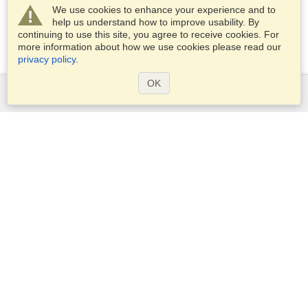
We use cookies to enhance your experience and to
help us understand how to improve usability. By
continuing to use this site, you agree to receive cookies. For
more information about how we use cookies please read our
privacy policy
.
OK
Services
Apply for a visa
Apply for Passport
Check visa requirements
Customs Information
Embassies and Consulates
Schengen Information