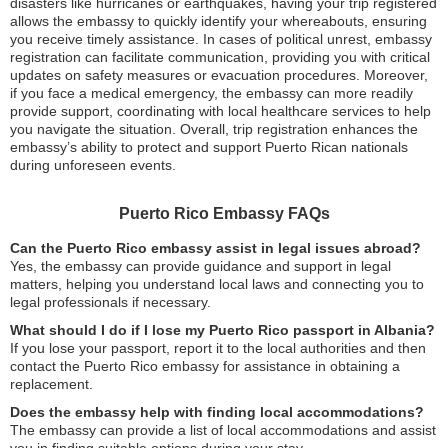
disasters like hurricanes or earthquakes, having your trip registered
allows the embassy to quickly identify your whereabouts, ensuring
you receive timely assistance. In cases of political unrest, embassy
registration can facilitate communication, providing you with critical
updates on safety measures or evacuation procedures. Moreover,
if you face a medical emergency, the embassy can more readily
provide support, coordinating with local healthcare services to help
you navigate the situation. Overall, trip registration enhances the
embassy’s ability to protect and support Puerto Rican nationals
during unforeseen events.
Puerto Rico Embassy FAQs
Can the Puerto Rico embassy assist in legal issues abroad?
Yes, the embassy can provide guidance and support in legal
matters, helping you understand local laws and connecting you to
legal professionals if necessary.
What should I do if I lose my Puerto Rico passport in Albania?
If you lose your passport, report it to the local authorities and then
contact the Puerto Rico embassy for assistance in obtaining a
replacement.
Does the embassy help with finding local accommodations?
The embassy can provide a list of local accommodations and assist