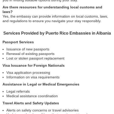
you in finding suitable options during your stay.
Are there resources for understanding local customs and
laws?
Yes, the embassy can provide information on local customs, laws,
and regulations to ensure you navigate your stay responsibly.
Services Provided by Puerto Rico Embassies in Albania
Passport Services
Issuance of new passports
Renewal of existing passports
Lost or stolen passport replacement
Visa Issuance for Foreign Nationals
Visa application processing
Information on visa requirements
Assistance in Legal or Medical Emergencies
Legal referrals
Medical assistance coordination
Travel Alerts and Safety Updates
Alerts on safety concerns or travel advisories