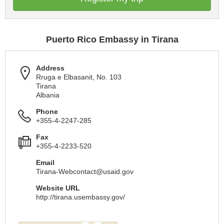
Puerto Rico Embassy in Tirana
Address
Rruga e Elbasanit, No. 103
Tirana
Albania
Phone
+355-4-2247-285
Fax
+355-4-2233-520
Email
Tirana-Webcontact@usaid.gov
Website URL
http://tirana.usembassy.gov/