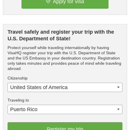
Apply for visa
Travel safely and register your trip with the
U.S. Department of State!
Protect yourself while traveling internationally by having
VisaHQ register your trip with the U.S. Department of State
and the US Embassy in your destination country. Registration
only takes minutes and provides peace of mind while traveling
abroad.
Citizenship
United States of America
Traveling to
Puerto Rico
Register my trip