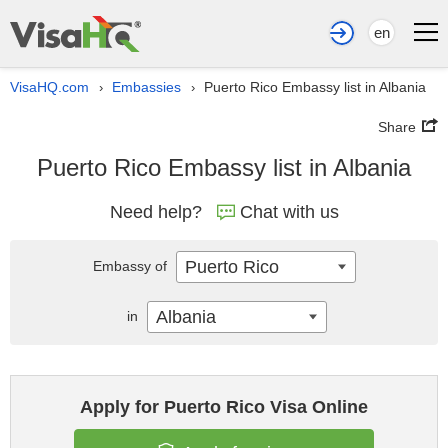
en
VisaHQ.com
Embassies
Puerto Rico Embassy list in Albania
›
›
Share
Puerto Rico Embassy list in Albania
Need help?
Chat with us
Puerto Rico
Embassy of
Albania
in
Apply for Puerto Rico Visa Online