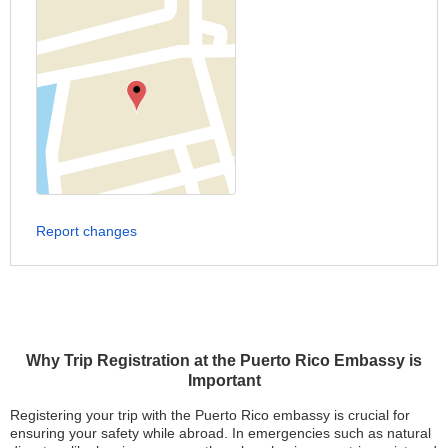
Report changes
Why Trip Registration at the Puerto Rico Embassy is
Important
Registering your trip with the Puerto Rico embassy is crucial for
ensuring your safety while abroad. In emergencies such as natural