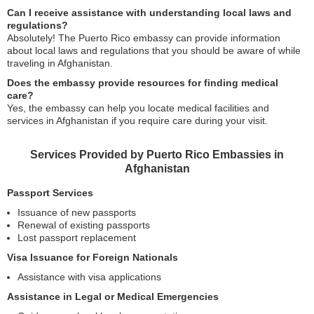
Can I receive assistance with understanding local laws and
regulations?
Absolutely! The Puerto Rico embassy can provide information
about local laws and regulations that you should be aware of while
traveling in Afghanistan.
Does the embassy provide resources for finding medical
care?
Yes, the embassy can help you locate medical facilities and
services in Afghanistan if you require care during your visit.
Services Provided by Puerto Rico Embassies in
Afghanistan
Passport Services
Issuance of new passports
Renewal of existing passports
Lost passport replacement
Visa Issuance for Foreign Nationals
Assistance with visa applications
Assistance in Legal or Medical Emergencies