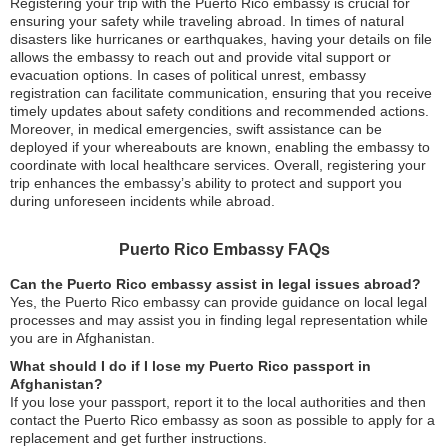
Registering your trip with the Puerto Rico embassy is crucial for
ensuring your safety while traveling abroad. In times of natural
disasters like hurricanes or earthquakes, having your details on file
allows the embassy to reach out and provide vital support or
evacuation options. In cases of political unrest, embassy
registration can facilitate communication, ensuring that you receive
timely updates about safety conditions and recommended actions.
Moreover, in medical emergencies, swift assistance can be
deployed if your whereabouts are known, enabling the embassy to
coordinate with local healthcare services. Overall, registering your
trip enhances the embassy’s ability to protect and support you
during unforeseen incidents while abroad.
Puerto Rico Embassy FAQs
Can the Puerto Rico embassy assist in legal issues abroad?
Yes, the Puerto Rico embassy can provide guidance on local legal
processes and may assist you in finding legal representation while
you are in Afghanistan.
What should I do if I lose my Puerto Rico passport in
Afghanistan?
If you lose your passport, report it to the local authorities and then
contact the Puerto Rico embassy as soon as possible to apply for a
replacement and get further instructions.