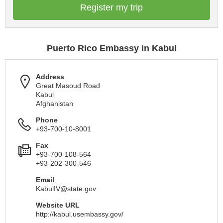
Register my trip
Puerto Rico Embassy in Kabul
Address
Great Masoud Road
Kabul
Afghanistan
Phone
+93-700-10-8001
Fax
+93-700-108-564
+93-202-300-546
Email
KabulIV@state.gov
Website URL
http://kabul.usembassy.gov/