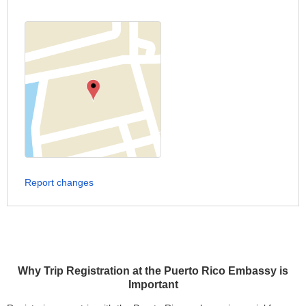
Report changes
Why Trip Registration at the Puerto Rico Embassy is
Important