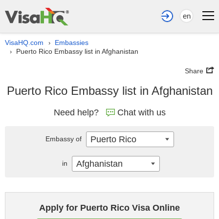
en
VisaHQ.com
Embassies
›
Puerto Rico Embassy list in Afghanistan
›
Share
Puerto Rico Embassy list in Afghanistan
Need help?
Chat with us
Puerto Rico
Embassy of
Afghanistan
in
Apply for Puerto Rico Visa Online