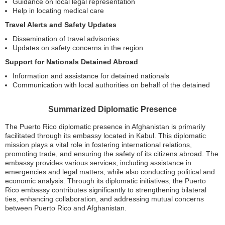
Guidance on local legal representation
Help in locating medical care
Travel Alerts and Safety Updates
Dissemination of travel advisories
Updates on safety concerns in the region
Support for Nationals Detained Abroad
Information and assistance for detained nationals
Communication with local authorities on behalf of the detained
Summarized Diplomatic Presence
The Puerto Rico diplomatic presence in Afghanistan is primarily
facilitated through its embassy located in Kabul. This diplomatic
mission plays a vital role in fostering international relations,
promoting trade, and ensuring the safety of its citizens abroad. The
embassy provides various services, including assistance in
emergencies and legal matters, while also conducting political and
economic analysis. Through its diplomatic initiatives, the Puerto
Rico embassy contributes significantly to strengthening bilateral
ties, enhancing collaboration, and addressing mutual concerns
between Puerto Rico and Afghanistan.