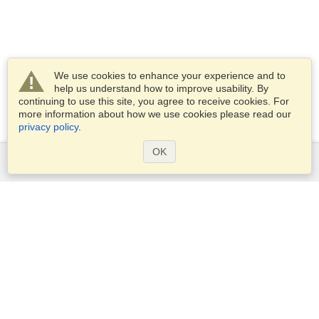
We use cookies to enhance your experience and to
help us understand how to improve usability. By
continuing to use this site, you agree to receive cookies. For
more information about how we use cookies please read our
privacy policy
.
OK
Services
Apply for a visa
Apply for Passport
Check visa requirements
Customs Information