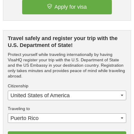
Apply for visa
Travel safely and register your trip with the
U.S. Department of State!
Protect yourself while traveling internationally by having
VisaHQ register your trip with the U.S. Department of State
and the US Embassy in your destination country. Registration
only takes minutes and provides peace of mind while traveling
abroad.
Citizenship
United States of America
Traveling to
Puerto Rico