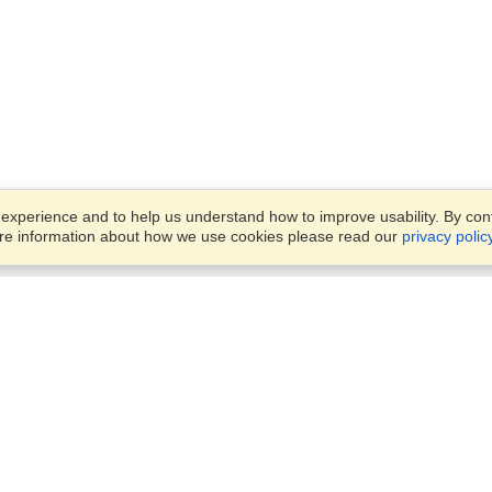
xperience and to help us understand how to improve usability. By conti
ore information about how we use cookies please read our
privacy polic
Business Solutions
Offices
VisaHQ for Business
Work Visas and Relocation
1701 Rhode Island Ave NW,
Travel Management
Washington, DC, 20036
View on Map
Airlines
Monday — Friday