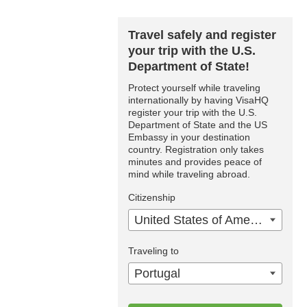
Travel safely and register
your trip with the U.S.
Department of State!
Protect yourself while traveling
internationally by having VisaHQ
register your trip with the U.S.
Department of State and the US
Embassy in your destination
country. Registration only takes
minutes and provides peace of
mind while traveling abroad.
Citizenship
United States of America
Traveling to
Portugal