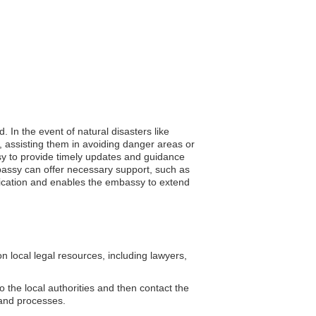
 In the event of natural disasters like
, assisting them in avoiding danger areas or
assy to provide timely updates and guidance
mbassy can offer necessary support, such as
nication and enables the embassy to extend
 local legal resources, including lawyers,
o the local authorities and then contact the
 and processes.