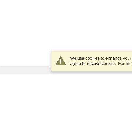
We use cookies to enhance your e
agree to receive cookies. For m
Services
Apply for a visa
Apply for Passport
Check visa requirements
Customs Information