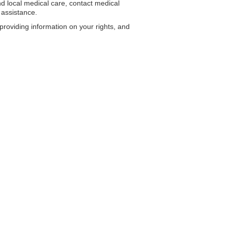
 local medical care, contact medical
 assistance.
roviding information on your rights, and