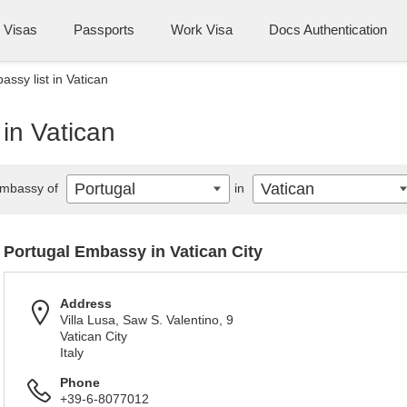
Visas
Passports
Work Visa
Docs Authentication
ssy list in Vatican
 in Vatican
Portugal
Vatican
mbassy of
in
Portugal Embassy in Vatican City
Address
Villa Lusa, Saw S. Valentino, 9
Vatican City
Italy
Phone
+39-6-8077012