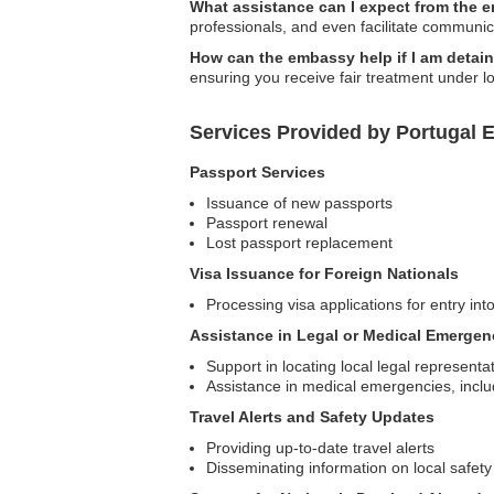
What assistance can I expect from the
professionals, and even facilitate communic
How can the embassy help if I am detai
ensuring you receive fair treatment under l
Services Provided by Portugal E
Passport Services
Issuance of new passports
Passport renewal
Lost passport replacement
Visa Issuance for Foreign Nationals
Processing visa applications for entry int
Assistance in Legal or Medical Emergen
Support in locating local legal representa
Assistance in medical emergencies, inclu
Travel Alerts and Safety Updates
Providing up-to-date travel alerts
Disseminating information on local safety