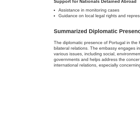
Support for Nationals Detained Abroad
Assistance in monitoring cases
Guidance on local legal rights and repres
Summarized Diplomatic Presen
The diplomatic presence of Portugal in the H
bilateral relations. The embassy engages in
various issues, including social, environme
governments and helps address the concerns 
international relations, especially concernin