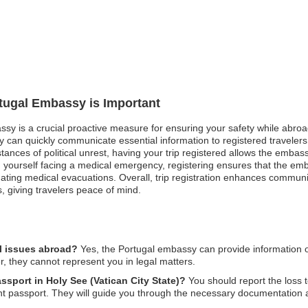
rtugal Embassy is Important
ssy is a crucial proactive measure for ensuring your safety while abroad.
 can quickly communicate essential information to registered travelers
nstances of political unrest, having your trip registered allows the emb
nd yourself facing a medical emergency, registering ensures that the e
inating medical evacuations. Overall, trip registration enhances commu
, giving travelers peace of mind.
l issues abroad?
Yes, the Portugal embassy can provide information on
, they cannot represent you in legal matters.
assport in Holy See (Vatican City State)?
You should report the loss t
nt passport. They will guide you through the necessary documentation