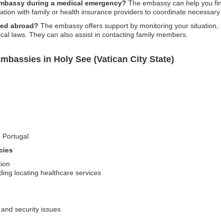
 embassy during a medical emergency?
The embassy can help you find
ation with family or health insurance providers to coordinate necessary
ned abroad?
The embassy offers support by monitoring your situation, p
ocal laws. They can also assist in contacting family members.
mbassies in Holy See (Vatican City State)
o Portugal
cies
tion
ding locating healthcare services
 and security issues