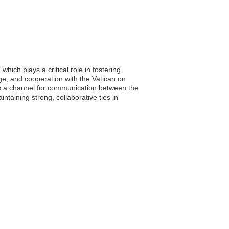
hich plays a critical role in fostering
age, and cooperation with the Vatican on
 as a channel for communication between the
taining strong, collaborative ties in