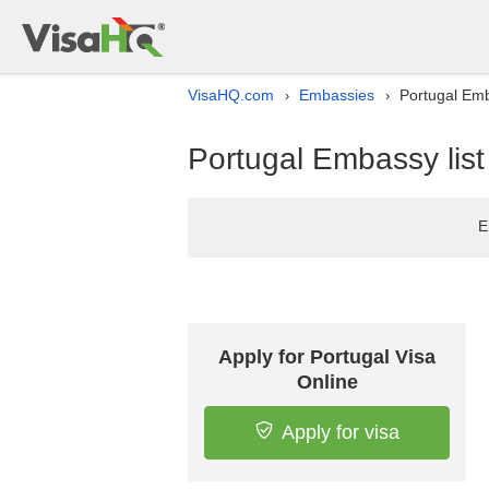
VisaHQ.com
Embassies
Portugal Emba
›
›
Portugal Embassy list
E
Apply for Portugal Visa
Online
Apply for visa