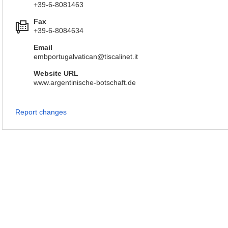
+39-6-8081463
Fax
+39-6-8084634
Email
embportugalvatican@tiscalinet.it
Website URL
www.argentinische-botschaft.de
Report changes