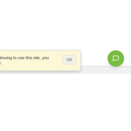
nuing to use this site, you
OK
y
.
Questions?
Access our
FAQ
Site map
info@visahq.com
+1-202-661-8111