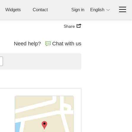
Widgets
Contact
Sign in
English
Share
Need help?
Chat with us