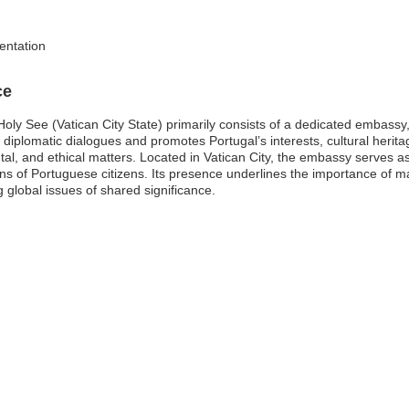
entation
ce
oly See (Vatican City State) primarily consists of a dedicated embassy, w
 diplomatic dialogues and promotes Portugal’s interests, cultural herit
ntal, and ethical matters. Located in Vatican City, the embassy serves
of Portuguese citizens. Its presence underlines the importance of main
g global issues of shared significance.