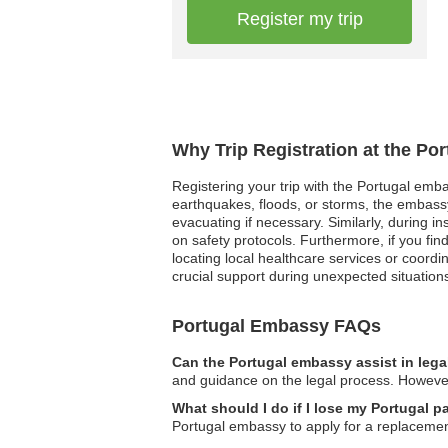
Register my trip
Why Trip Registration at the Po
Registering your trip with the Portugal emba
earthquakes, floods, or storms, the embassy
evacuating if necessary. Similarly, during i
on safety protocols. Furthermore, if you fi
locating local healthcare services or coord
crucial support during unexpected situations
Portugal Embassy FAQs
Can the Portugal embassy assist in lega
and guidance on the legal process. However
What should I do if I lose my Portugal p
Portugal embassy to apply for a replaceme