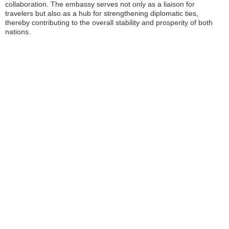
collaboration. The embassy serves not only as a liaison for
travelers but also as a hub for strengthening diplomatic ties,
thereby contributing to the overall stability and prosperity of both
nations.