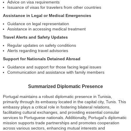
Advice on visa requirements
Issuance of visas for travelers from other countries
Assistance in Legal or Medical Emergencies
Guidance on legal representation
Assistance in accessing medical treatment
Travel Alerts and Safety Updates
Regular updates on safety conditions
Alerts regarding travel advisories
Support for Nationals Detained Abroad
Guidance and support for those facing legal issues
Communication and assistance with family members
Summarized Diplomatic Presence
Portugal maintains a robust diplomatic presence in Tunisia,
primarily through its embassy located in the capital city, Tunis. This
embassy plays a critical role in fostering bilateral relations,
facilitating cultural exchanges, and providing essential consular
services to Portuguese nationals. Additionally, Portugal’s diplomatic
mission supports trade partnerships and promotes cooperation
across various sectors, enhancing mutual interests and