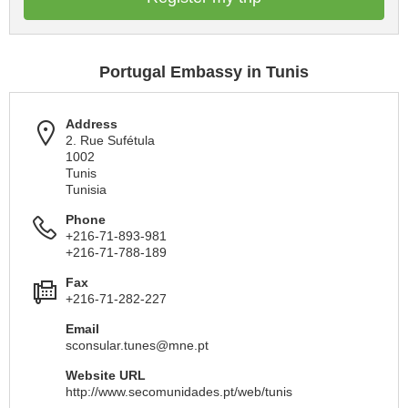
Portugal Embassy in Tunis
Address
2. Rue Sufétula
1002
Tunis
Tunisia
Phone
+216-71-893-981
+216-71-788-189
Fax
+216-71-282-227
Email
sconsular.tunes@mne.pt
Website URL
http://www.secomunidades.pt/web/tunis