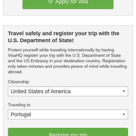
Apply for visa
Travel safely and register your trip with the
U.S. Department of State!
Protect yourself while traveling internationally by having
VisaHQ register your trip with the U.S. Department of State
and the US Embassy in your destination country. Registration
only takes minutes and provides peace of mind while traveling
abroad.
Citizenship
United States of America
Traveling to
Portugal
Register my trip