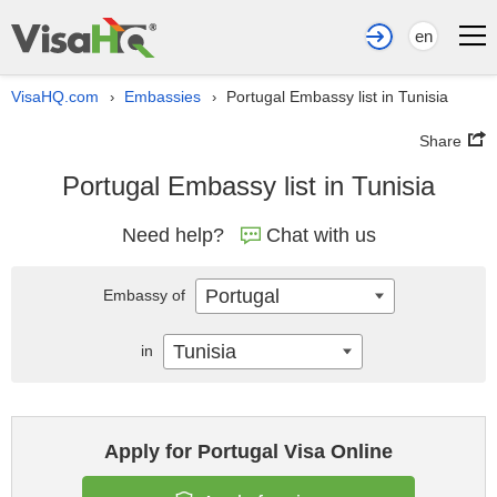
en
VisaHQ.com
Embassies
Portugal Embassy list in Tunisia
›
›
Share
Portugal Embassy list in Tunisia
Need help?
Chat with us
Portugal
Embassy of
Tunisia
in
Apply for Portugal Visa Online