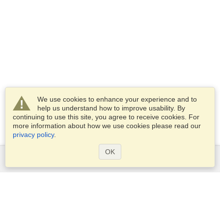
We use cookies to enhance your experience and to
help us understand how to improve usability. By
continuing to use this site, you agree to receive cookies. For
more information about how we use cookies please read our
privacy policy
.
OK
Services
Apply for a visa
Apply for Passport