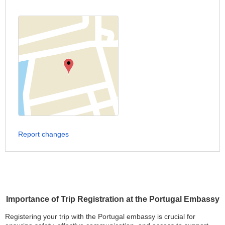
Report changes
Importance of Trip Registration at the Portugal Embassy
Registering your trip with the Portugal embassy is crucial for