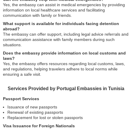
Yes, the embassy can assist in medical emergencies by providing
information on local healthcare services and facilitating
communication with family or friends.
What support is available for individuals facing detention
abroad?
The embassy can offer support, including legal advice referrals and
communication assistance with family members during such
situations.
Does the embassy provide information on local customs and
laws?
Yes, the embassy offers resources regarding local customs, laws,
and regulations, helping travelers adhere to local norms while
ensuring a safe visit.
Services Provided by Portugal Embassies in Tunisia
Passport Services
Issuance of new passports
Renewal of existing passports
Replacement for lost or stolen passports
Visa Issuance for Foreign Nationals