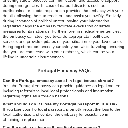
ensuring safety, effective communication, and access to support
during emergencies. In case of natural disasters such as
earthquakes or floods, registration provides the embassy with your
details, allowing them to reach out and assist you swiftly. Similarly,
during instances of political unrest, having your information
registered helps the embassy facilitate evacuation or safety
measures for its nationals. Furthermore, in medical emergencies,
the embassy can steer you towards appropriate healthcare
services and provide updates on your situation to your loved ones.
Being registered enhances your safety net while traveling, ensuring
that you are connected with your embassy, which can be your
lifeline in uncertain circumstances.
Portugal Embassy FAQs
Can the Portugal embassy assist in legal issues abroad?
Yes, the Portugal embassy can provide guidance on legal matters,
including referrals to local legal professionals and information
regarding rights as a foreign national.
What should I do if I lose my Portugal passport in Tunisia?
If you lose your Portugal passport, promptly report the loss to the
local authorities and contact the embassy for assistance in
obtaining a replacement.
Can the embassy help with medical emergencies?