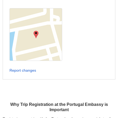
Report changes
Why Trip Registration at the Portugal Embassy is
Important