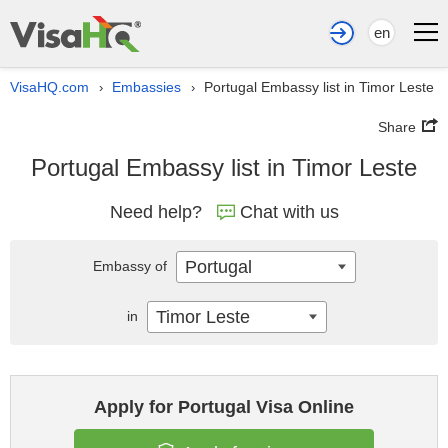
en
VisaHQ.com
Embassies
Portugal Embassy list in Timor Leste
›
›
Share
Portugal Embassy list in Timor Leste
Need help?
Chat with us
Portugal
Embassy of
Timor Leste
in
Apply for Portugal Visa Online