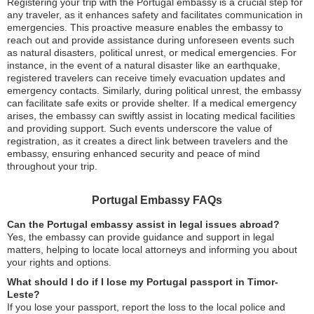
Registering your trip with the Portugal embassy is a crucial step for
any traveler, as it enhances safety and facilitates communication in
emergencies. This proactive measure enables the embassy to
reach out and provide assistance during unforeseen events such
as natural disasters, political unrest, or medical emergencies. For
instance, in the event of a natural disaster like an earthquake,
registered travelers can receive timely evacuation updates and
emergency contacts. Similarly, during political unrest, the embassy
can facilitate safe exits or provide shelter. If a medical emergency
arises, the embassy can swiftly assist in locating medical facilities
and providing support. Such events underscore the value of
registration, as it creates a direct link between travelers and the
embassy, ensuring enhanced security and peace of mind
throughout your trip.
Portugal Embassy FAQs
Can the Portugal embassy assist in legal issues abroad?
Yes, the embassy can provide guidance and support in legal
matters, helping to locate local attorneys and informing you about
your rights and options.
What should I do if I lose my Portugal passport in Timor-
Leste?
If you lose your passport, report the loss to the local police and