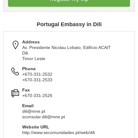
Portugal Embassy in Dili
Address
Av. Presidente Nicolau Lobato, Edifício ACAIT
Dili
Timor Leste
Phone
+670-331-2532
+670-331-2533
Fax
+670-331-2526
Email
dili@mne.pt
sconsular.dili@mne.pt
Website URL
http://www.secomunidades.pt/web/dili