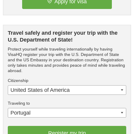
Apply for visa
Travel safely and register your trip with the
U.S. Department of State!
Protect yourself while traveling internationally by having
VisaHQ register your trip with the U.S. Department of State
and the US Embassy in your destination country. Registration
only takes minutes and provides peace of mind while traveling
abroad.
Citizenship
United States of America
Traveling to
Portugal
Register my trip