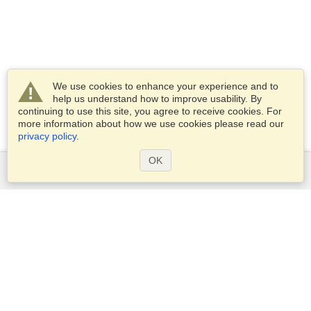
We use cookies to enhance your experience and to
help us understand how to improve usability. By
continuing to use this site, you agree to receive cookies. For
more information about how we use cookies please read our
privacy policy
.
OK
Services
Apply for a visa
Apply for Passport
Check visa requirements
Customs Information