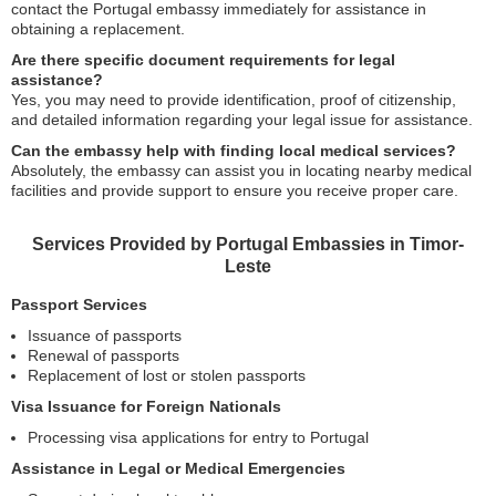
contact the Portugal embassy immediately for assistance in
obtaining a replacement.
Are there specific document requirements for legal
assistance?
Yes, you may need to provide identification, proof of citizenship,
and detailed information regarding your legal issue for assistance.
Can the embassy help with finding local medical services?
Absolutely, the embassy can assist you in locating nearby medical
facilities and provide support to ensure you receive proper care.
Services Provided by Portugal Embassies in Timor-
Leste
Passport Services
Issuance of passports
Renewal of passports
Replacement of lost or stolen passports
Visa Issuance for Foreign Nationals
Processing visa applications for entry to Portugal
Assistance in Legal or Medical Emergencies