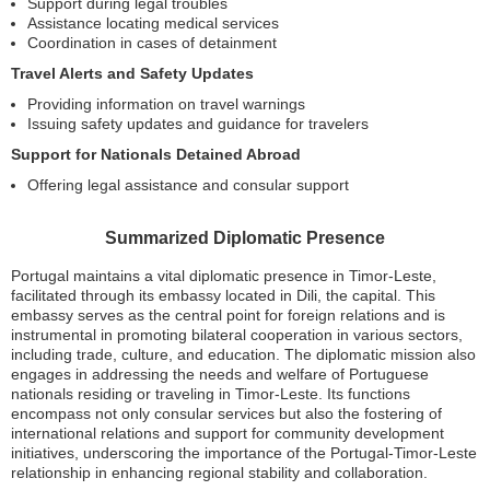
Support during legal troubles
Assistance locating medical services
Coordination in cases of detainment
Travel Alerts and Safety Updates
Providing information on travel warnings
Issuing safety updates and guidance for travelers
Support for Nationals Detained Abroad
Offering legal assistance and consular support
Summarized Diplomatic Presence
Portugal maintains a vital diplomatic presence in Timor-Leste,
facilitated through its embassy located in Dili, the capital. This
embassy serves as the central point for foreign relations and is
instrumental in promoting bilateral cooperation in various sectors,
including trade, culture, and education. The diplomatic mission also
engages in addressing the needs and welfare of Portuguese
nationals residing or traveling in Timor-Leste. Its functions
encompass not only consular services but also the fostering of
international relations and support for community development
initiatives, underscoring the importance of the Portugal-Timor-Leste
relationship in enhancing regional stability and collaboration.