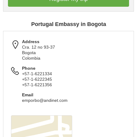
Portugal Embassy in Bogota
Address
Cra. 12 no 93-37
Bogota
Colombia
Phone
+57-1-6221334
+57-1-6222345
+57-1-6221356
Email
emporbo@andinet.com