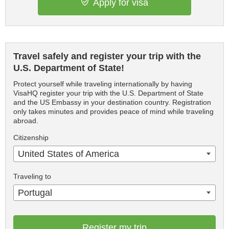
Apply for visa
Travel safely and register your trip with the
U.S. Department of State!
Protect yourself while traveling internationally by having
VisaHQ register your trip with the U.S. Department of State
and the US Embassy in your destination country. Registration
only takes minutes and provides peace of mind while traveling
abroad.
Citizenship
United States of America
Traveling to
Portugal
Register my trip