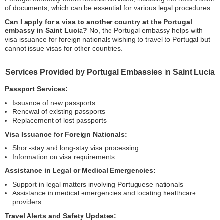
of documents, which can be essential for various legal procedures.
Can I apply for a visa to another country at the Portugal
embassy in Saint Lucia?
No, the Portugal embassy helps with
visa issuance for foreign nationals wishing to travel to Portugal but
cannot issue visas for other countries.
Services Provided by Portugal Embassies in Saint Lucia
Passport Services:
Issuance of new passports
Renewal of existing passports
Replacement of lost passports
Visa Issuance for Foreign Nationals:
Short-stay and long-stay visa processing
Information on visa requirements
Assistance in Legal or Medical Emergencies:
Support in legal matters involving Portuguese nationals
Assistance in medical emergencies and locating healthcare
providers
Travel Alerts and Safety Updates: