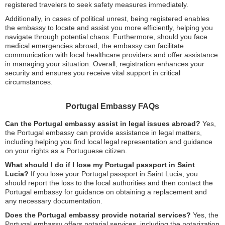
registered travelers to seek safety measures immediately.
Additionally, in cases of political unrest, being registered enables
the embassy to locate and assist you more efficiently, helping you
navigate through potential chaos. Furthermore, should you face
medical emergencies abroad, the embassy can facilitate
communication with local healthcare providers and offer assistance
in managing your situation. Overall, registration enhances your
security and ensures you receive vital support in critical
circumstances.
Portugal Embassy FAQs
Can the Portugal embassy assist in legal issues abroad?
Yes,
the Portugal embassy can provide assistance in legal matters,
including helping you find local legal representation and guidance
on your rights as a Portuguese citizen.
What should I do if I lose my Portugal passport in Saint
Lucia?
If you lose your Portugal passport in Saint Lucia, you
should report the loss to the local authorities and then contact the
Portugal embassy for guidance on obtaining a replacement and
any necessary documentation.
Does the Portugal embassy provide notarial services?
Yes, the
Portugal embassy offers notarial services, including the notarization