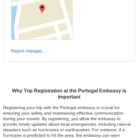
Report changes
Why Trip Registration at the Portugal Embassy is
Important
Registering your trip with the Portugal embassy is crucial for
ensuring your safety and maintaining effective communication
during your travels. By registering, you allow the embassy to
provide timely updates about local emergencies, including natural
disasters such as hurricanes or earthquakes. For instance, if a
hurricane is predicted to hit the area, the embassy can warn