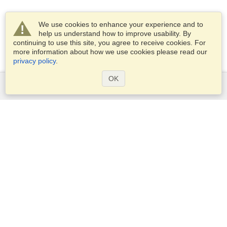
We use cookies to enhance your experience and to
help us understand how to improve usability. By
continuing to use this site, you agree to receive cookies. For
more information about how we use cookies please read our
privacy policy
.
OK
Services
Apply for a visa
Apply for Passport
Check visa requirements
Customs Information
Embassies and Consulates