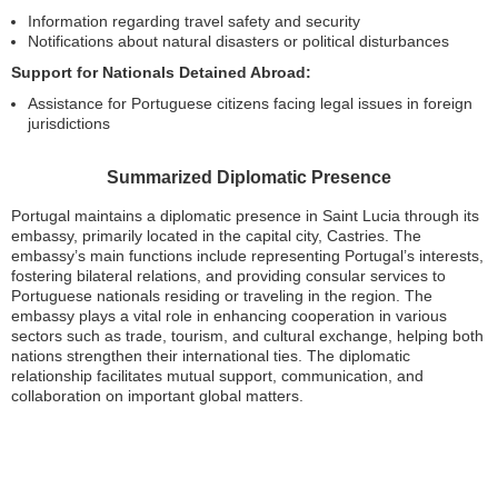
Information regarding travel safety and security
Notifications about natural disasters or political disturbances
Support for Nationals Detained Abroad:
Assistance for Portuguese citizens facing legal issues in foreign
jurisdictions
Summarized Diplomatic Presence
Portugal maintains a diplomatic presence in Saint Lucia through its
embassy, primarily located in the capital city, Castries. The
embassy’s main functions include representing Portugal’s interests,
fostering bilateral relations, and providing consular services to
Portuguese nationals residing or traveling in the region. The
embassy plays a vital role in enhancing cooperation in various
sectors such as trade, tourism, and cultural exchange, helping both
nations strengthen their international ties. The diplomatic
relationship facilitates mutual support, communication, and
collaboration on important global matters.