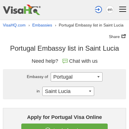
en
VisaHQ.com
Embassies
Portugal Embassy list in Saint Lucia
›
›
Share
Portugal Embassy list in Saint Lucia
Need help?
Chat with us
Portugal
Embassy of
Saint Lucia
in
Apply for Portugal Visa Online