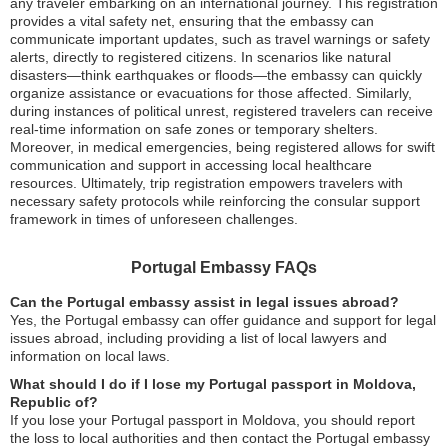
any traveler embarking on an international journey. This registration
provides a vital safety net, ensuring that the embassy can
communicate important updates, such as travel warnings or safety
alerts, directly to registered citizens. In scenarios like natural
disasters—think earthquakes or floods—the embassy can quickly
organize assistance or evacuations for those affected. Similarly,
during instances of political unrest, registered travelers can receive
real-time information on safe zones or temporary shelters.
Moreover, in medical emergencies, being registered allows for swift
communication and support in accessing local healthcare
resources. Ultimately, trip registration empowers travelers with
necessary safety protocols while reinforcing the consular support
framework in times of unforeseen challenges.
Portugal Embassy FAQs
Can the Portugal embassy assist in legal issues abroad?
Yes, the Portugal embassy can offer guidance and support for legal
issues abroad, including providing a list of local lawyers and
information on local laws.
What should I do if I lose my Portugal passport in Moldova,
Republic of?
If you lose your Portugal passport in Moldova, you should report
the loss to local authorities and then contact the Portugal embassy