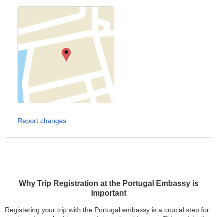
Report changes
Why Trip Registration at the Portugal Embassy is
Important
Registering your trip with the Portugal embassy is a crucial step for