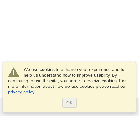
We use cookies to enhance your experience and to
help us understand how to improve usability. By
continuing to use this site, you agree to receive cookies. For
more information about how we use cookies please read our
privacy policy
.
OK
Services
Apply for a visa
Apply for Passport