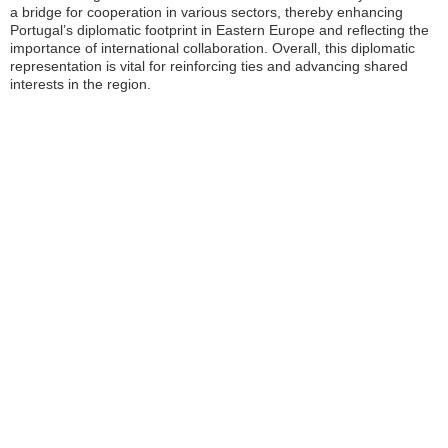
a bridge for cooperation in various sectors, thereby enhancing
Portugal’s diplomatic footprint in Eastern Europe and reflecting the
importance of international collaboration. Overall, this diplomatic
representation is vital for reinforcing ties and advancing shared
interests in the region.