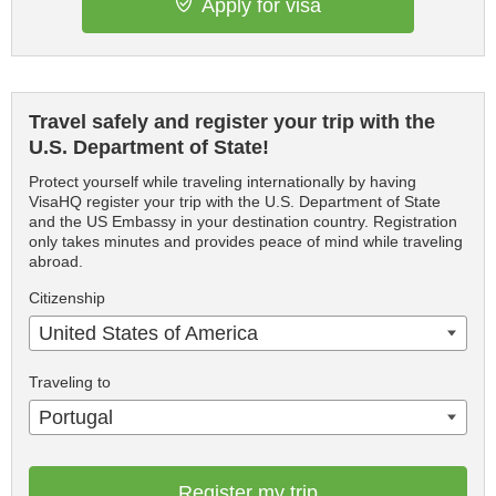
Apply for visa
Travel safely and register your trip with the
U.S. Department of State!
Protect yourself while traveling internationally by having
VisaHQ register your trip with the U.S. Department of State
and the US Embassy in your destination country. Registration
only takes minutes and provides peace of mind while traveling
abroad.
Citizenship
United States of America
Traveling to
Portugal
Register my trip