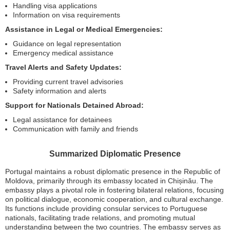
Handling visa applications
Information on visa requirements
Assistance in Legal or Medical Emergencies:
Guidance on legal representation
Emergency medical assistance
Travel Alerts and Safety Updates:
Providing current travel advisories
Safety information and alerts
Support for Nationals Detained Abroad:
Legal assistance for detainees
Communication with family and friends
Summarized Diplomatic Presence
Portugal maintains a robust diplomatic presence in the Republic of
Moldova, primarily through its embassy located in Chișinău. The
embassy plays a pivotal role in fostering bilateral relations, focusing
on political dialogue, economic cooperation, and cultural exchange.
Its functions include providing consular services to Portuguese
nationals, facilitating trade relations, and promoting mutual
understanding between the two countries. The embassy serves as