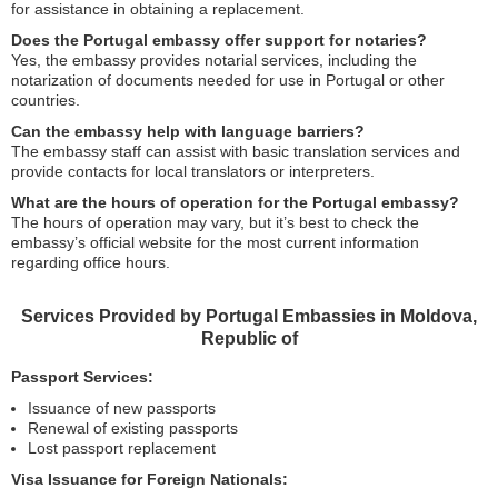
for assistance in obtaining a replacement.
Does the Portugal embassy offer support for notaries?
Yes, the embassy provides notarial services, including the
notarization of documents needed for use in Portugal or other
countries.
Can the embassy help with language barriers?
The embassy staff can assist with basic translation services and
provide contacts for local translators or interpreters.
What are the hours of operation for the Portugal embassy?
The hours of operation may vary, but it’s best to check the
embassy’s official website for the most current information
regarding office hours.
Services Provided by Portugal Embassies in Moldova,
Republic of
Passport Services:
Issuance of new passports
Renewal of existing passports
Lost passport replacement
Visa Issuance for Foreign Nationals: