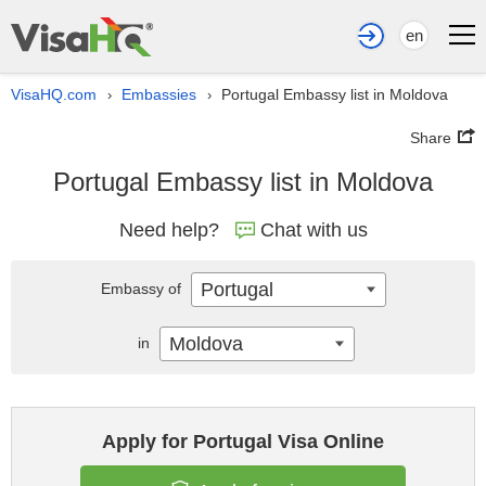
en
VisaHQ.com
Embassies
Portugal Embassy list in Moldova
›
›
Share
Portugal Embassy list in Moldova
Need help?
Chat with us
Portugal
Embassy of
Moldova
in
Apply for Portugal Visa Online