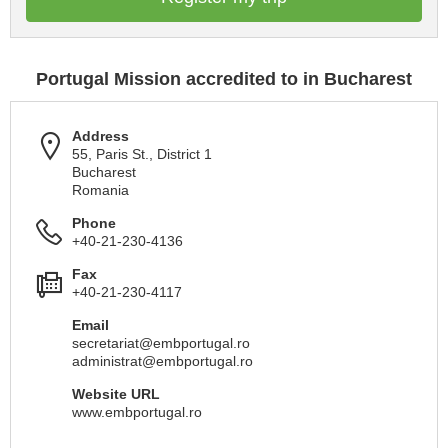
Portugal Mission accredited to in Bucharest
Address
55, Paris St., District 1
Bucharest
Romania
Phone
+40-21-230-4136
Fax
+40-21-230-4117
Email
secretariat@embportugal.ro
administrat@embportugal.ro
Website URL
www.embportugal.ro