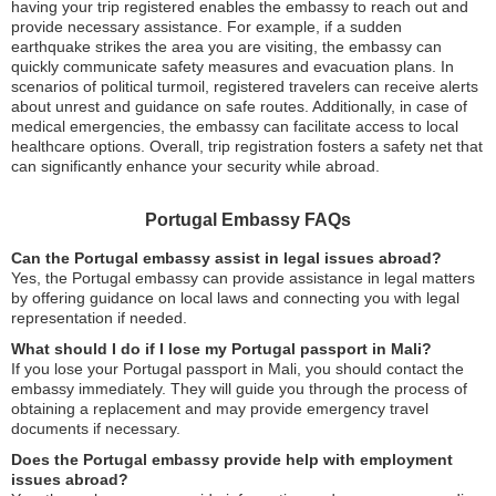
having your trip registered enables the embassy to reach out and
provide necessary assistance. For example, if a sudden
earthquake strikes the area you are visiting, the embassy can
quickly communicate safety measures and evacuation plans. In
scenarios of political turmoil, registered travelers can receive alerts
about unrest and guidance on safe routes. Additionally, in case of
medical emergencies, the embassy can facilitate access to local
healthcare options. Overall, trip registration fosters a safety net that
can significantly enhance your security while abroad.
Portugal Embassy FAQs
Can the Portugal embassy assist in legal issues abroad?
Yes, the Portugal embassy can provide assistance in legal matters
by offering guidance on local laws and connecting you with legal
representation if needed.
What should I do if I lose my Portugal passport in Mali?
If you lose your Portugal passport in Mali, you should contact the
embassy immediately. They will guide you through the process of
obtaining a replacement and may provide emergency travel
documents if necessary.
Does the Portugal embassy provide help with employment
issues abroad?