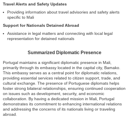
Travel Alerts and Safety Updates
Providing information about travel advisories and safety alerts
specific to Mali
Support for Nationals Detained Abroad
Assistance in legal matters and connecting with local legal
representation for detained nationals
Summarized Diplomatic Presence
Portugal maintains a significant diplomatic presence in Mali,
primarily through its embassy located in the capital city, Bamako.
This embassy serves as a central point for diplomatic relations,
providing essential services related to citizen support, trade, and
cultural exchange. The presence of Portuguese diplomats helps
foster strong bilateral relationships, ensuring continued cooperation
on issues such as development, security, and economic
collaboration. By having a dedicated mission in Mali, Portugal
demonstrates its commitment to enhancing international relations
and addressing the concerns of its nationals living or traveling
abroad.