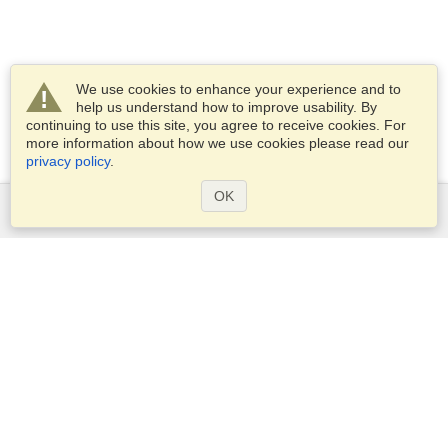
We use cookies to enhance your experience and to
help us understand how to improve usability. By
continuing to use this site, you agree to receive cookies. For
more information about how we use cookies please read our
privacy policy
.
OK
Services
Apply for a visa
Apply for Passport
Check visa requirements
Customs Information
Embassies and Consulates