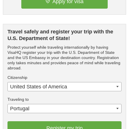
Apply for visa
Travel safely and register your trip with the
U.S. Department of State!
Protect yourself while traveling internationally by having
VisaHQ register your trip with the U.S. Department of State
and the US Embassy in your destination country. Registration
only takes minutes and provides peace of mind while traveling
abroad.
Citizenship
United States of America
Traveling to
Portugal
Register my trip