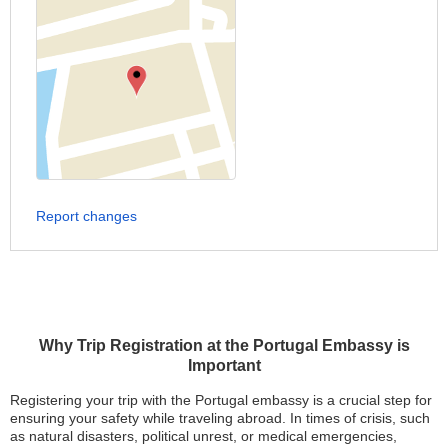
Report changes
Why Trip Registration at the Portugal Embassy is
Important
Registering your trip with the Portugal embassy is a crucial step for
ensuring your safety while traveling abroad. In times of crisis, such
as natural disasters, political unrest, or medical emergencies,