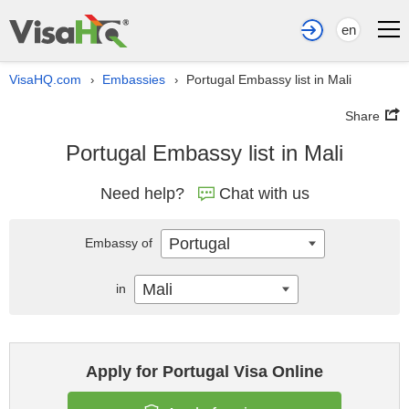
en
VisaHQ.com
Embassies
Portugal Embassy list in Mali
›
›
Share
Portugal Embassy list in Mali
Need help?
Chat with us
Portugal
Embassy of
Mali
in
Apply for Portugal Visa Online