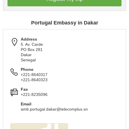
Portugal Embassy in Dakar
Address
5. Av. Carde
PO Box 281
Dakar
Senegal
Phone
+221-8640317
+221-8640323
Fax
+221-8235096
Email
amb.portugal.dakar@telecomplus.sn