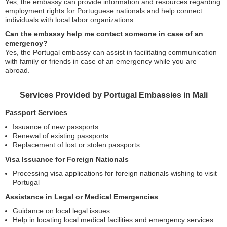
Yes, the embassy can provide information and resources regarding
employment rights for Portuguese nationals and help connect
individuals with local labor organizations.
Can the embassy help me contact someone in case of an
emergency?
Yes, the Portugal embassy can assist in facilitating communication
with family or friends in case of an emergency while you are
abroad.
Services Provided by Portugal Embassies in Mali
Passport Services
Issuance of new passports
Renewal of existing passports
Replacement of lost or stolen passports
Visa Issuance for Foreign Nationals
Processing visa applications for foreign nationals wishing to visit
Portugal
Assistance in Legal or Medical Emergencies
Guidance on local legal issues
Help in locating local medical facilities and emergency services