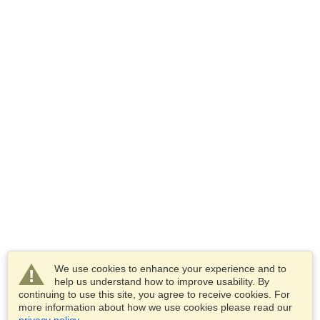
We use cookies to enhance your experience and to
help us understand how to improve usability. By
continuing to use this site, you agree to receive cookies. For
more information about how we use cookies please read our