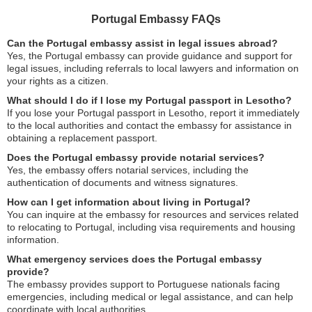
Portugal Embassy FAQs
Can the Portugal embassy assist in legal issues abroad?
Yes, the Portugal embassy can provide guidance and support for
legal issues, including referrals to local lawyers and information on
your rights as a citizen.
What should I do if I lose my Portugal passport in Lesotho?
If you lose your Portugal passport in Lesotho, report it immediately
to the local authorities and contact the embassy for assistance in
obtaining a replacement passport.
Does the Portugal embassy provide notarial services?
Yes, the embassy offers notarial services, including the
authentication of documents and witness signatures.
How can I get information about living in Portugal?
You can inquire at the embassy for resources and services related
to relocating to Portugal, including visa requirements and housing
information.
What emergency services does the Portugal embassy
provide?
The embassy provides support to Portuguese nationals facing
emergencies, including medical or legal assistance, and can help
coordinate with local authorities.