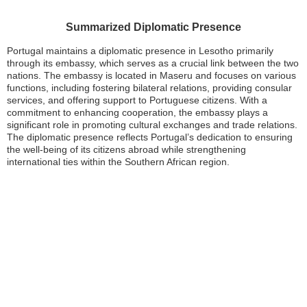
Summarized Diplomatic Presence
Portugal maintains a diplomatic presence in Lesotho primarily
through its embassy, which serves as a crucial link between the two
nations. The embassy is located in Maseru and focuses on various
functions, including fostering bilateral relations, providing consular
services, and offering support to Portuguese citizens. With a
commitment to enhancing cooperation, the embassy plays a
significant role in promoting cultural exchanges and trade relations.
The diplomatic presence reflects Portugal’s dedication to ensuring
the well-being of its citizens abroad while strengthening
international ties within the Southern African region.