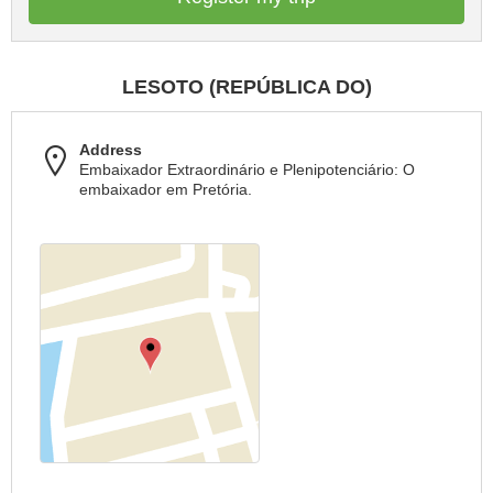
LESOTO (REPÚBLICA DO)
Address
Embaixador Extraordinário e Plenipotenciário: O
embaixador em Pretória.