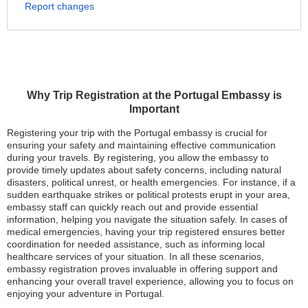
Report changes
Why Trip Registration at the Portugal Embassy is
Important
Registering your trip with the Portugal embassy is crucial for
ensuring your safety and maintaining effective communication
during your travels. By registering, you allow the embassy to
provide timely updates about safety concerns, including natural
disasters, political unrest, or health emergencies. For instance, if a
sudden earthquake strikes or political protests erupt in your area,
embassy staff can quickly reach out and provide essential
information, helping you navigate the situation safely. In cases of
medical emergencies, having your trip registered ensures better
coordination for needed assistance, such as informing local
healthcare services of your situation. In all these scenarios,
embassy registration proves invaluable in offering support and
enhancing your overall travel experience, allowing you to focus on
enjoying your adventure in Portugal.