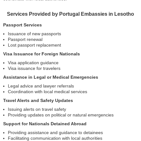
Services Provided by Portugal Embassies in Lesotho
Passport Services
Issuance of new passports
Passport renewal
Lost passport replacement
Visa Issuance for Foreign Nationals
Visa application guidance
Visa issuance for travelers
Assistance in Legal or Medical Emergencies
Legal advice and lawyer referrals
Coordination with local medical services
Travel Alerts and Safety Updates
Issuing alerts on travel safety
Providing updates on political or natural emergencies
Support for Nationals Detained Abroad
Providing assistance and guidance to detainees
Facilitating communication with local authorities