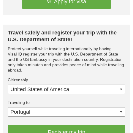
Apply for visa
Travel safely and register your trip with the
U.S. Department of State!
Protect yourself while traveling internationally by having
VisaHQ register your trip with the U.S. Department of State
and the US Embassy in your destination country. Registration
only takes minutes and provides peace of mind while traveling
abroad.
Citizenship
United States of America
Traveling to
Portugal
Register my trip