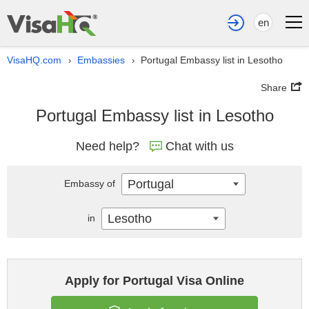
en
VisaHQ.com
Embassies
Portugal Embassy list in Lesotho
›
›
Share
Portugal Embassy list in Lesotho
Need help?
Chat with us
Portugal
Embassy of
Lesotho
in
Apply for Portugal Visa Online