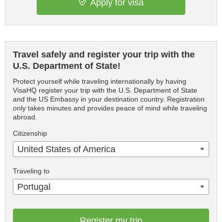
Apply for visa
Travel safely and register your trip with the
U.S. Department of State!
Protect yourself while traveling internationally by having
VisaHQ register your trip with the U.S. Department of State
and the US Embassy in your destination country. Registration
only takes minutes and provides peace of mind while traveling
abroad.
Citizenship
United States of America
Traveling to
Portugal
Register my trip