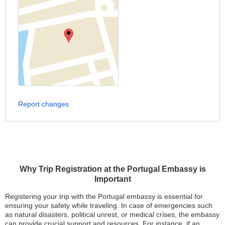
Report changes
Why Trip Registration at the Portugal Embassy is
Important
Registering your trip with the Portugal embassy is essential for
ensuring your safety while traveling. In case of emergencies such
as natural disasters, political unrest, or medical crises, the embassy
can provide crucial support and resources. For instance, if an