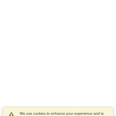
We use cookies to enhance your experience and to