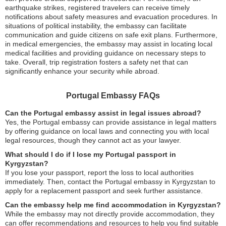
earthquake strikes, registered travelers can receive timely
notifications about safety measures and evacuation procedures. In
situations of political instability, the embassy can facilitate
communication and guide citizens on safe exit plans. Furthermore,
in medical emergencies, the embassy may assist in locating local
medical facilities and providing guidance on necessary steps to
take. Overall, trip registration fosters a safety net that can
significantly enhance your security while abroad.
Portugal Embassy FAQs
Can the Portugal embassy assist in legal issues abroad?
Yes, the Portugal embassy can provide assistance in legal matters
by offering guidance on local laws and connecting you with local
legal resources, though they cannot act as your lawyer.
What should I do if I lose my Portugal passport in
Kyrgyzstan?
If you lose your passport, report the loss to local authorities
immediately. Then, contact the Portugal embassy in Kyrgyzstan to
apply for a replacement passport and seek further assistance.
Can the embassy help me find accommodation in Kyrgyzstan?
While the embassy may not directly provide accommodation, they
can offer recommendations and resources to help you find suitable