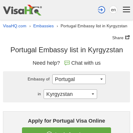
en
VisaHQ.com
Embassies
Portugal Embassy list in Kyrgyzstan
›
›
Share
Portugal Embassy list in Kyrgyzstan
Need help?
Chat with us
Portugal
Embassy of
Kyrgyzstan
in
Apply for Portugal Visa Online