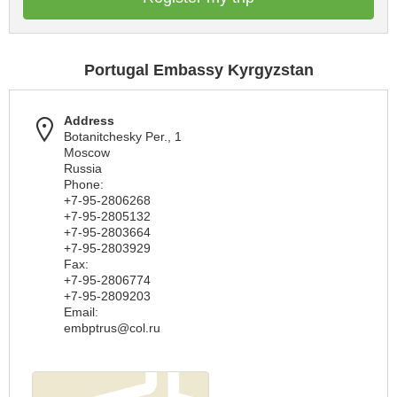
Portugal Embassy Kyrgyzstan
Address
Botanitchesky Per., 1
Moscow
Russia
Phone:
+7-95-2806268
+7-95-2805132
+7-95-2803664
+7-95-2803929
Fax:
+7-95-2806774
+7-95-2809203
Email:
embptrus@col.ru