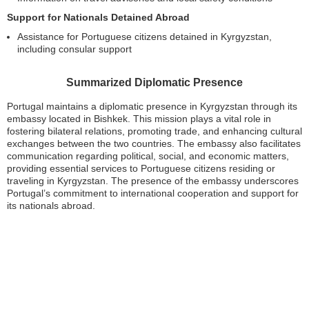
Support for Nationals Detained Abroad
Assistance for Portuguese citizens detained in Kyrgyzstan,
including consular support
Summarized Diplomatic Presence
Portugal maintains a diplomatic presence in Kyrgyzstan through its
embassy located in Bishkek. This mission plays a vital role in
fostering bilateral relations, promoting trade, and enhancing cultural
exchanges between the two countries. The embassy also facilitates
communication regarding political, social, and economic matters,
providing essential services to Portuguese citizens residing or
traveling in Kyrgyzstan. The presence of the embassy underscores
Portugal’s commitment to international cooperation and support for
its nationals abroad.