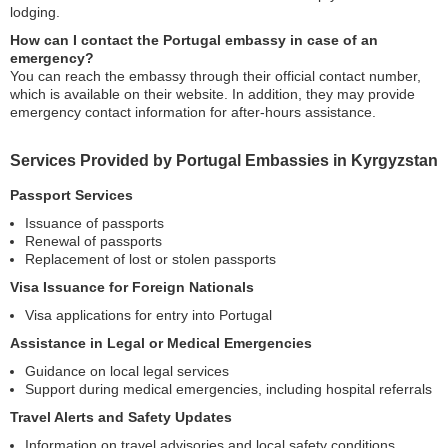
lodging.
How can I contact the Portugal embassy in case of an
emergency?
You can reach the embassy through their official contact number,
which is available on their website. In addition, they may provide
emergency contact information for after-hours assistance.
Services Provided by Portugal Embassies in Kyrgyzstan
Passport Services
Issuance of passports
Renewal of passports
Replacement of lost or stolen passports
Visa Issuance for Foreign Nationals
Visa applications for entry into Portugal
Assistance in Legal or Medical Emergencies
Guidance on local legal services
Support during medical emergencies, including hospital referrals
Travel Alerts and Safety Updates
Information on travel advisories and local safety conditions