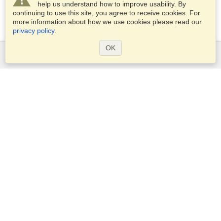
help us understand how to improve usability. By
continuing to use this site, you agree to receive cookies. For
more information about how we use cookies please read our
privacy policy
.
OK
Services
Apply for a visa
Apply for Passport
Check visa requirements
Customs Information
Embassies and Consulates
Schengen Information
Privacy Statement