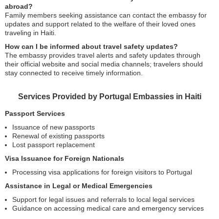
abroad?
Family members seeking assistance can contact the embassy for
updates and support related to the welfare of their loved ones
traveling in Haiti.
How can I be informed about travel safety updates?
The embassy provides travel alerts and safety updates through
their official website and social media channels; travelers should
stay connected to receive timely information.
Services Provided by Portugal Embassies in Haiti
Passport Services
Issuance of new passports
Renewal of existing passports
Lost passport replacement
Visa Issuance for Foreign Nationals
Processing visa applications for foreign visitors to Portugal
Assistance in Legal or Medical Emergencies
Support for legal issues and referrals to local legal services
Guidance on accessing medical care and emergency services