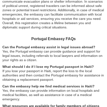
communicate evacuation plans or shelter information. In scenarios
of political unrest, registered travelers can be informed about safe
zones or potential travel restrictions. Additionally, in case of medical
emergencies, the embassy can facilitate communication with local
hospitals or aid services, ensuring you receive the care you need.
Overall, this registration creates a lifeline between you and
diplomatic support during critical situations.
Portugal Embassy FAQs
Can the Portugal embassy assist in legal issues abroad?
Yes, the Portugal embassy can provide guidance and support for
legal issues, including referrals to local lawyers and information on
your rights as a citizen.
What should I do if I lose my Portugal passport in Haiti?
If you lose your passport in Haiti, report the loss to the local
authorities and then contact the Portugal embassy for assistance in
obtaining a replacement passport.
Can the embassy help me find medical services in Haiti?
Yes, the embassy can provide information on local hospitals and
medical facilities, as well as assistance in case of a medical
emergency.
What resources are available for family members of citizens