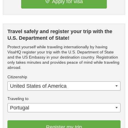
Apply for visa
Travel safely and register your trip with the
U.S. Department of State!
Protect yourself while traveling internationally by having
VisaHQ register your trip with the U.S. Department of State
and the US Embassy in your destination country. Registration
only takes minutes and provides peace of mind while traveling
abroad.
Citizenship
United States of America
Traveling to
Portugal
Register my trip