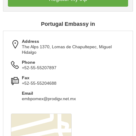
Portugal Embassy in
Address
The Alps 1370, Lomas de Chapultepec, Miguel
Hidalgo
Phone
+52-55-55207897
Fax
+52-55-55204688
Email
embpomex@prodigv.net.mx