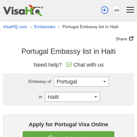
en
VisaHQ.com
Embassies
Portugal Embassy list in Haiti
›
›
Share
Portugal Embassy list in Haiti
Need help?
Chat with us
Portugal
Embassy of
Haiti
in
Apply for Portugal Visa Online