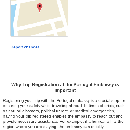
Report changes
Why Trip Registration at the Portugal Embassy is
Important
Registering your trip with the Portugal embassy is a crucial step for
ensuring your safety while traveling abroad. In times of crisis, such
as natural disasters, political unrest, or medical emergencies,
having your trip registered enables the embassy to reach out and
provide necessary assistance. For example, if a hurricane hits the
region where you are staying, the embassy can quickly