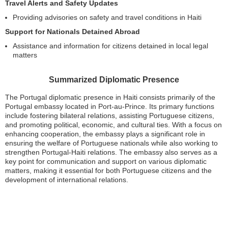
Travel Alerts and Safety Updates
Providing advisories on safety and travel conditions in Haiti
Support for Nationals Detained Abroad
Assistance and information for citizens detained in local legal
matters
Summarized Diplomatic Presence
The Portugal diplomatic presence in Haiti consists primarily of the
Portugal embassy located in Port-au-Prince. Its primary functions
include fostering bilateral relations, assisting Portuguese citizens,
and promoting political, economic, and cultural ties. With a focus on
enhancing cooperation, the embassy plays a significant role in
ensuring the welfare of Portuguese nationals while also working to
strengthen Portugal-Haiti relations. The embassy also serves as a
key point for communication and support on various diplomatic
matters, making it essential for both Portuguese citizens and the
development of international relations.