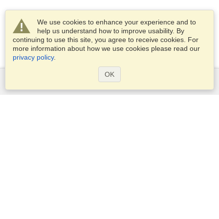
We use cookies to enhance your experience and to
help us understand how to improve usability. By
continuing to use this site, you agree to receive cookies. For
more information about how we use cookies please read our
privacy policy
.
OK
Services
Apply for a visa
Apply for Passport
Check visa requirements
Customs Information
Embassies and Consulates
Schengen Information