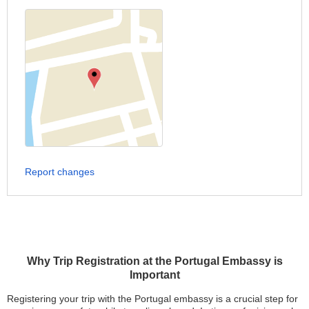
Report changes
Why Trip Registration at the Portugal Embassy is
Important
Registering your trip with the Portugal embassy is a crucial step for