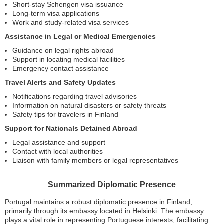
Short-stay Schengen visa issuance
Long-term visa applications
Work and study-related visa services
Assistance in Legal or Medical Emergencies
Guidance on legal rights abroad
Support in locating medical facilities
Emergency contact assistance
Travel Alerts and Safety Updates
Notifications regarding travel advisories
Information on natural disasters or safety threats
Safety tips for travelers in Finland
Support for Nationals Detained Abroad
Legal assistance and support
Contact with local authorities
Liaison with family members or legal representatives
Summarized Diplomatic Presence
Portugal maintains a robust diplomatic presence in Finland,
primarily through its embassy located in Helsinki. The embassy
plays a vital role in representing Portuguese interests, facilitating