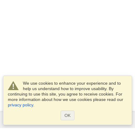
We use cookies to enhance your experience and to
help us understand how to improve usability. By
continuing to use this site, you agree to receive cookies. For
more information about how we use cookies please read our
privacy policy
.
OK
Services