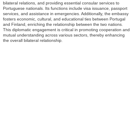
bilateral relations, and providing essential consular services to
Portuguese nationals. Its functions include visa issuance, passport
services, and assistance in emergencies. Additionally, the embassy
fosters economic, cultural, and educational ties between Portugal
and Finland, enriching the relationship between the two nations.
This diplomatic engagement is critical in promoting cooperation and
mutual understanding across various sectors, thereby enhancing
the overall bilateral relationship.