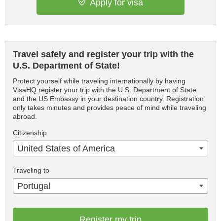
Apply for visa
Travel safely and register your trip with the
U.S. Department of State!
Protect yourself while traveling internationally by having
VisaHQ register your trip with the U.S. Department of State
and the US Embassy in your destination country. Registration
only takes minutes and provides peace of mind while traveling
abroad.
Citizenship
United States of America
Traveling to
Portugal
Register my trip