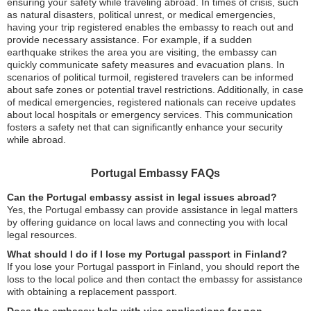
ensuring your safety while traveling abroad. In times of crisis, such
as natural disasters, political unrest, or medical emergencies,
having your trip registered enables the embassy to reach out and
provide necessary assistance. For example, if a sudden
earthquake strikes the area you are visiting, the embassy can
quickly communicate safety measures and evacuation plans. In
scenarios of political turmoil, registered travelers can be informed
about safe zones or potential travel restrictions. Additionally, in case
of medical emergencies, registered nationals can receive updates
about local hospitals or emergency services. This communication
fosters a safety net that can significantly enhance your security
while abroad.
Portugal Embassy FAQs
Can the Portugal embassy assist in legal issues abroad?
Yes, the Portugal embassy can provide assistance in legal matters
by offering guidance on local laws and connecting you with local
legal resources.
What should I do if I lose my Portugal passport in Finland?
If you lose your Portugal passport in Finland, you should report the
loss to the local police and then contact the embassy for assistance
with obtaining a replacement passport.