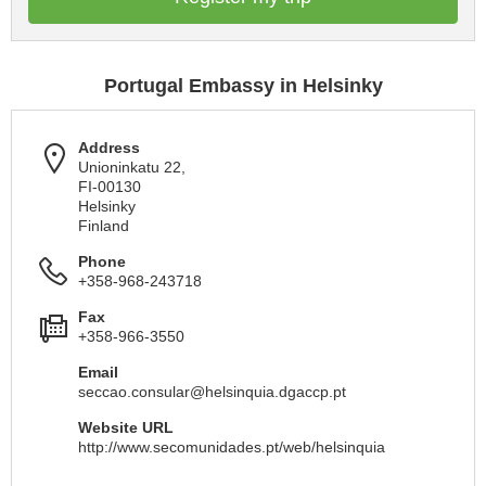
Portugal Embassy in Helsinky
Address
Unioninkatu 22,
FI-00130
Helsinky
Finland
Phone
+358-968-243718
Fax
+358-966-3550
Email
seccao.consular@helsinquia.dgaccp.pt
Website URL
http://www.secomunidades.pt/web/helsinquia