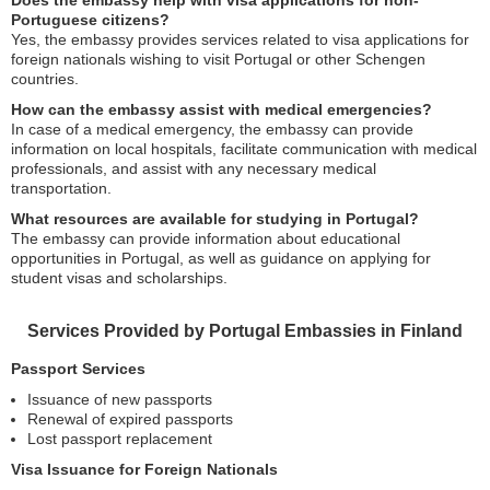
Does the embassy help with visa applications for non-
Portuguese citizens?
Yes, the embassy provides services related to visa applications for
foreign nationals wishing to visit Portugal or other Schengen
countries.
How can the embassy assist with medical emergencies?
In case of a medical emergency, the embassy can provide
information on local hospitals, facilitate communication with medical
professionals, and assist with any necessary medical
transportation.
What resources are available for studying in Portugal?
The embassy can provide information about educational
opportunities in Portugal, as well as guidance on applying for
student visas and scholarships.
Services Provided by Portugal Embassies in Finland
Passport Services
Issuance of new passports
Renewal of expired passports
Lost passport replacement
Visa Issuance for Foreign Nationals