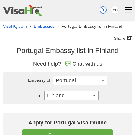
en
VisaHQ.com
Embassies
Portugal Embassy list in Finland
›
›
Share
Portugal Embassy list in Finland
Need help?
Chat with us
Portugal
Embassy of
Finland
in
Apply for Portugal Visa Online