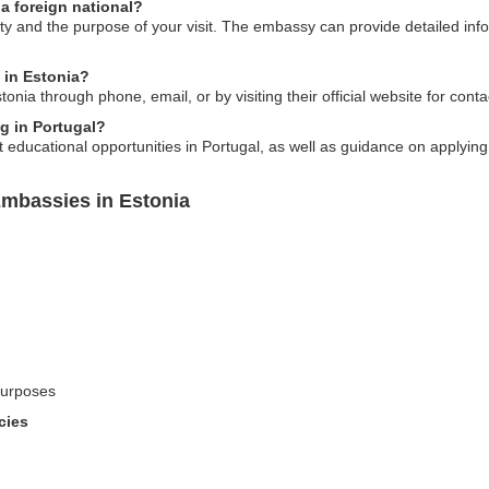
 a foreign national?
y and the purpose of your visit. The embassy can provide detailed info
 in Estonia?
nia through phone, email, or by visiting their official website for conta
ng in Portugal?
ducational opportunities in Portugal, as well as guidance on applying 
Embassies in Estonia
 purposes
cies