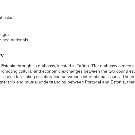
l risks
lenges
tained nationals
ce
Estonia through its embassy, located in Tallinn. The embassy serves criti
 promoting cultural and economic exchanges between the two countries. I
ile also facilitating collaboration on various international issues. Th
tnership and mutual understanding between Portugal and Estonia, there