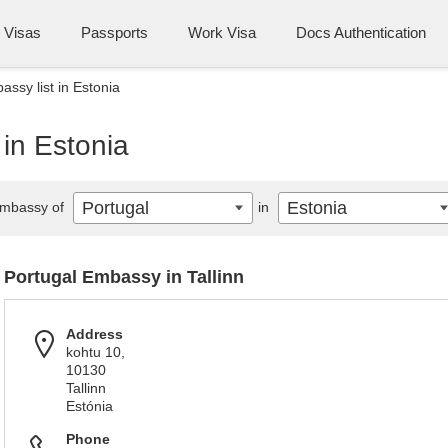
Visas
Passports
Work Visa
Docs Authentication
assy list in Estonia
 in Estonia
Portugal
Estonia
mbassy of
in
Portugal Embassy in Tallinn
Address
kohtu 10,
10130
Tallinn
Estónia
Phone