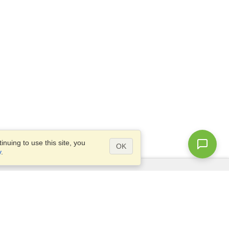
nuing to use this site, you
OK
y
.
Questions?
Access our
FAQ
Site map