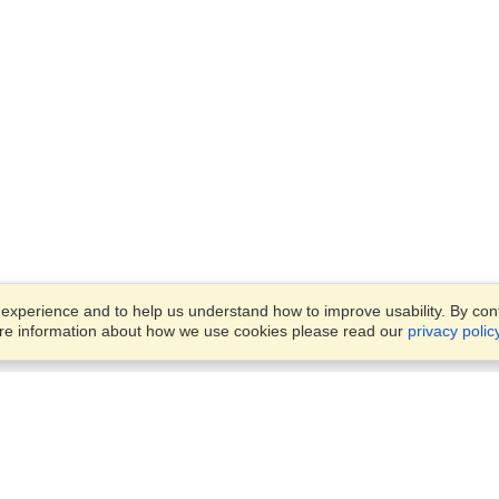
xperience and to help us understand how to improve usability. By conti
ore information about how we use cookies please read our
privacy polic
Business Solutions
Offices
VisaHQ for Business
Work Visas and Relocation