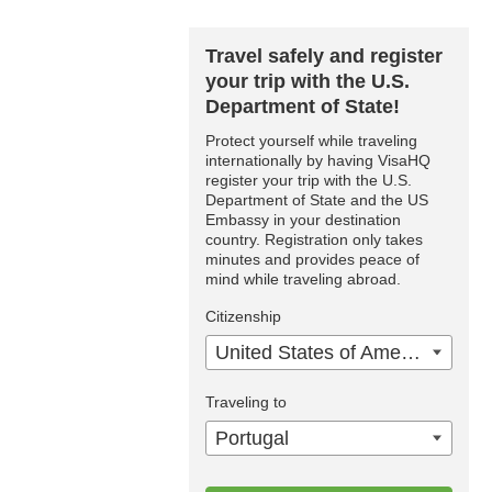
Travel safely and register
your trip with the U.S.
Department of State!
Protect yourself while traveling
internationally by having VisaHQ
register your trip with the U.S.
Department of State and the US
Embassy in your destination
country. Registration only takes
minutes and provides peace of
mind while traveling abroad.
Citizenship
United States of America
Traveling to
Portugal