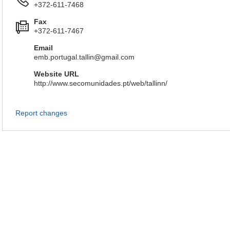
+372-611-7468
Fax
+372-611-7467
Email
emb.portugal.tallin@gmail.com
Website URL
http://www.secomunidades.pt/web/tallinn/
Report changes