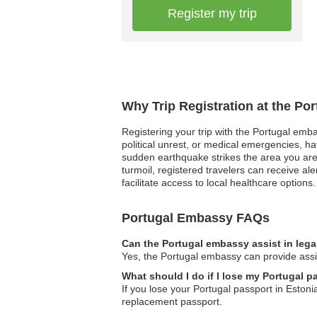
Register my trip
Why Trip Registration at the Po
Registering your trip with the Portugal embas
political unrest, or medical emergencies, h
sudden earthquake strikes the area you are
turmoil, registered travelers can receive a
facilitate access to local healthcare options.
Portugal Embassy FAQs
Can the Portugal embassy assist in lega
Yes, the Portugal embassy can provide assis
What should I do if I lose my Portugal p
If you lose your Portugal passport in Estoni
replacement passport.