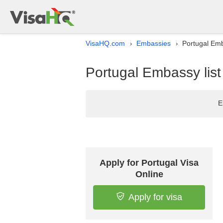
VisaHQ.com
Embassies
Portugal Emb
›
›
Portugal Embassy list
E
Apply for Portugal Visa
Online
Apply for visa