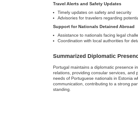
Travel Alerts and Safety Updates
Timely updates on safety and security
Advisories for travelers regarding potentia
Support for Nationals Detained Abroad
Assistance to nationals facing legal chal
Coordination with local authorities for de
Summarized Diplomatic Presen
Portugal maintains a diplomatic presence in 
relations, providing consular services, and
needs of Portuguese nationals in Estonia wh
communication, contributing to a strong par
standing.