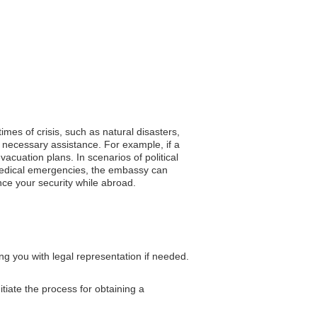
imes of crisis, such as natural disasters,
 necessary assistance. For example, if a
cuation plans. In scenarios of political
f medical emergencies, the embassy can
hance your security while abroad.
ng you with legal representation if needed.
tiate the process for obtaining a