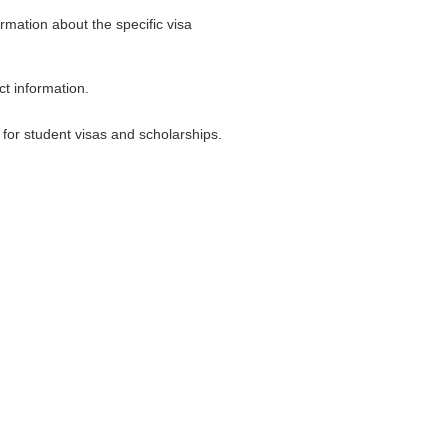
rmation about the specific visa
ct information.
for student visas and scholarships.