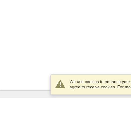
We use cookies to enhance your e
agree to receive cookies. For m
Services
Apply for a visa
Apply for Passport