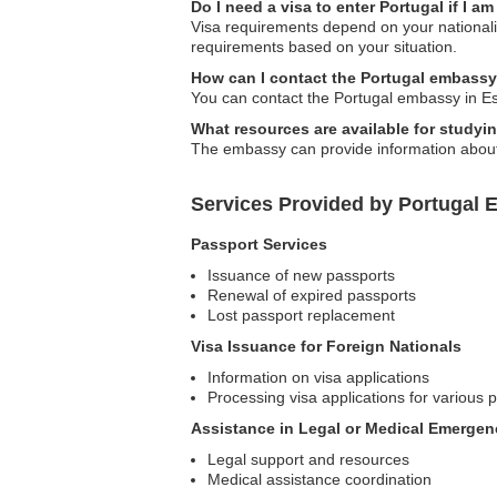
Do I need a visa to enter Portugal if I am
Visa requirements depend on your nationalit
requirements based on your situation.
How can I contact the Portugal embassy
You can contact the Portugal embassy in Esto
What resources are available for studyi
The embassy can provide information about e
Services Provided by Portugal 
Passport Services
Issuance of new passports
Renewal of expired passports
Lost passport replacement
Visa Issuance for Foreign Nationals
Information on visa applications
Processing visa applications for various
Assistance in Legal or Medical Emergen
Legal support and resources
Medical assistance coordination