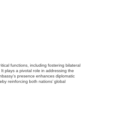
cal functions, including fostering bilateral
t plays a pivotal role in addressing the
e embassy’s presence enhances diplomatic
by reinforcing both nations’ global