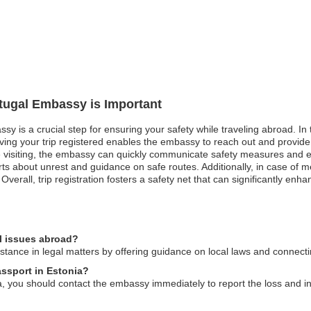
rtugal Embassy is Important
sy is a crucial step for ensuring your safety while traveling abroad. In t
aving your trip registered enables the embassy to reach out and provide
 visiting, the embassy can quickly communicate safety measures and eva
lerts about unrest and guidance on safe routes. Additionally, in case o
 Overall, trip registration fosters a safety net that can significantly en
l issues abroad?
tance in legal matters by offering guidance on local laws and connecti
assport in Estonia?
a, you should contact the embassy immediately to report the loss and ini