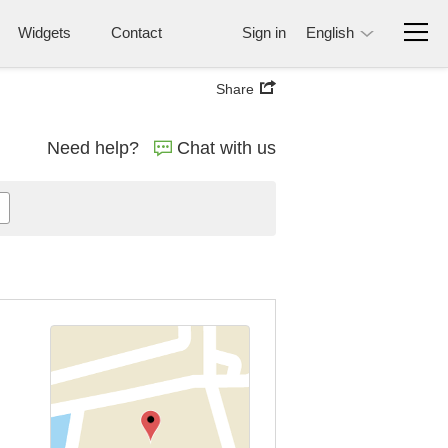
Widgets
Contact
Sign in
English
Share
Need help?
Chat with us