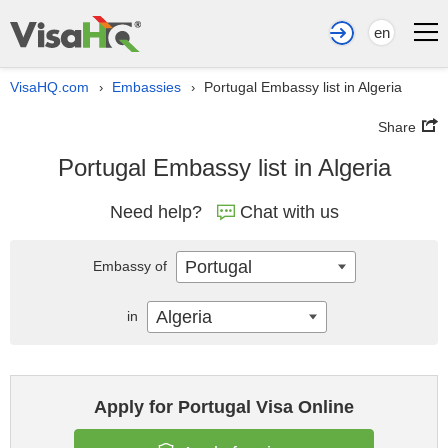
en
VisaHQ.com
Embassies
Portugal Embassy list in Algeria
›
›
Share
Portugal Embassy list in Algeria
Need help?
Chat with us
Portugal
Embassy of
Algeria
in
Apply for Portugal Visa Online