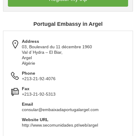
Portugal Embassy in Argel
Address
03, Boulevard du 11 décembre 1960
Val d´Hydra – El Biar,
Argel
Algérie
Phone
+213-21-92-4076
Fax
+213-21-92-5313
Email
consular@embaixadaportugalargel.com
Website URL
http://www.secomunidades.pt/web/argel