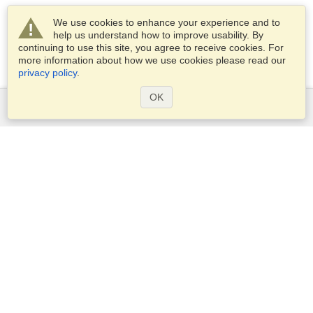
We use cookies to enhance your experience and to
help us understand how to improve usability. By
continuing to use this site, you agree to receive cookies. For
more information about how we use cookies please read our
privacy policy
.
OK
Services
Apply for a visa
Apply for Passport
Check visa requirements
Customs Information
Embassies and Consulates
Schengen Information