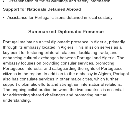
Dissemination of travel warnings and safety information
Support for Nationals Detained Abroad
Assistance for Portugal citizens detained in local custody
Summarized Diplomatic Presence
Portugal maintains a vital diplomatic presence in Algeria, primarily
through its embassy located in Algiers. This mission serves as a
key point for fostering bilateral relations, facilitating trade, and
enhancing cultural exchanges between Portugal and Algeria. The
embassy focuses on providing consular services, promoting
Portuguese interests, and safeguarding the rights of Portuguese
citizens in the region. In addition to the embassy in Algiers, Portugal
also has consulate services in other major cities, which further
support diplomatic efforts and strengthen international relations.
The ongoing collaboration between the two countries is essential
for addressing shared challenges and promoting mutual
understanding.