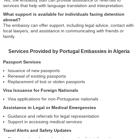
Yes, the embassy staff can provide assistance or referrals to
services that help with language translation and interpretation.
What support is available for individuals facing detention
abroad?
The embassy can offer support, including legal advice, contact with
local lawyers, and assistance in communicating with friends or
family.
Services Provided by Portugal Embassies in Algeria
Passport Services
Issuance of new passports
Renewal of existing passports
Replacement of lost or stolen passports
Visa Issuance for Foreign Nationals
Visa applications for non-Portuguese nationals
Assistance in Legal or Medical Emergencies
Guidance and referrals for legal representation
Support in accessing medical services
Travel Alerts and Safety Updates