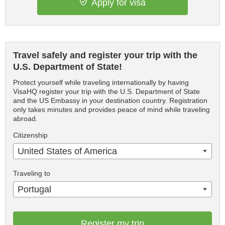
Apply for visa
Travel safely and register your trip with the
U.S. Department of State!
Protect yourself while traveling internationally by having
VisaHQ register your trip with the U.S. Department of State
and the US Embassy in your destination country. Registration
only takes minutes and provides peace of mind while traveling
abroad.
Citizenship
United States of America
Traveling to
Portugal
Register my trip