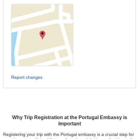
Report changes
Why Trip Registration at the Portugal Embassy is
Important
Registering your trip with the Portugal embassy is a crucial step for