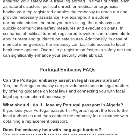
ensuring your safety while traveling abroad. In times of crisis, such
as natural disasters, political unrest, or medical emergencies,
having your trip registered enables the embassy to reach out and
provide necessary assistance. For example, if a sudden
earthquake strikes the area you are visiting, the embassy can
quickly communicate safety measures and evacuation plans. In
scenarios of political turmoil, registered travelers can receive alerts
about unrest and guidance on safe routes. Additionally, in case of
medical emergencies, the embassy can facilitate access to local
healthcare options. Overall, trip registration fosters a safety net that
can significantly enhance your security while abroad.
Portugal Embassy FAQs
Can the Portugal embassy assist in legal issues abroad?
Yes, the Portugal embassy can provide assistance in legal matters
by offering guidance on local laws and connecting you with local
legal representation if necessary.
What should I do if I lose my Portugal passport in Algeria?
If you lose your Portugal passport in Algeria, report the loss to the
local authorities and then contact the embassy for assistance with
obtaining a replacement passport.
Does the embassy help with language barriers?