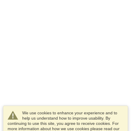
We use cookies to enhance your experience and to
help us understand how to improve usability. By
continuing to use this site, you agree to receive cookies. For
more information about how we use cookies please read our