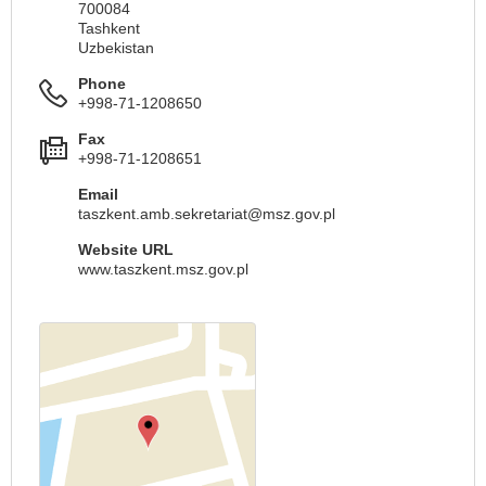
700084
Tashkent
Uzbekistan
Phone
+998-71-1208650
Fax
+998-71-1208651
Email
taszkent.amb.sekretariat@msz.gov.pl
Website URL
www.taszkent.msz.gov.pl