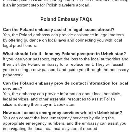
it an important step for Polish travelers abroad.
Poland Embassy FAQs
Can the Poland embassy assist in legal issues abroad?
Yes, the Poland embassy can provide assistance in legal matters
by offering guidance on local laws and connecting you with local
legal practitioners.
What should I do if I lose my Poland passport in Uzbekistan?
If you lose your passport, report the loss to the local authorities and
then visit the Poland embassy for a replacement. They will assist
you in issuing a new passport and guide you through the necessary
paperwork.
Can the Poland embassy provide contact information for local
services?
Yes, the embassy can provide information about local hospitals,
legal services, and other essential resources to assist Polish
citizens during their stay in Uzbekistan.
How can I access emergency services while in Uzbekistan?
You can contact the local emergency services by dialing the
appropriate emergency numbers, and the embassy can assist you
in navigating the local healthcare system if needed.