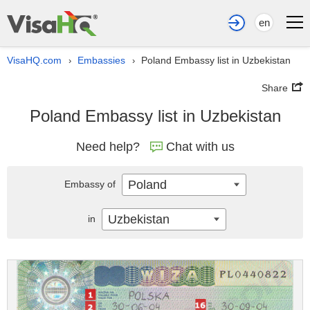
en
VisaHQ.com
Embassies
Poland Embassy list in Uzbekistan
›
›
Share
Poland Embassy list in Uzbekistan
Need help?
Chat with us
Poland
Embassy of
Uzbekistan
in