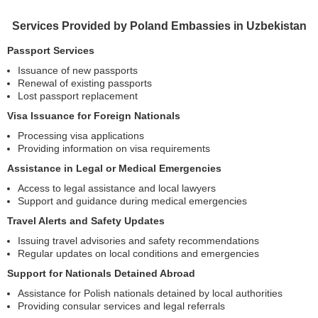
Services Provided by Poland Embassies in Uzbekistan
Passport Services
Issuance of new passports
Renewal of existing passports
Lost passport replacement
Visa Issuance for Foreign Nationals
Processing visa applications
Providing information on visa requirements
Assistance in Legal or Medical Emergencies
Access to legal assistance and local lawyers
Support and guidance during medical emergencies
Travel Alerts and Safety Updates
Issuing travel advisories and safety recommendations
Regular updates on local conditions and emergencies
Support for Nationals Detained Abroad
Assistance for Polish nationals detained by local authorities
Providing consular services and legal referrals