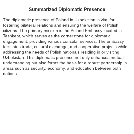
Summarized Diplomatic Presence
The diplomatic presence of Poland in Uzbekistan is vital for
fostering bilateral relations and ensuring the welfare of Polish
citizens. The primary mission is the Poland Embassy located in
Tashkent, which serves as the cornerstone for diplomatic
engagement, providing various consular services. The embassy
facilitates trade, cultural exchange, and cooperative projects while
addressing the needs of Polish nationals residing in or visiting
Uzbekistan. This diplomatic presence not only enhances mutual
understanding but also forms the basis for a robust partnership in
areas such as security, economy, and education between both
nations.