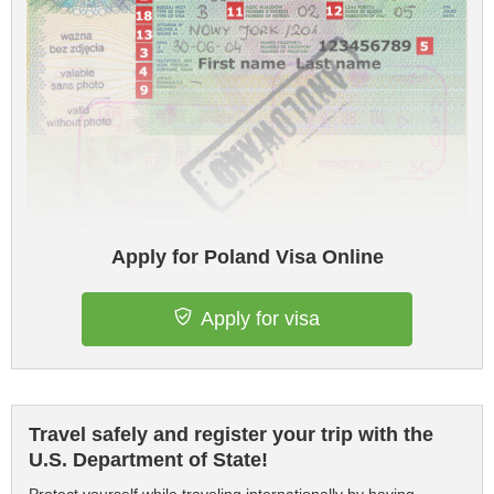
Apply for Poland Visa Online
Apply for visa
Travel safely and register your trip with the
U.S. Department of State!