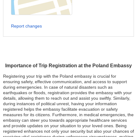
Report changes
Importance of Trip Registration at the Poland Embassy
Registering your trip with the Poland embassy is crucial for
ensuring safety, effective communication, and access to support
during emergencies. In case of natural disasters such as
earthquakes or floods, registration provides the embassy with your
details, allowing them to reach out and assist you swiftly. Similarly,
during instances of political unrest, having your information
registered helps the embassy facilitate evacuation or safety
measures for its citizens. Furthermore, in medical emergencies, the
embassy can steer you towards appropriate healthcare services
and provide updates on your situation to your loved ones. Being
registered enhances not only your security but also your chances of
receiving vital assistance during unforeseen circumstances, making