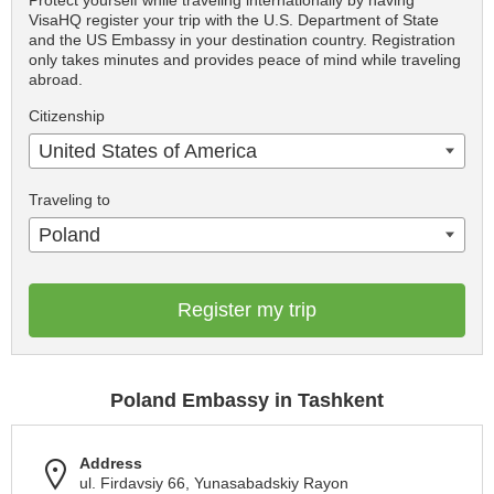
Protect yourself while traveling internationally by having
VisaHQ register your trip with the U.S. Department of State
and the US Embassy in your destination country. Registration
only takes minutes and provides peace of mind while traveling
abroad.
Citizenship
United States of America
Traveling to
Poland
Register my trip
Poland Embassy in Tashkent
Address
ul. Firdavsiy 66, Yunasabadskiy Rayon