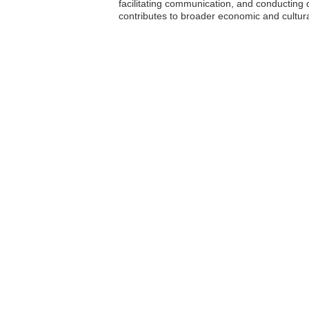
facilitating communication, and conducting 
contributes to broader economic and cultura