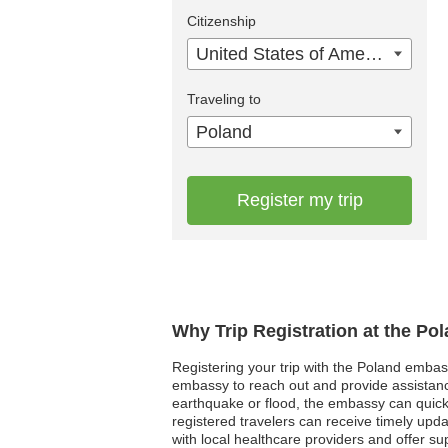
Citizenship
United States of America
Traveling to
Poland
Register my trip
Why Trip Registration at the Po
Registering your trip with the Poland embass
embassy to reach out and provide assistance
earthquake or flood, the embassy can quickly 
registered travelers can receive timely upd
with local healthcare providers and offer su