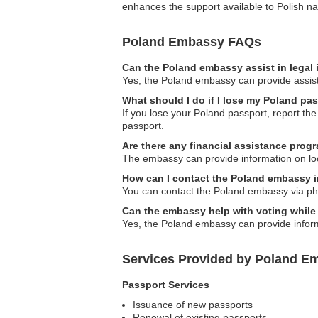
enhances the support available to Polish nat
Poland Embassy FAQs
Can the Poland embassy assist in legal
Yes, the Poland embassy can provide assista
What should I do if I lose my Poland pa
If you lose your Poland passport, report th
passport.
Are there any financial assistance progr
The embassy can provide information on loca
How can I contact the Poland embassy 
You can contact the Poland embassy via phone,
Can the embassy help with voting while
Yes, the Poland embassy can provide informa
Services Provided by Poland Em
Passport Services
Issuance of new passports
Renewal of existing passports