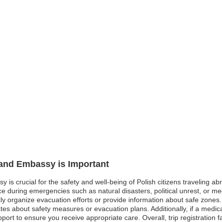
land Embassy is Important
y is crucial for the safety and well-being of Polish citizens traveling a
 during emergencies such as natural disasters, political unrest, or med
organize evacuation efforts or provide information about safe zones. In s
ates about safety measures or evacuation plans. Additionally, if a medi
pport to ensure you receive appropriate care. Overall, trip registration 