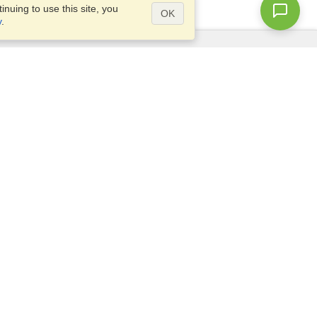
nuing to use this site, you
OK
y
.
Questions?
Access our
FAQ
Site map
info@visahq.com
+1-202-661-8111