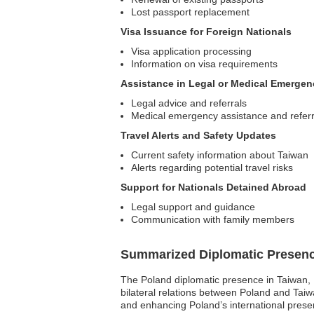
Lost passport replacement
Visa Issuance for Foreign Nationals
Visa application processing
Information on visa requirements
Assistance in Legal or Medical Emergen
Legal advice and referrals
Medical emergency assistance and referr
Travel Alerts and Safety Updates
Current safety information about Taiwan
Alerts regarding potential travel risks
Support for Nationals Detained Abroad
Legal support and guidance
Communication with family members
Summarized Diplomatic Presen
The Poland diplomatic presence in Taiwan, P
bilateral relations between Poland and Tai
and enhancing Poland’s international presenc