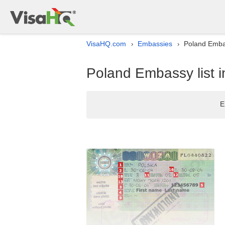
VisaHQ.com
Embassies
Poland Embas
›
›
Poland Embassy list i
E