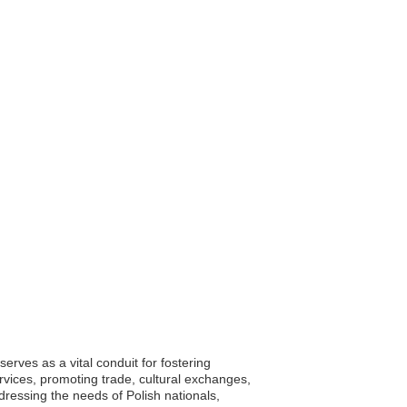
rves as a vital conduit for fostering
vices, promoting trade, cultural exchanges,
dressing the needs of Polish nationals,