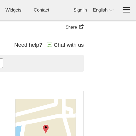
Widgets
Contact
Sign in
English
Share
Need help?
Chat with us