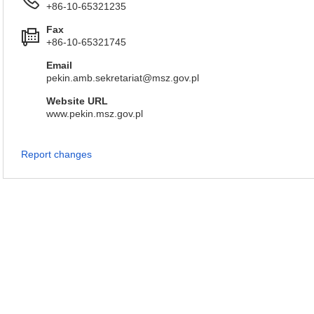
+86-10-65321235
Fax
+86-10-65321745
Email
pekin.amb.sekretariat@msz.gov.pl
Website URL
www.pekin.msz.gov.pl
Report changes