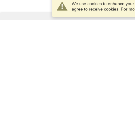
We use cookies to enhance your e
agree to receive cookies. For m
Services
Apply for a visa
Apply for Passport
Check visa requirements
Customs Information
Embassies and Consulates
Schengen Information
Privacy Statement
Terms of Service
VisaHQ Score