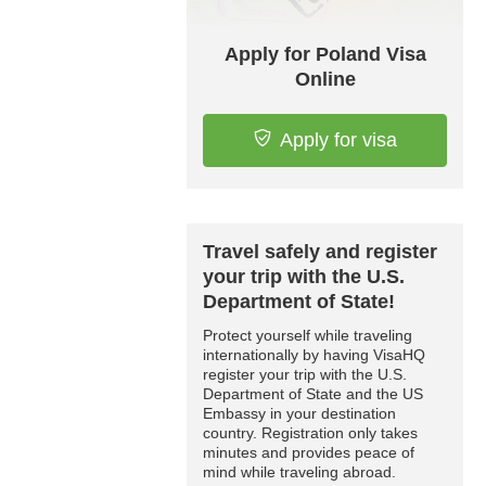
Apply for Poland Visa
Online
Apply for visa
Travel safely and register
your trip with the U.S.
Department of State!
Protect yourself while traveling
internationally by having VisaHQ
register your trip with the U.S.
Department of State and the US
Embassy in your destination
country. Registration only takes
minutes and provides peace of
mind while traveling abroad.