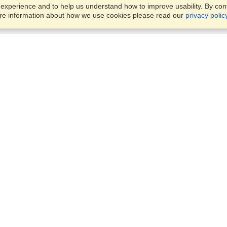
xperience and to help us understand how to improve usability. By conti
ore information about how we use cookies please read our
privacy polic
Business Solutions
Offices
VisaHQ for Business
Work Visas and Relocation
1701 Rhode Island Ave NW,
Travel Management
Washington, DC, 20036
View on Map
Airlines
Monday — Friday
Corporations
8:30 am - 5:30 pm ET
Events & Conferences
Cruise Lines
Job Boards
HR Software
Consulting