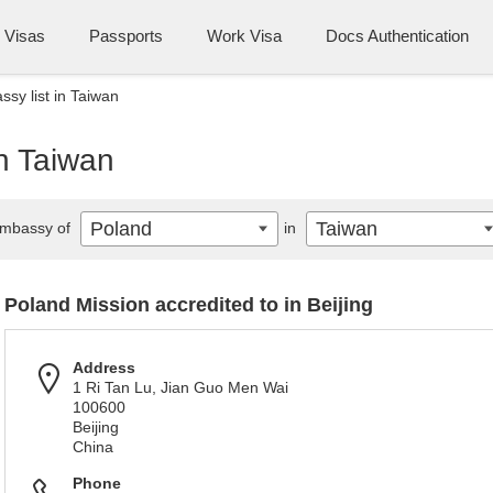
Visas
Passports
Work Visa
Docs Authentication
sy list in Taiwan
n Taiwan
Poland
Taiwan
mbassy of
in
Poland Mission accredited to in Beijing
Address
1 Ri Tan Lu, Jian Guo Men Wai
100600
Beijing
China
Phone