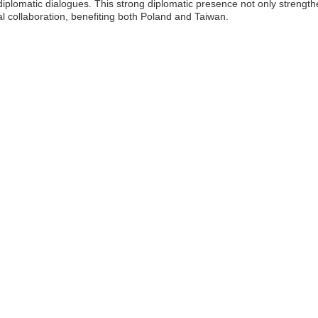
diplomatic dialogues. This strong diplomatic presence not only strength
l collaboration, benefiting both Poland and Taiwan.