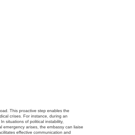
broad. This proactive step enables the
ical crises. For instance, during an
ituations of political instability,
cal emergency arises, the embassy can liaise
facilitates effective communication and