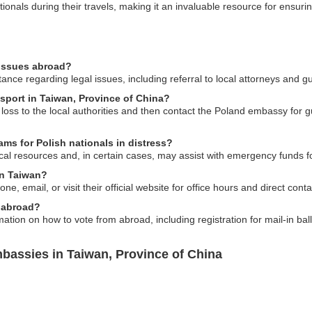
ionals during their travels, making it an invaluable resource for ensuri
 issues abroad?
nce regarding legal issues, including referral to local attorneys and g
ssport in Taiwan, Province of China?
e loss to the local authorities and then contact the Poland embassy for
ams for Polish nationals in distress?
l resources and, in certain cases, may assist with emergency funds for 
in Taiwan?
 email, or visit their official website for office hours and direct conta
 abroad?
tion on how to vote from abroad, including registration for mail-in bal
bassies in Taiwan, Province of China