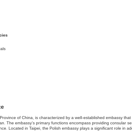
cies
als
ce
rovince of China, is characterized by a well-established embassy that se
wan. The embassy’s primary functions encompass providing consular ser
e. Located in Taipei, the Polish embassy plays a significant role in ad