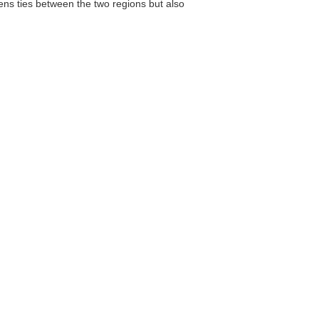
ens ties between the two regions but also