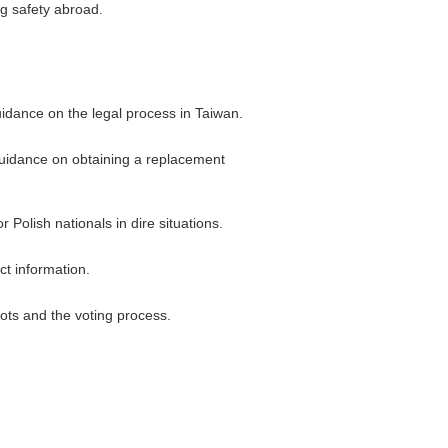
ng safety abroad.
uidance on the legal process in Taiwan.
 guidance on obtaining a replacement
Polish nationals in dire situations.
ct information.
lots and the voting process.