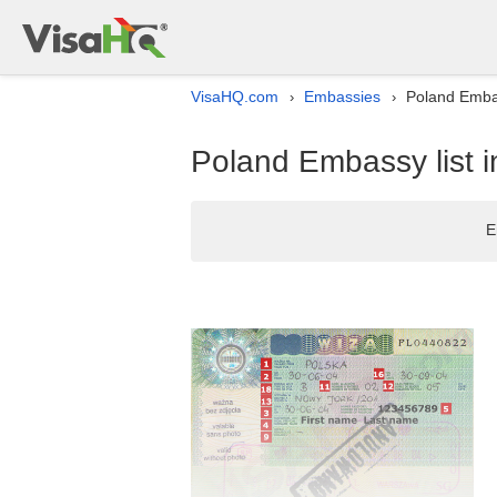
VisaHQ.com
Embassies
Poland Embas
›
›
Poland Embassy list i
E