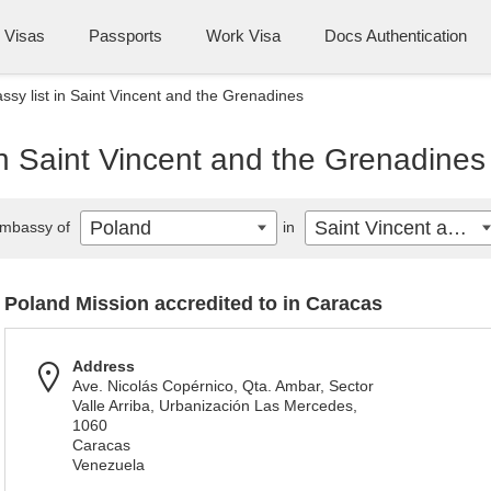
Visas
Passports
Work Visa
Docs Authentication
sy list in Saint Vincent and the Grenadines
n Saint Vincent and the Grenadines
Poland
Saint Vincent and the Grenadines
mbassy of
in
Poland Mission accredited to in Caracas
Address
Ave. Nicolás Copérnico, Qta. Ambar, Sector
Valle Arriba, Urbanización Las Mercedes,
1060
Caracas
Venezuela