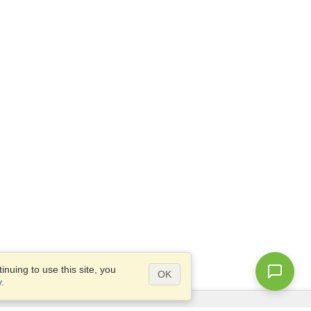
nuing to use this site, you
OK
y
.