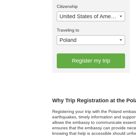
Citizenship
United States of America
Traveling to
Poland
Register my trip
Why Trip Registration at the Po
Registering your trip with the Poland embass
earthquakes, timely information and support f
allows the embassy to communicate essentia
ensures that the embassy can provide necessa
knowing that help is accessible should unfor