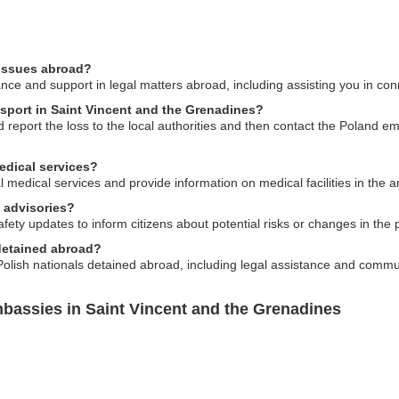
 issues abroad?
e and support in legal matters abroad, including assisting you in conne
ssport in Saint Vincent and the Grenadines?
 report the loss to the local authorities and then contact the Poland em
edical services?
l medical services and provide information on medical facilities in the a
 advisories?
ety updates to inform citizens about potential risks or changes in the pol
 detained abroad?
olish nationals detained abroad, including legal assistance and commu
bassies in Saint Vincent and the Grenadines