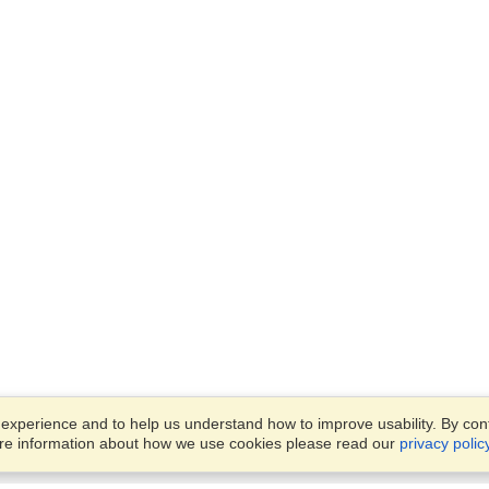
xperience and to help us understand how to improve usability. By conti
ore information about how we use cookies please read our
privacy polic