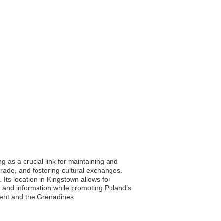
 as a crucial link for maintaining and
trade, and fostering cultural exchanges.
ts location in Kingstown allows for
rt and information while promoting Poland’s
cent and the Grenadines.