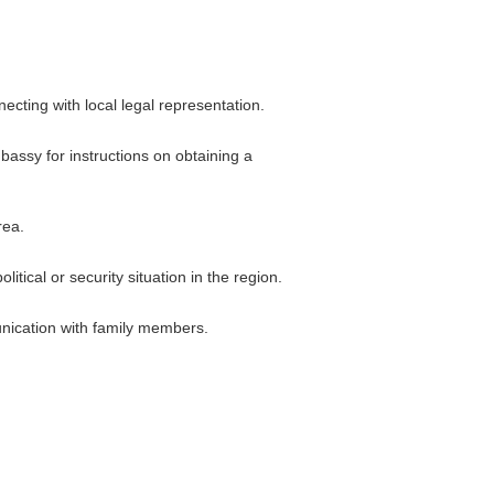
cting with local legal representation.
bassy for instructions on obtaining a
rea.
itical or security situation in the region.
nication with family members.