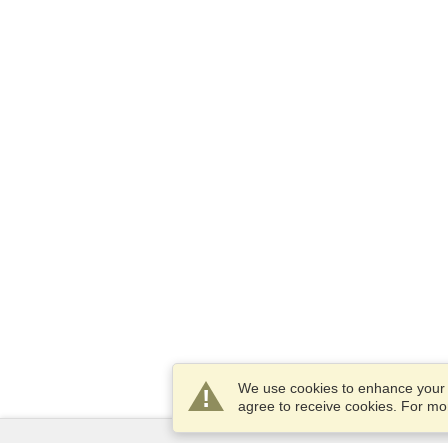
We use cookies to enhance your e
agree to receive cookies. For m