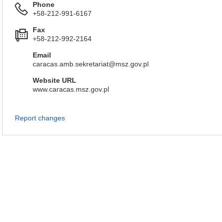
Phone
+58-212-991-6167
Fax
+58-212-992-2164
Email
caracas.amb.sekretariat@msz.gov.pl
Website URL
www.caracas.msz.gov.pl
Report changes