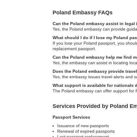
Poland Embassy FAQs
Can the Poland embassy assist in legal
Yes, the Poland embassy can provide guidanc
What should I do if I lose my Poland pa
If you lose your Poland passport, you should
replacement passport.
Can the Poland embassy help me find m
Yes, the embassy can assist in locating loca
Does the Poland embassy provide travel
Yes, the embassy issues travel alerts and saf
What support is available for nationals
The Poland embassy can offer support for P
Services Provided by Poland Em
Passport Services
Issuance of new passports
Renewal of expired passports
Lost passport replacement