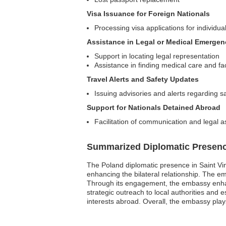
Visa Issuance for Foreign Nationals
Processing visa applications for individua
Assistance in Legal or Medical Emergen
Support in locating legal representation
Assistance in finding medical care and faci
Travel Alerts and Safety Updates
Issuing advisories and alerts regarding sa
Support for Nationals Detained Abroad
Facilitation of communication and legal a
Summarized Diplomatic Presen
The Poland diplomatic presence in Saint Vin
enhancing the bilateral relationship. The e
Through its engagement, the embassy enhanc
strategic outreach to local authorities and
interests abroad. Overall, the embassy play