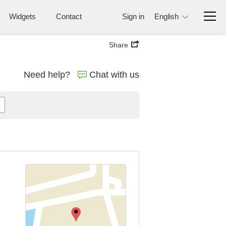
Widgets
Contact
Sign in
English
Share
Need help?
Chat with us