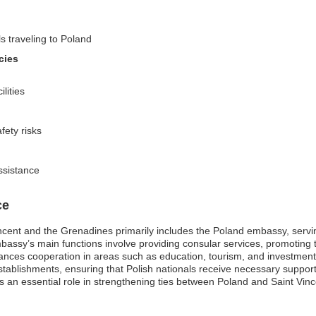
ls traveling to Poland
cies
lities
fety risks
ssistance
ce
cent and the Grenadines primarily includes the Poland embassy, serving
mbassy’s main functions involve providing consular services, promoting 
es cooperation in areas such as education, tourism, and investment. I
 establishments, ensuring that Polish nationals receive necessary suppo
s an essential role in strengthening ties between Poland and Saint Vin