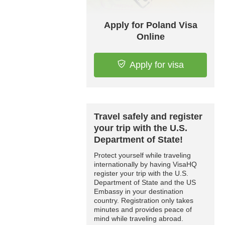
Apply for Poland Visa
Online
Apply for visa
Travel safely and register
your trip with the U.S.
Department of State!
Protect yourself while traveling
internationally by having VisaHQ
register your trip with the U.S.
Department of State and the US
Embassy in your destination
country. Registration only takes
minutes and provides peace of
mind while traveling abroad.