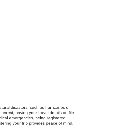
atural disasters, such as hurricanes or
unrest, having your travel details on file
dical emergencies, being registered
stering your trip provides peace of mind,