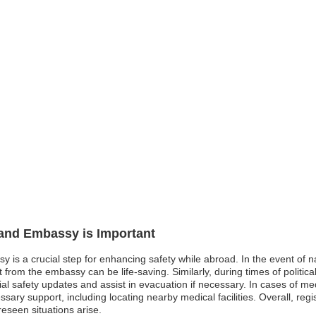
land Embassy is Important
y is a crucial step for enhancing safety while abroad. In the event of n
rom the embassy can be life-saving. Similarly, during times of political 
l safety updates and assist in evacuation if necessary. In cases of me
ry support, including locating nearby medical facilities. Overall, regi
eseen situations arise.