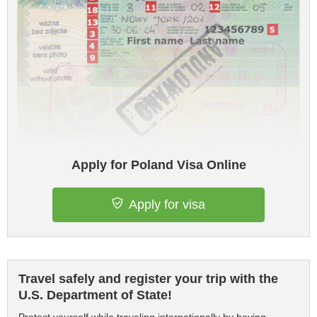
Apply for Poland Visa Online
Apply for visa
Travel safely and register your trip with the
U.S. Department of State!