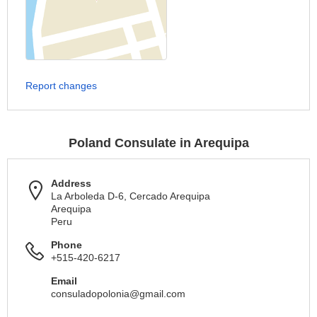
Report changes
Poland Consulate in Arequipa
Address
La Arboleda D-6, Cercado Arequipa
Arequipa
Peru
Phone
+515-420-6217
Email
consuladopolonia@gmail.com