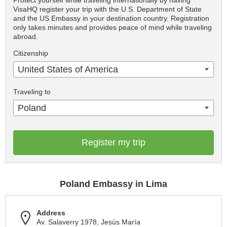
Protect yourself while traveling internationally by having
VisaHQ register your trip with the U.S. Department of State
and the US Embassy in your destination country. Registration
only takes minutes and provides peace of mind while traveling
abroad.
Citizenship
United States of America
Traveling to
Poland
Register my trip
Poland Embassy in Lima
Address
Av. Salaverry 1978, Jesús María