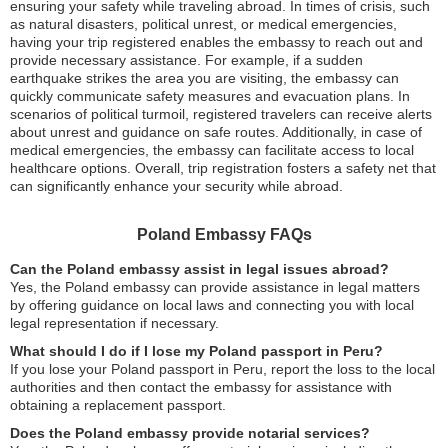
ensuring your safety while traveling abroad. In times of crisis, such
as natural disasters, political unrest, or medical emergencies,
having your trip registered enables the embassy to reach out and
provide necessary assistance. For example, if a sudden
earthquake strikes the area you are visiting, the embassy can
quickly communicate safety measures and evacuation plans. In
scenarios of political turmoil, registered travelers can receive alerts
about unrest and guidance on safe routes. Additionally, in case of
medical emergencies, the embassy can facilitate access to local
healthcare options. Overall, trip registration fosters a safety net that
can significantly enhance your security while abroad.
Poland Embassy FAQs
Can the Poland embassy assist in legal issues abroad?
Yes, the Poland embassy can provide assistance in legal matters
by offering guidance on local laws and connecting you with local
legal representation if necessary.
What should I do if I lose my Poland passport in Peru?
If you lose your Poland passport in Peru, report the loss to the local
authorities and then contact the embassy for assistance with
obtaining a replacement passport.
Does the Poland embassy provide notarial services?