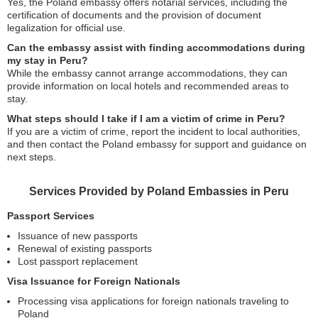
Yes, the Poland embassy offers notarial services, including the
certification of documents and the provision of document
legalization for official use.
Can the embassy assist with finding accommodations during
my stay in Peru?
While the embassy cannot arrange accommodations, they can
provide information on local hotels and recommended areas to
stay.
What steps should I take if I am a victim of crime in Peru?
If you are a victim of crime, report the incident to local authorities,
and then contact the Poland embassy for support and guidance on
next steps.
Services Provided by Poland Embassies in Peru
Passport Services
Issuance of new passports
Renewal of existing passports
Lost passport replacement
Visa Issuance for Foreign Nationals
Processing visa applications for foreign nationals traveling to
Poland