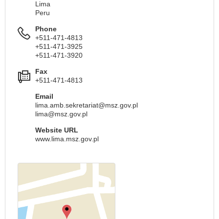
Lima
Peru
Phone
+511-471-4813
+511-471-3925
+511-471-3920
Fax
+511-471-4813
Email
lima.amb.sekretariat@msz.gov.pl
lima@msz.gov.pl
Website URL
www.lima.msz.gov.pl