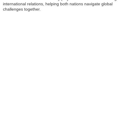
international relations, helping both nations navigate global
challenges together.