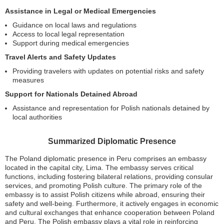
Assistance in Legal or Medical Emergencies
Guidance on local laws and regulations
Access to local legal representation
Support during medical emergencies
Travel Alerts and Safety Updates
Providing travelers with updates on potential risks and safety
measures
Support for Nationals Detained Abroad
Assistance and representation for Polish nationals detained by
local authorities
Summarized Diplomatic Presence
The Poland diplomatic presence in Peru comprises an embassy
located in the capital city, Lima. The embassy serves critical
functions, including fostering bilateral relations, providing consular
services, and promoting Polish culture. The primary role of the
embassy is to assist Polish citizens while abroad, ensuring their
safety and well-being. Furthermore, it actively engages in economic
and cultural exchanges that enhance cooperation between Poland
and Peru. The Polish embassy plays a vital role in reinforcing