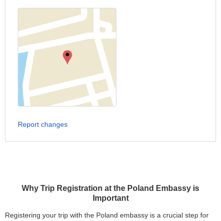
Report changes
Why Trip Registration at the Poland Embassy is
Important
Registering your trip with the Poland embassy is a crucial step for