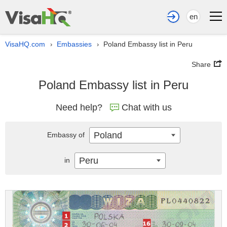
en
VisaHQ.com
Embassies
Poland Embassy list in Peru
›
›
Share
Poland Embassy list in Peru
Need help?
Chat with us
Poland
Embassy of
Peru
in