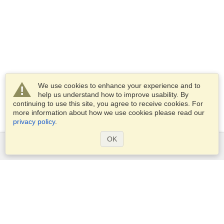
We use cookies to enhance your experience and to
help us understand how to improve usability. By
continuing to use this site, you agree to receive cookies. For
more information about how we use cookies please read our
privacy policy
.
OK
Services
Apply for a visa
Apply for Passport
Check visa requirements