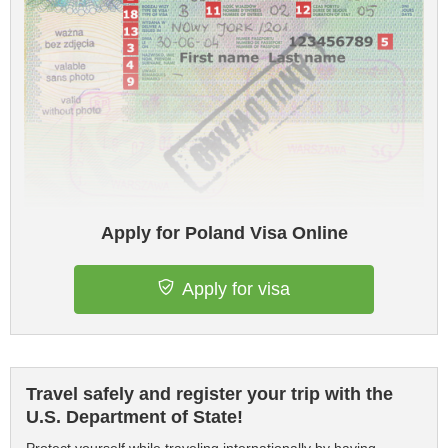
Apply for Poland Visa Online
Apply for visa
Travel safely and register your trip with the
U.S. Department of State!