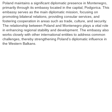
Poland maintains a significant diplomatic presence in Montenegro,
primarily through its embassy located in the capital, Podgorica. This
embassy serves as the main diplomatic mission, focusing on
promoting bilateral relations, providing consular services, and
fostering cooperation in areas such as trade, culture, and security.
The relationship between Poland and Montenegro plays a vital role
in enhancing regional stability and development. The embassy also
works closely with other international entities to address common
challenges, thereby strengthening Poland’s diplomatic influence in
the Western Balkans.