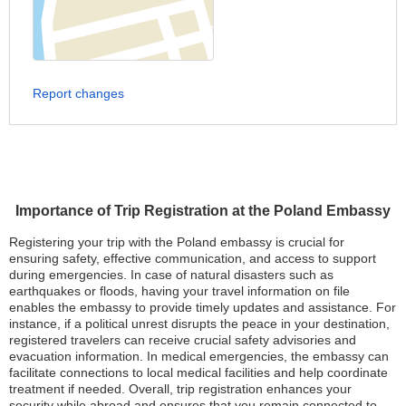
Report changes
Importance of Trip Registration at the Poland Embassy
Registering your trip with the Poland embassy is crucial for
ensuring safety, effective communication, and access to support
during emergencies. In case of natural disasters such as
earthquakes or floods, having your travel information on file
enables the embassy to provide timely updates and assistance. For
instance, if a political unrest disrupts the peace in your destination,
registered travelers can receive crucial safety advisories and
evacuation information. In medical emergencies, the embassy can
facilitate connections to local medical facilities and help coordinate
treatment if needed. Overall, trip registration enhances your
security while abroad and ensures that you remain connected to