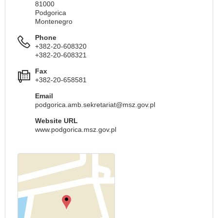
81000
Podgorica
Montenegro
Phone
+382-20-608320
+382-20-608321
Fax
+382-20-658581
Email
podgorica.amb.sekretariat@msz.gov.pl
Website URL
www.podgorica.msz.gov.pl