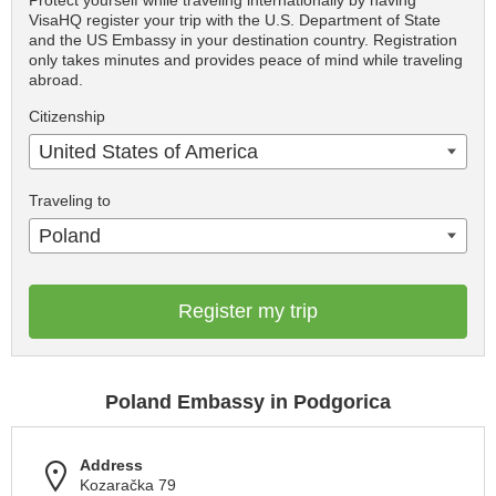
Protect yourself while traveling internationally by having
VisaHQ register your trip with the U.S. Department of State
and the US Embassy in your destination country. Registration
only takes minutes and provides peace of mind while traveling
abroad.
Citizenship
United States of America
Traveling to
Poland
Register my trip
Poland Embassy in Podgorica
Address
Kozaračka 79