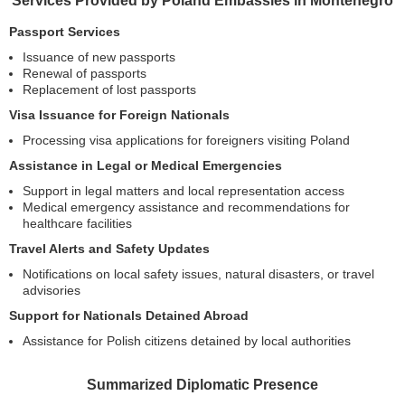
Services Provided by Poland Embassies in Montenegro
Passport Services
Issuance of new passports
Renewal of passports
Replacement of lost passports
Visa Issuance for Foreign Nationals
Processing visa applications for foreigners visiting Poland
Assistance in Legal or Medical Emergencies
Support in legal matters and local representation access
Medical emergency assistance and recommendations for
healthcare facilities
Travel Alerts and Safety Updates
Notifications on local safety issues, natural disasters, or travel
advisories
Support for Nationals Detained Abroad
Assistance for Polish citizens detained by local authorities
Summarized Diplomatic Presence