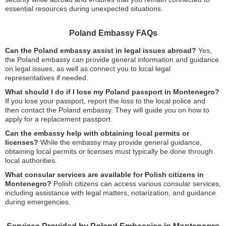
essential resources during unexpected situations.
Poland Embassy FAQs
Can the Poland embassy assist in legal issues abroad?
Yes,
the Poland embassy can provide general information and guidance
on legal issues, as well as connect you to local legal
representatives if needed.
What should I do if I lose my Poland passport in Montenegro?
If you lose your passport, report the loss to the local police and
then contact the Poland embassy. They will guide you on how to
apply for a replacement passport.
Can the embassy help with obtaining local permits or
licenses?
While the embassy may provide general guidance,
obtaining local permits or licenses must typically be done through
local authorities.
What consular services are available for Polish citizens in
Montenegro?
Polish citizens can access various consular services,
including assistance with legal matters, notarization, and guidance
during emergencies.