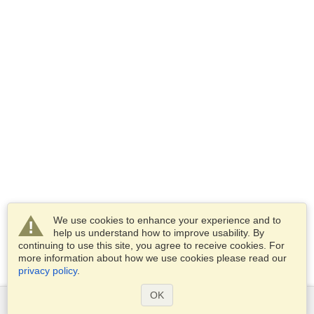
We use cookies to enhance your experience and to
help us understand how to improve usability. By
continuing to use this site, you agree to receive cookies. For
more information about how we use cookies please read our
privacy policy
.
OK
Services