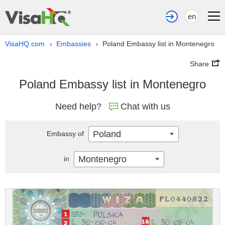
en
VisaHQ.com
Embassies
Poland Embassy list in Montenegro
›
›
Share
Poland Embassy list in Montenegro
Need help?
Chat with us
Poland
Embassy of
Montenegro
in