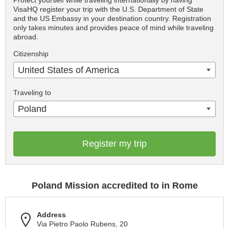
Protect yourself while traveling internationally by having
VisaHQ register your trip with the U.S. Department of State
and the US Embassy in your destination country. Registration
only takes minutes and provides peace of mind while traveling
abroad.
Citizenship
United States of America
Traveling to
Poland
Register my trip
Poland Mission accredited to in Rome
Address
Via Pietro Paolo Rubens, 20