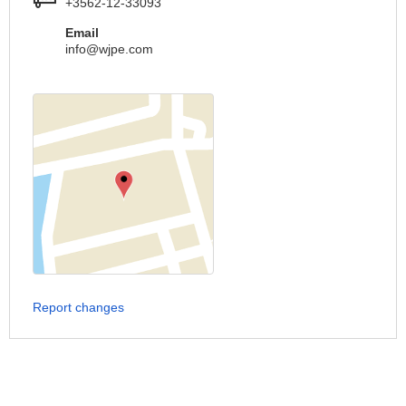
+3562-12-33093
Email
info@wjpe.com
Report changes