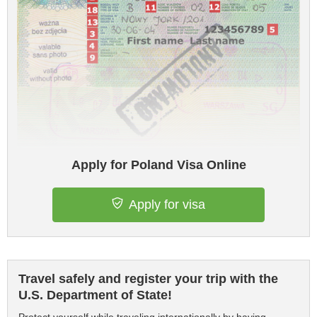
Apply for Poland Visa Online
Apply for visa
Travel safely and register your trip with the
U.S. Department of State!