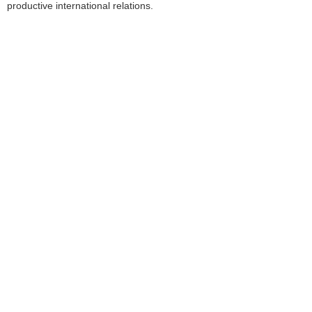
productive international relations.