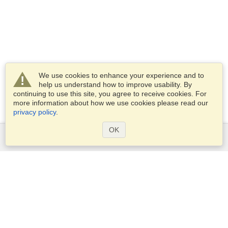
We use cookies to enhance your experience and to
help us understand how to improve usability. By
continuing to use this site, you agree to receive cookies. For
more information about how we use cookies please read our
privacy policy
.
OK
Services
Apply for a visa
Apply for Passport
Check visa requirements