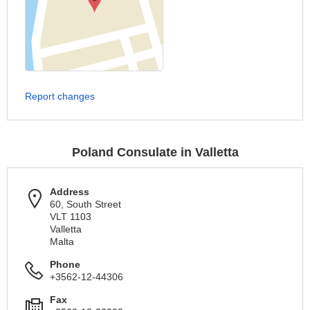
Report changes
Poland Consulate in Valletta
Address
60, South Street
VLT 1103
Valletta
Malta
Phone
+3562-12-44306
Fax