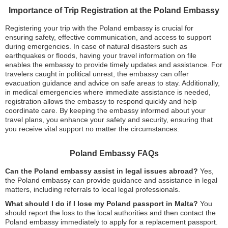
Importance of Trip Registration at the Poland Embassy
Registering your trip with the Poland embassy is crucial for
ensuring safety, effective communication, and access to support
during emergencies. In case of natural disasters such as
earthquakes or floods, having your travel information on file
enables the embassy to provide timely updates and assistance. For
travelers caught in political unrest, the embassy can offer
evacuation guidance and advice on safe areas to stay. Additionally,
in medical emergencies where immediate assistance is needed,
registration allows the embassy to respond quickly and help
coordinate care. By keeping the embassy informed about your
travel plans, you enhance your safety and security, ensuring that
you receive vital support no matter the circumstances.
Poland Embassy FAQs
Can the Poland embassy assist in legal issues abroad?
Yes,
the Poland embassy can provide guidance and assistance in legal
matters, including referrals to local legal professionals.
What should I do if I lose my Poland passport in Malta?
You
should report the loss to the local authorities and then contact the
Poland embassy immediately to apply for a replacement passport.