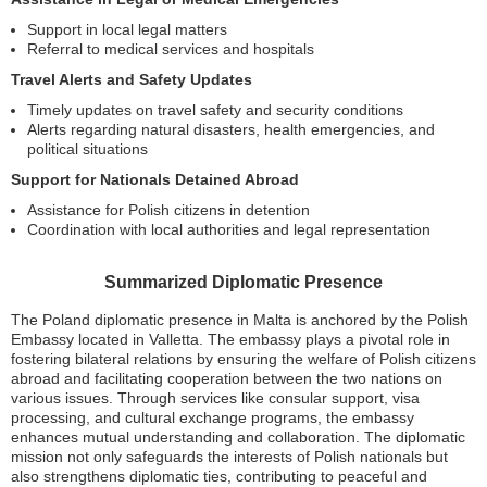
Support in local legal matters
Referral to medical services and hospitals
Travel Alerts and Safety Updates
Timely updates on travel safety and security conditions
Alerts regarding natural disasters, health emergencies, and
political situations
Support for Nationals Detained Abroad
Assistance for Polish citizens in detention
Coordination with local authorities and legal representation
Summarized Diplomatic Presence
The Poland diplomatic presence in Malta is anchored by the Polish
Embassy located in Valletta. The embassy plays a pivotal role in
fostering bilateral relations by ensuring the welfare of Polish citizens
abroad and facilitating cooperation between the two nations on
various issues. Through services like consular support, visa
processing, and cultural exchange programs, the embassy
enhances mutual understanding and collaboration. The diplomatic
mission not only safeguards the interests of Polish nationals but
also strengthens diplomatic ties, contributing to peaceful and