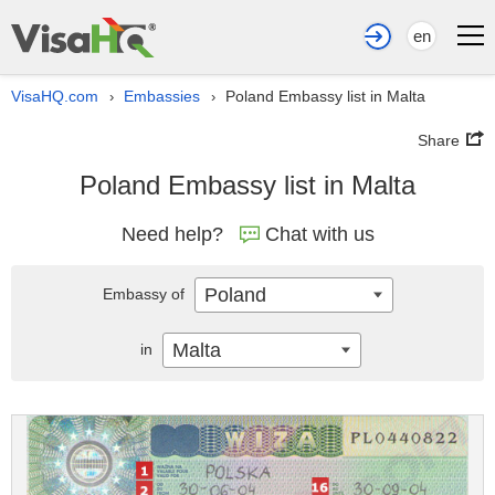
en
VisaHQ.com
Embassies
Poland Embassy list in Malta
›
›
Share
Poland Embassy list in Malta
Need help?
Chat with us
Poland
Embassy of
Malta
in