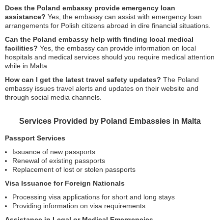
Does the Poland embassy provide emergency loan
assistance?
Yes, the embassy can assist with emergency loan
arrangements for Polish citizens abroad in dire financial situations.
Can the Poland embassy help with finding local medical
facilities?
Yes, the embassy can provide information on local
hospitals and medical services should you require medical attention
while in Malta.
How can I get the latest travel safety updates?
The Poland
embassy issues travel alerts and updates on their website and
through social media channels.
Services Provided by Poland Embassies in Malta
Passport Services
Issuance of new passports
Renewal of existing passports
Replacement of lost or stolen passports
Visa Issuance for Foreign Nationals
Processing visa applications for short and long stays
Providing information on visa requirements
Assistance in Legal or Medical Emergencies