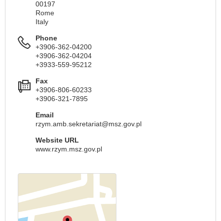
00197
Rome
Italy
Phone
+3906-362-04200
+3906-362-04204
+3933-559-95212
Fax
+3906-806-60233
+3906-321-7895
Email
rzym.amb.sekretariat@msz.gov.pl
Website URL
www.rzym.msz.gov.pl