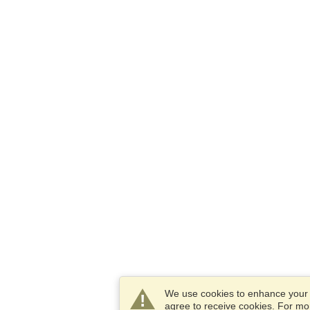
We use cookies to enhance your e
agree to receive cookies. For m