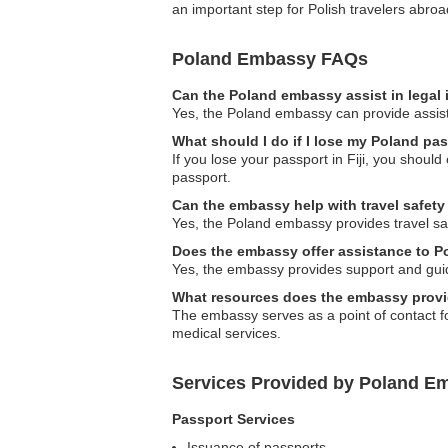
an important step for Polish travelers abroa
Poland Embassy FAQs
Can the Poland embassy assist in legal
Yes, the Poland embassy can provide assista
What should I do if I lose my Poland pass
If you lose your passport in Fiji, you shou
passport.
Can the embassy help with travel safety
Yes, the Poland embassy provides travel safet
Does the embassy offer assistance to Po
Yes, the embassy provides support and guida
What resources does the embassy provid
The embassy serves as a point of contact for
medical services.
Services Provided by Poland Emb
Passport Services
Issuance of passports