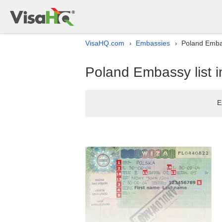
VisaHQ.com
Embassies
Poland Embass
›
›
Poland Embassy list in
E