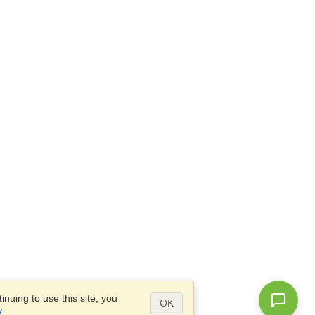
nuing to use this site, you
OK
y
.