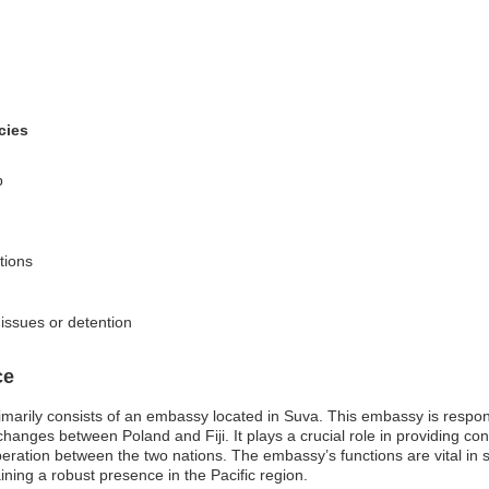
cies
p
tions
 issues or detention
ce
imarily consists of an embassy located in Suva. This embassy is responsib
anges between Poland and Fiji. It plays a crucial role in providing con
 cooperation between the two nations. The embassy’s functions are vital in 
ing a robust presence in the Pacific region.