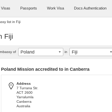
Visas
Passports
Work Visa
Docs Authentication
y list in Fiji
 Fiji
Poland
Fiji
mbassy of
in
Poland Mission accredited to in Canberra
Address
7 Turrana Str.
ACT 2600
Yarralumla
Canberra
Australia