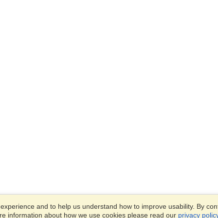
xperience and to help us understand how to improve usability. By conti
ore information about how we use cookies please read our
privacy polic