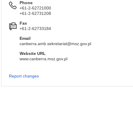
Phone
+61-2-62721000
+61-2-62731208
Fax
+61-2-62733184
Email
canberra.amb.sekretariat@msz.gov.pl
Website URL
www.canberra.msz.gov.pl
Report changes