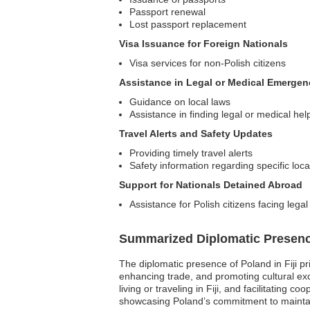
Passport renewal
Lost passport replacement
Visa Issuance for Foreign Nationals
Visa services for non-Polish citizens
Assistance in Legal or Medical Emergen
Guidance on local laws
Assistance in finding legal or medical hel
Travel Alerts and Safety Updates
Providing timely travel alerts
Safety information regarding specific loca
Support for Nationals Detained Abroad
Assistance for Polish citizens facing legal
Summarized Diplomatic Presen
The diplomatic presence of Poland in Fiji pr
enhancing trade, and promoting cultural exch
living or traveling in Fiji, and facilitating
showcasing Poland’s commitment to maintain