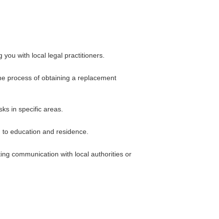
ou with local legal practitioners.
the process of obtaining a replacement
sks in specific areas.
d to education and residence.
ting communication with local authorities or