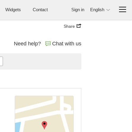
Widgets
Contact
Sign in
English
Share
Need help?
Chat with us