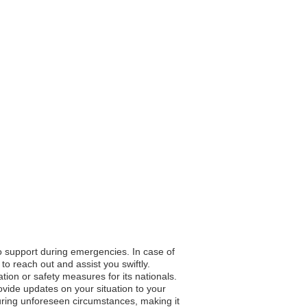
to support during emergencies. In case of
to reach out and assist you swiftly.
ation or safety measures for its nationals.
vide updates on your situation to your
during unforeseen circumstances, making it