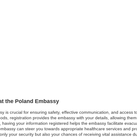
 at the Poland Embassy
sy is crucial for ensuring safety, effective communication, and access 
ods, registration provides the embassy with your details, allowing them 
st, having your information registered helps the embassy facilitate evacu
mbassy can steer you towards appropriate healthcare services and pro
nly your security but also your chances of receiving vital assistance 