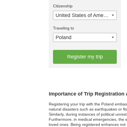
Citizenship
United States of America
Traveling to
Poland
Register my trip
Importance of Trip Registration
Registering your trip with the Poland embas
natural disasters such as earthquakes or flo
Similarly, during instances of political unre
Furthermore, in medical emergencies, the e
loved ones. Being registered enhances not o