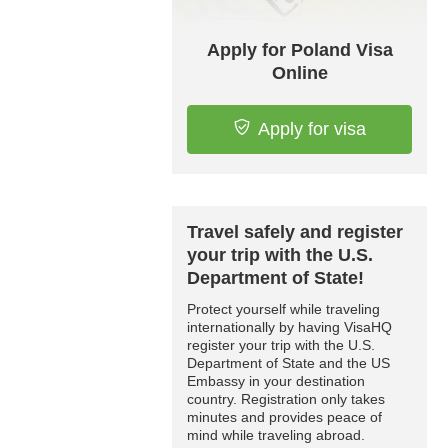
Apply for Poland Visa
Online
Apply for visa
Travel safely and register
your trip with the U.S.
Department of State!
Protect yourself while traveling
internationally by having VisaHQ
register your trip with the U.S.
Department of State and the US
Embassy in your destination
country. Registration only takes
minutes and provides peace of
mind while traveling abroad.