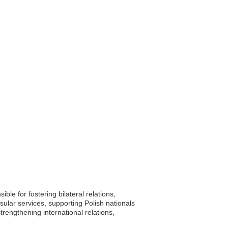
le for fostering bilateral relations,
sular services, supporting Polish nationals
strengthening international relations,