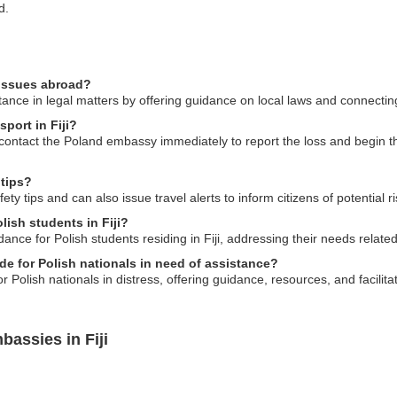
d.
 issues abroad?
nce in legal matters by offering guidance on local laws and connecting y
port in Fiji?
ld contact the Poland embassy immediately to report the loss and begin 
 tips?
y tips and can also issue travel alerts to inform citizens of potential ri
lish students in Fiji?
nce for Polish students residing in Fiji, addressing their needs relate
e for Polish nationals in need of assistance?
 Polish nationals in distress, offering guidance, resources, and facilita
assies in Fiji