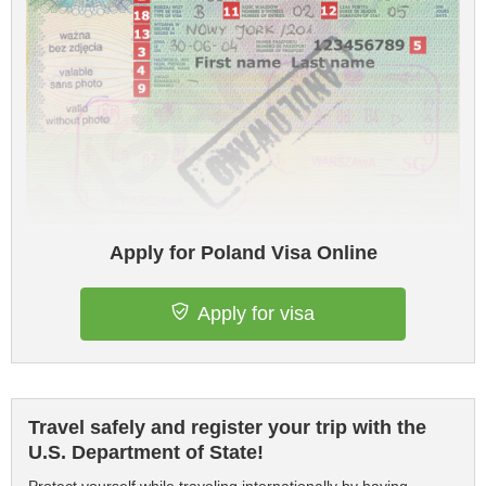
Apply for Poland Visa Online
Apply for visa
Travel safely and register your trip with the
U.S. Department of State!