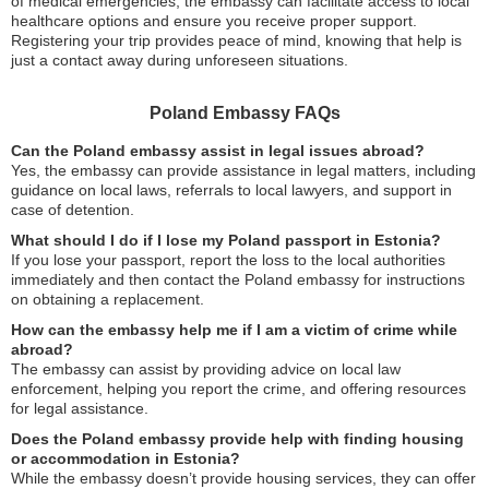
of medical emergencies, the embassy can facilitate access to local
healthcare options and ensure you receive proper support.
Registering your trip provides peace of mind, knowing that help is
just a contact away during unforeseen situations.
Poland Embassy FAQs
Can the Poland embassy assist in legal issues abroad?
Yes, the embassy can provide assistance in legal matters, including
guidance on local laws, referrals to local lawyers, and support in
case of detention.
What should I do if I lose my Poland passport in Estonia?
If you lose your passport, report the loss to the local authorities
immediately and then contact the Poland embassy for instructions
on obtaining a replacement.
How can the embassy help me if I am a victim of crime while
abroad?
The embassy can assist by providing advice on local law
enforcement, helping you report the crime, and offering resources
for legal assistance.
Does the Poland embassy provide help with finding housing
or accommodation in Estonia?
While the embassy doesn’t provide housing services, they can offer