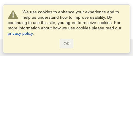
We use cookies to enhance your experience and to
help us understand how to improve usability. By
continuing to use this site, you agree to receive cookies. For
more information about how we use cookies please read our
privacy policy
.
OK
Services
Apply for a visa
Apply for Passport
Check visa requirements
Customs Information
Embassies and Consulates
Schengen Information