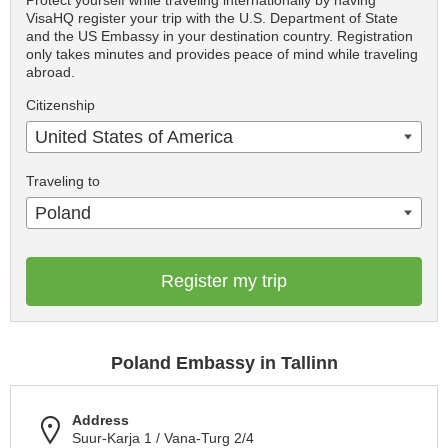
Protect yourself while traveling internationally by having
VisaHQ register your trip with the U.S. Department of State
and the US Embassy in your destination country. Registration
only takes minutes and provides peace of mind while traveling
abroad.
Citizenship
United States of America
Traveling to
Poland
Register my trip
Poland Embassy in Tallinn
Address
Suur-Karja 1 / Vana-Turg 2/4