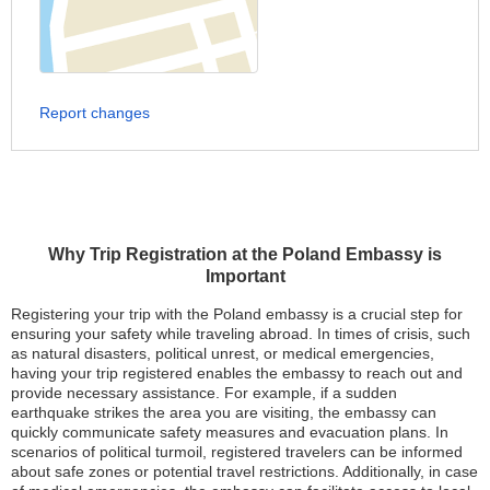
Report changes
Why Trip Registration at the Poland Embassy is
Important
Registering your trip with the Poland embassy is a crucial step for
ensuring your safety while traveling abroad. In times of crisis, such
as natural disasters, political unrest, or medical emergencies,
having your trip registered enables the embassy to reach out and
provide necessary assistance. For example, if a sudden
earthquake strikes the area you are visiting, the embassy can
quickly communicate safety measures and evacuation plans. In
scenarios of political turmoil, registered travelers can be informed
about safe zones or potential travel restrictions. Additionally, in case