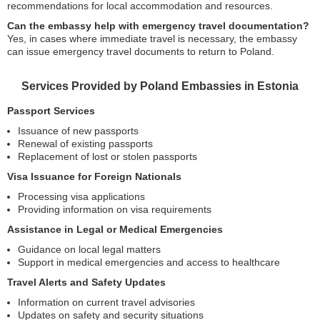
recommendations for local accommodation and resources.
Can the embassy help with emergency travel documentation?
Yes, in cases where immediate travel is necessary, the embassy
can issue emergency travel documents to return to Poland.
Services Provided by Poland Embassies in Estonia
Passport Services
Issuance of new passports
Renewal of existing passports
Replacement of lost or stolen passports
Visa Issuance for Foreign Nationals
Processing visa applications
Providing information on visa requirements
Assistance in Legal or Medical Emergencies
Guidance on local legal matters
Support in medical emergencies and access to healthcare
Travel Alerts and Safety Updates
Information on current travel advisories
Updates on safety and security situations