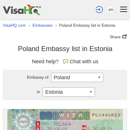
en
VisaHQ.com
Embassies
Poland Embassy list in Estonia
›
›
Share
Poland Embassy list in Estonia
Need help?
Chat with us
Poland
Embassy of
Estonia
in