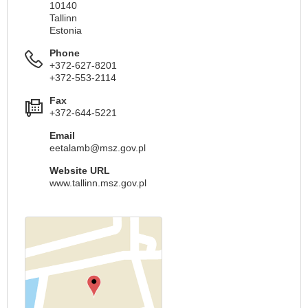
10140
Tallinn
Estonia
Phone
+372-627-8201
+372-553-2114
Fax
+372-644-5221
Email
eetalamb@msz.gov.pl
Website URL
www.tallinn.msz.gov.pl