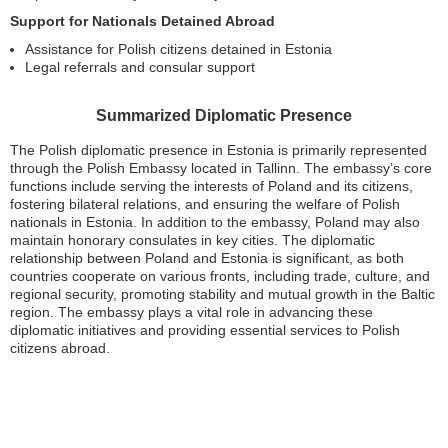
Support for Nationals Detained Abroad
Assistance for Polish citizens detained in Estonia
Legal referrals and consular support
Summarized Diplomatic Presence
The Polish diplomatic presence in Estonia is primarily represented
through the Polish Embassy located in Tallinn. The embassy’s core
functions include serving the interests of Poland and its citizens,
fostering bilateral relations, and ensuring the welfare of Polish
nationals in Estonia. In addition to the embassy, Poland may also
maintain honorary consulates in key cities. The diplomatic
relationship between Poland and Estonia is significant, as both
countries cooperate on various fronts, including trade, culture, and
regional security, promoting stability and mutual growth in the Baltic
region. The embassy plays a vital role in advancing these
diplomatic initiatives and providing essential services to Polish
citizens abroad.