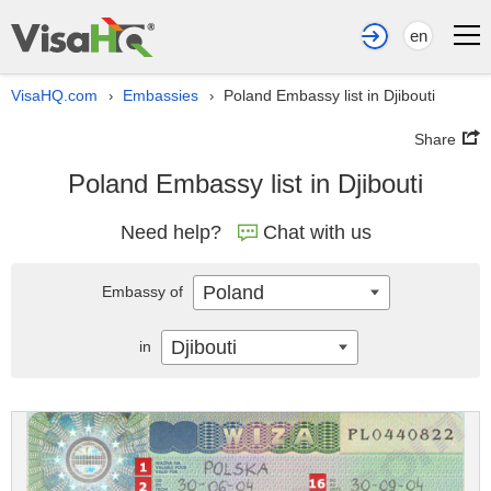
en
VisaHQ.com
Embassies
Poland Embassy list in Djibouti
›
›
Share
Poland Embassy list in Djibouti
Need help?
Chat with us
Poland
Embassy of
Djibouti
in