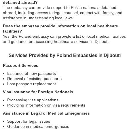
detained abroad?
The embassy can provide support to Polish nationals detained
abroad, including access to legal counsel, contact with family, and
assistance in understanding local laws.
Does the embassy provide information on local healthcare
facilities?
Yes, the Poland embassy can provide a list of local medical facilities
and guidance on accessing healthcare services in Djibouti.
Services Provided by Poland Embassies in Djibouti
Passport Services
Issuance of new passports
Renewal of existing passports
Lost passport replacement
Visa Issuance for Foreign Nationals
Processing visa applications
Providing information on visa requirements
Assistance in Legal or Medical Emergencies
Support for legal issues
Guidance in medical emergencies