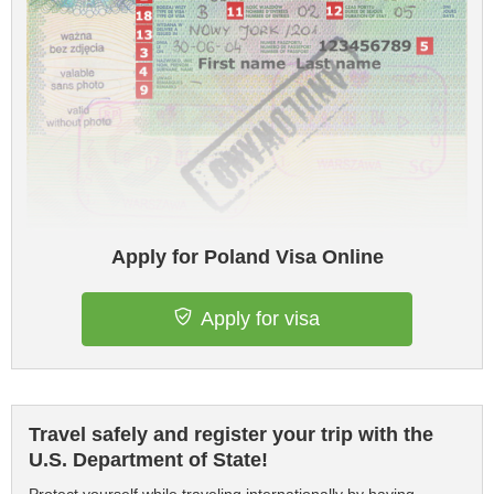
Apply for Poland Visa Online
Apply for visa
Travel safely and register your trip with the
U.S. Department of State!