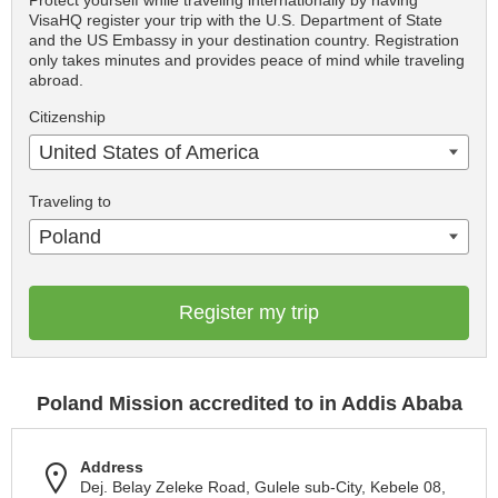
Protect yourself while traveling internationally by having
VisaHQ register your trip with the U.S. Department of State
and the US Embassy in your destination country. Registration
only takes minutes and provides peace of mind while traveling
abroad.
Citizenship
United States of America
Traveling to
Poland
Register my trip
Poland Mission accredited to in Addis Ababa
Address
Dej. Belay Zeleke Road, Gulele sub-City, Kebele 08,