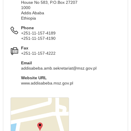
House No 583, P.O.Box 27207
1000
Addis Ababa
Ethiopia
Phone
+251-11-157-4189
+251-11-157-4190
Fax
+251-11-157-4222
Email
addisabeba.amb.sekretariat@msz.gov.pl
Website URL
www.addisabeba.msz.gov.pl