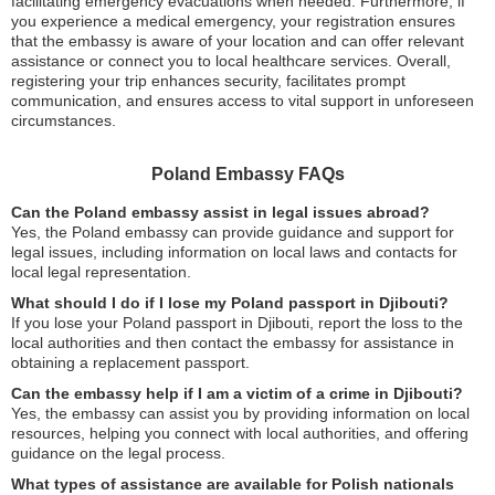
facilitating emergency evacuations when needed. Furthermore, if
you experience a medical emergency, your registration ensures
that the embassy is aware of your location and can offer relevant
assistance or connect you to local healthcare services. Overall,
registering your trip enhances security, facilitates prompt
communication, and ensures access to vital support in unforeseen
circumstances.
Poland Embassy FAQs
Can the Poland embassy assist in legal issues abroad?
Yes, the Poland embassy can provide guidance and support for
legal issues, including information on local laws and contacts for
local legal representation.
What should I do if I lose my Poland passport in Djibouti?
If you lose your Poland passport in Djibouti, report the loss to the
local authorities and then contact the embassy for assistance in
obtaining a replacement passport.
Can the embassy help if I am a victim of a crime in Djibouti?
Yes, the embassy can assist you by providing information on local
resources, helping you connect with local authorities, and offering
guidance on the legal process.
What types of assistance are available for Polish nationals