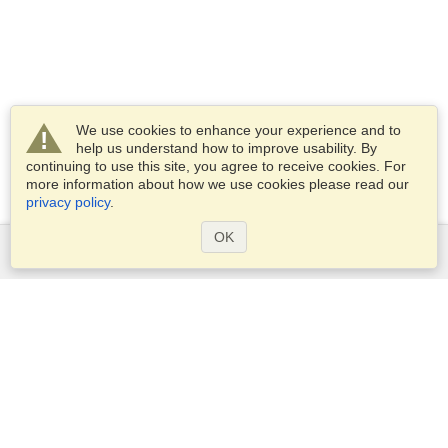
We use cookies to enhance your experience and to
help us understand how to improve usability. By
continuing to use this site, you agree to receive cookies. For
more information about how we use cookies please read our
privacy policy
.
OK
Services
Apply for a visa
Apply for Passport
Check visa requirements
Customs Information