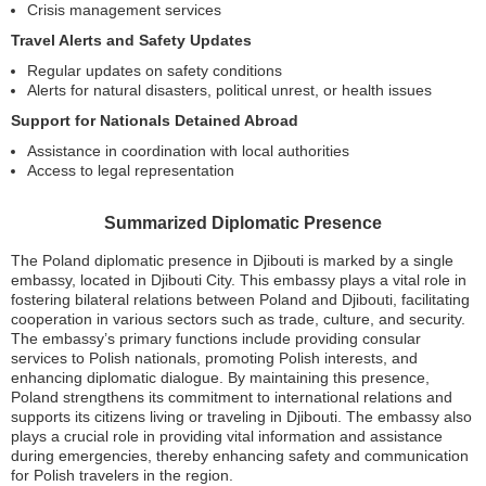
Crisis management services
Travel Alerts and Safety Updates
Regular updates on safety conditions
Alerts for natural disasters, political unrest, or health issues
Support for Nationals Detained Abroad
Assistance in coordination with local authorities
Access to legal representation
Summarized Diplomatic Presence
The Poland diplomatic presence in Djibouti is marked by a single
embassy, located in Djibouti City. This embassy plays a vital role in
fostering bilateral relations between Poland and Djibouti, facilitating
cooperation in various sectors such as trade, culture, and security.
The embassy’s primary functions include providing consular
services to Polish nationals, promoting Polish interests, and
enhancing diplomatic dialogue. By maintaining this presence,
Poland strengthens its commitment to international relations and
supports its citizens living or traveling in Djibouti. The embassy also
plays a crucial role in providing vital information and assistance
during emergencies, thereby enhancing safety and communication
for Polish travelers in the region.