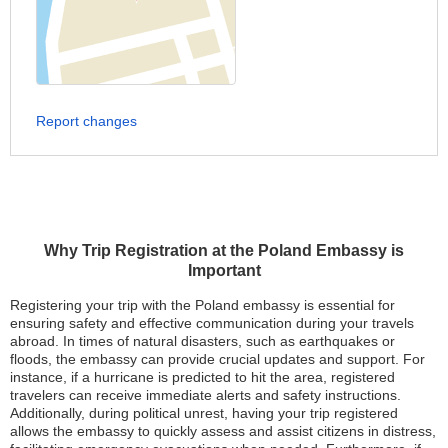
Report changes
Why Trip Registration at the Poland Embassy is
Important
Registering your trip with the Poland embassy is essential for
ensuring safety and effective communication during your travels
abroad. In times of natural disasters, such as earthquakes or
floods, the embassy can provide crucial updates and support. For
instance, if a hurricane is predicted to hit the area, registered
travelers can receive immediate alerts and safety instructions.
Additionally, during political unrest, having your trip registered
allows the embassy to quickly assess and assist citizens in distress,