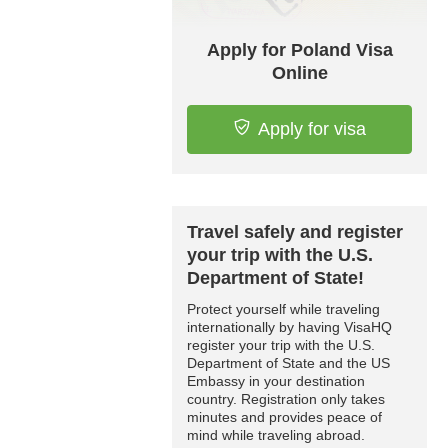
Apply for Poland Visa
Online
Apply for visa
Travel safely and register
your trip with the U.S.
Department of State!
Protect yourself while traveling
internationally by having VisaHQ
register your trip with the U.S.
Department of State and the US
Embassy in your destination
country. Registration only takes
minutes and provides peace of
mind while traveling abroad.