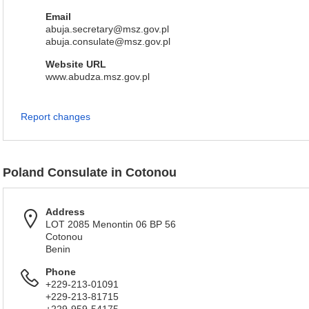
Email
abuja.secretary@msz.gov.pl
abuja.consulate@msz.gov.pl
Website URL
www.abudza.msz.gov.pl
Report changes
Poland Consulate in Cotonou
Address
LOT 2085 Menontin 06 BP 56
Cotonou
Benin
Phone
+229-213-01091
+229-213-81715