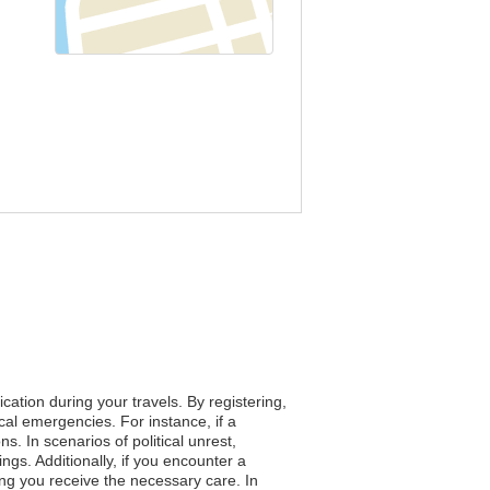
ation during your travels. By registering,
cal emergencies. For instance, if a
s. In scenarios of political unrest,
ngs. Additionally, if you encounter a
ng you receive the necessary care. In