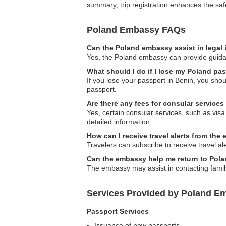
summary, trip registration enhances the safe
Poland Embassy FAQs
Can the Poland embassy assist in legal
Yes, the Poland embassy can provide guidanc
What should I do if I lose my Poland pa
If you lose your passport in Benin, you sho
passport.
Are there any fees for consular service
Yes, certain consular services, such as visa
detailed information.
How can I receive travel alerts from th
Travelers can subscribe to receive travel ale
Can the embassy help me return to Polan
The embassy may assist in contacting family 
Services Provided by Poland Em
Passport Services
Issuance of new passports