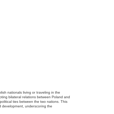
sh nationals living or traveling in the
ting bilateral relations between Poland and
political ties between the two nations. This
and development, underscoring the