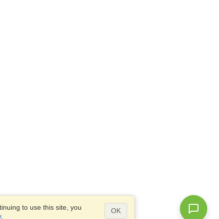
nuing to use this site, you
OK
y
.