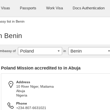
Visas
Passports
Work Visa
Docs Authentication
sy list in Benin
n Benin
Poland
Benin
mbassy of
in
Poland Mission accredited to in Abuja
Address
10 River Niger, Maitama
Abuja
Nigeria
Phone
+234-807-6631021