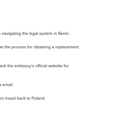
 navigating the legal system in Benin.
ate the process for obtaining a replacement
eck the embassy’s official website for
a email.
for travel back to Poland.