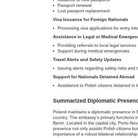
Passport renewal
Lost passport replacement
Visa Issuance for Foreign Nationals
Processing visa applications for entry int
Assistance in Legal or Medical Emergen
Providing referrals to local legal services
Support during medical emergencies
Travel Alerts and Safety Updates
Issuing alerts regarding safety risks and 
Support for Nationals Detained Abroad
Assistance to Polish citizens detained in 
Summarized Diplomatic Presen
Poland maintains a diplomatic presence in Be
country. The embassy’s primary functions in
Benin. Located in the capital city, Porto-Nov
presence not only assists Polish citizens b
importance of a robust bilateral relationship