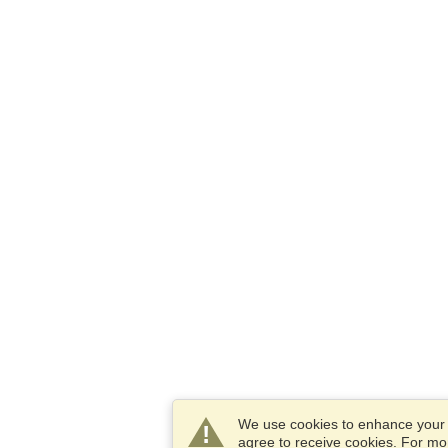
We use cookies to enhance your e
agree to receive cookies. For m