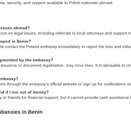
ty, security, and support available to Polish nationals abroad.
 issues abroad?
e on legal issues, including referrals to local attorneys and support in
ssport in Benin?
uld contact the Poland embassy immediately to report the loss and initi
s provided by the embassy?
 issuance or document legalization, may incur fees. It is advisable to ch
e embassy?
rts through the embassy’s official website or sign up for notifications vi
d if I run out of money?
or friends for financial support, but it cannot provide cash assistance 
bassies in Benin