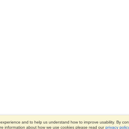
xperience and to help us understand how to improve usability. By conti
ore information about how we use cookies please read our
privacy polic