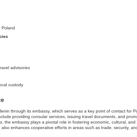
o Poland
cies
travel advisories
local custody
ce
nin through its embassy, which serves as a key point of contact for Poli
clude providing consular services, issuing travel documents, and promo
o, the embassy plays a pivotal role in fostering economic, cultural, and 
ut also enhances cooperative efforts in areas such as trade, security, 
.