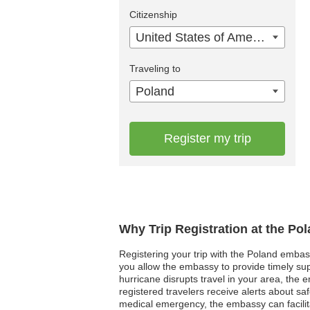
Citizenship
United States of America
Traveling to
Poland
Register my trip
Why Trip Registration at the Po
Registering your trip with the Poland embass
you allow the embassy to provide timely supp
hurricane disrupts travel in your area, the 
registered travelers receive alerts about sa
medical emergency, the embassy can facilit