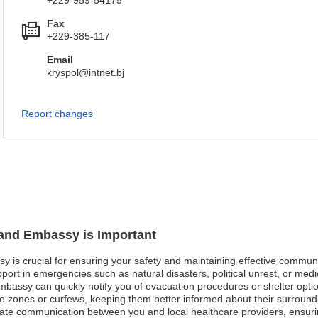
+229-959-54175
Fax
+229-385-117
Email
kryspol@intnet.bj
Report changes
land Embassy is Important
y is crucial for ensuring your safety and maintaining effective communic
ort in emergencies such as natural disasters, political unrest, or medi
embassy can quickly notify you of evacuation procedures or shelter option
fe zones or curfews, keeping them better informed about their surroundi
ate communication between you and local healthcare providers, ensuri