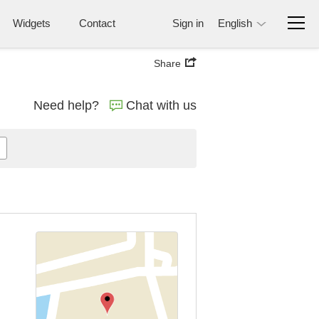
Widgets
Contact
Sign in
English
Share
Need help?
Chat with us