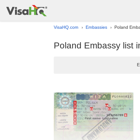
VisaHQ.com
Embassies
Poland Embas
›
›
Poland Embassy list i
E