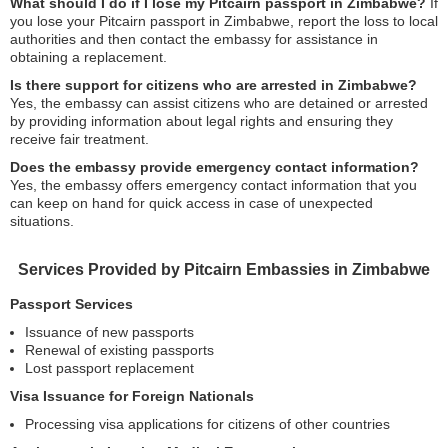
What should I do if I lose my Pitcairn passport in Zimbabwe?
If
you lose your Pitcairn passport in Zimbabwe, report the loss to local
authorities and then contact the embassy for assistance in
obtaining a replacement.
Is there support for citizens who are arrested in Zimbabwe?
Yes, the embassy can assist citizens who are detained or arrested
by providing information about legal rights and ensuring they
receive fair treatment.
Does the embassy provide emergency contact information?
Yes, the embassy offers emergency contact information that you
can keep on hand for quick access in case of unexpected
situations.
Services Provided by Pitcairn Embassies in Zimbabwe
Passport Services
Issuance of new passports
Renewal of existing passports
Lost passport replacement
Visa Issuance for Foreign Nationals
Processing visa applications for citizens of other countries