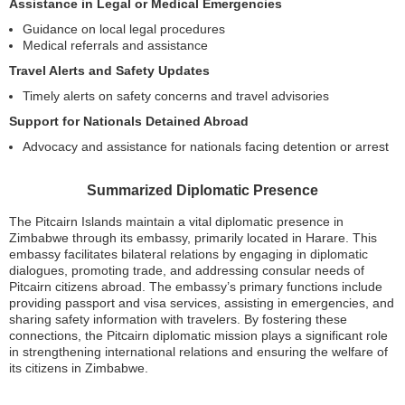
Assistance in Legal or Medical Emergencies
Guidance on local legal procedures
Medical referrals and assistance
Travel Alerts and Safety Updates
Timely alerts on safety concerns and travel advisories
Support for Nationals Detained Abroad
Advocacy and assistance for nationals facing detention or arrest
Summarized Diplomatic Presence
The Pitcairn Islands maintain a vital diplomatic presence in
Zimbabwe through its embassy, primarily located in Harare. This
embassy facilitates bilateral relations by engaging in diplomatic
dialogues, promoting trade, and addressing consular needs of
Pitcairn citizens abroad. The embassy’s primary functions include
providing passport and visa services, assisting in emergencies, and
sharing safety information with travelers. By fostering these
connections, the Pitcairn diplomatic mission plays a significant role
in strengthening international relations and ensuring the welfare of
its citizens in Zimbabwe.