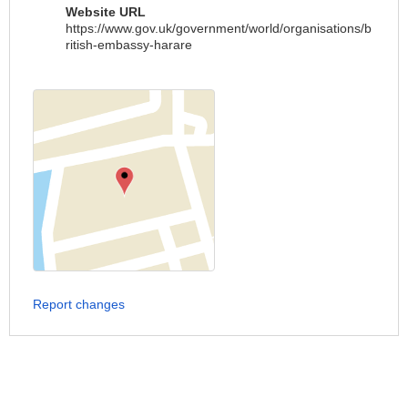
Website URL
https://www.gov.uk/government/world/organisations/b
ritish-embassy-harare
Report changes