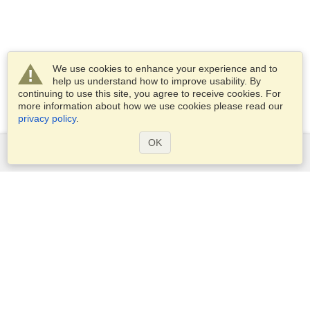
We use cookies to enhance your experience and to
help us understand how to improve usability. By
continuing to use this site, you agree to receive cookies. For
more information about how we use cookies please read our
privacy policy
.
OK
Services
Apply for a visa
Apply for Passport
Check visa requirements
Customs Information