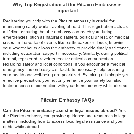
Why Trip Registration at the Pitcairn Embassy is
Important
Registering your trip with the Pitcairn embassy is crucial for
maintaining safety while traveling abroad. This registration acts as
a lifeline, ensuring that the embassy can reach you during
emergencies, such as natural disasters, political unrest, or medical
crises. In the wake of events like earthquakes or floods, knowing
your whereabouts allows the embassy to provide timely assistance,
including evacuation support if necessary. Similarly, during political
turmoil, registered travelers receive critical communication
regarding safety and local conditions. If you encounter a medical
emergency, the embassy can facilitate necessary help, ensuring
your health and well-being are prioritized. By taking this simple yet
effective precaution, you not only enhance your safety but also
foster a sense of connection with your home country while abroad.
Pitcairn Embassy FAQs
Can the Pitcairn embassy assist in legal issues abroad?
Yes,
the Pitcairn embassy can provide guidance and resources in legal
matters, including how to access local legal assistance and your
rights while abroad.