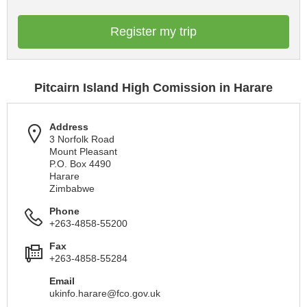
Register my trip
Pitcairn Island High Comission in Harare
Address
3 Norfolk Road
Mount Pleasant
P.O. Box 4490
Harare
Zimbabwe
Phone
+263-4858-55200
Fax
+263-4858-55284
Email
ukinfo.harare@fco.gov.uk