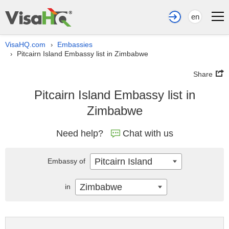
en
VisaHQ.com
Embassies
›
Pitcairn Island Embassy list in Zimbabwe
›
Share
Pitcairn Island Embassy list in
Zimbabwe
Need help?
Chat with us
Pitcairn Island
Embassy of
Zimbabwe
in