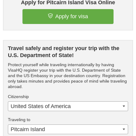
Apply for Pitcairn Island Visa Online
Apply for visa
Travel safely and register your trip with the
U.S. Department of State!
Protect yourself while traveling internationally by having
VisaHQ register your trip with the U.S. Department of State
and the US Embassy in your destination country. Registration
only takes minutes and provides peace of mind while traveling
abroad.
Citizenship
United States of America
Traveling to
Pitcairn Island