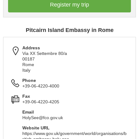
Register my trip
Pitcairn Island Embassy in Rome
Address
Via XX Settembre 80/a
00187
Rome
Italy
Phone
+39-06-4220-4000
Fax
+39-06-4220-4205
Email
HolySee@fco.gov.uk
Website URL
https://www.gov.uk/government/world/organisations/b