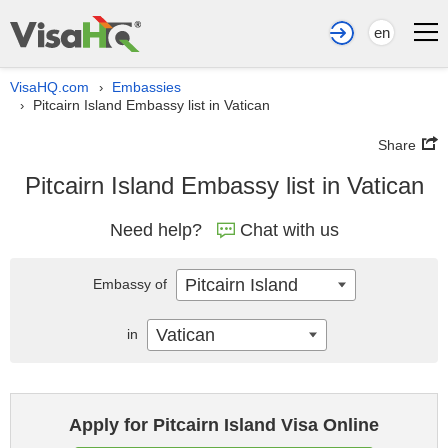
en
VisaHQ.com
Embassies
›
Pitcairn Island Embassy list in Vatican
›
Share
Pitcairn Island Embassy list in Vatican
Need help?
Chat with us
Pitcairn Island
Embassy of
Vatican
in
Apply for Pitcairn Island Visa Online