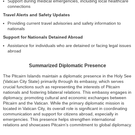
Support during medical emergencies, including local healthcare
connections
Travel Alerts and Safety Updates
Providing current travel advisories and safety information to
nationals
Support for Nationals Detained Abroad
Assistance for individuals who are detained or facing legal issues
abroad
Summarized Diplomatic Presence
The Pitcairn Islands maintain a diplomatic presence in the Holy See
(Vatican City State) primarily through its embassy, which serves
crucial functions such as representing the interests of Pitcairn
nationals and fostering bilateral relations. This embassy engages in
diplomacy, promoting cultural and economic exchanges between
Pitcairn and the Vatican. While the primary diplomatic mission is
located in Vatican City, its overall role is significant in coordinating
communication and support for citizens abroad, especially in
emergencies. This presence helps strengthen international
relations and showcases Pitcairn’s commitment to global diplomacy.