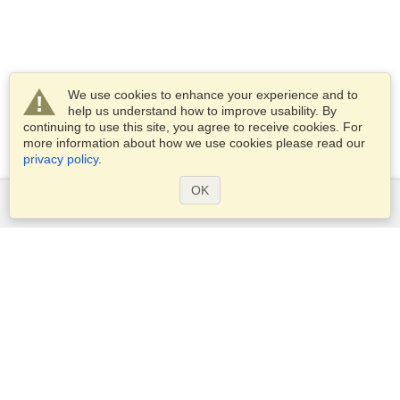
We use cookies to enhance your experience and to
help us understand how to improve usability. By
continuing to use this site, you agree to receive cookies. For
more information about how we use cookies please read our
privacy policy
.
OK
Services
Apply for a visa
Apply for Passport
Check visa requirements
Customs Information