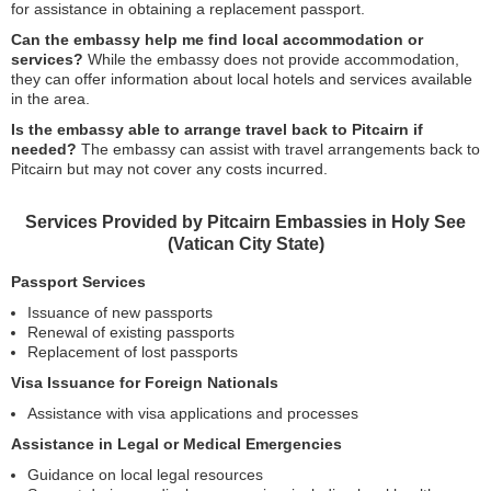
for assistance in obtaining a replacement passport.
Can the embassy help me find local accommodation or
services?
While the embassy does not provide accommodation,
they can offer information about local hotels and services available
in the area.
Is the embassy able to arrange travel back to Pitcairn if
needed?
The embassy can assist with travel arrangements back to
Pitcairn but may not cover any costs incurred.
Services Provided by Pitcairn Embassies in Holy See
(Vatican City State)
Passport Services
Issuance of new passports
Renewal of existing passports
Replacement of lost passports
Visa Issuance for Foreign Nationals
Assistance with visa applications and processes
Assistance in Legal or Medical Emergencies
Guidance on local legal resources