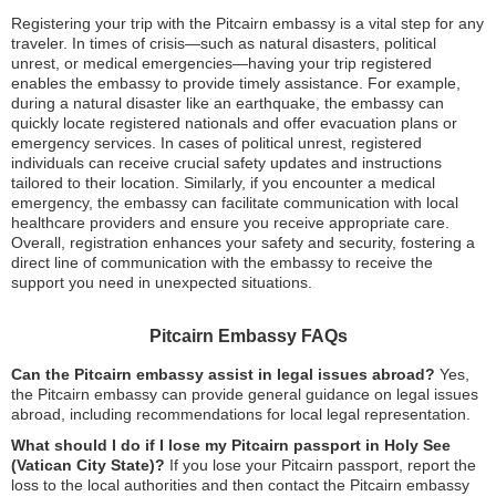
Registering your trip with the Pitcairn embassy is a vital step for any
traveler. In times of crisis—such as natural disasters, political
unrest, or medical emergencies—having your trip registered
enables the embassy to provide timely assistance. For example,
during a natural disaster like an earthquake, the embassy can
quickly locate registered nationals and offer evacuation plans or
emergency services. In cases of political unrest, registered
individuals can receive crucial safety updates and instructions
tailored to their location. Similarly, if you encounter a medical
emergency, the embassy can facilitate communication with local
healthcare providers and ensure you receive appropriate care.
Overall, registration enhances your safety and security, fostering a
direct line of communication with the embassy to receive the
support you need in unexpected situations.
Pitcairn Embassy FAQs
Can the Pitcairn embassy assist in legal issues abroad?
Yes,
the Pitcairn embassy can provide general guidance on legal issues
abroad, including recommendations for local legal representation.
What should I do if I lose my Pitcairn passport in Holy See
(Vatican City State)?
If you lose your Pitcairn passport, report the
loss to the local authorities and then contact the Pitcairn embassy