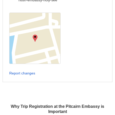
ritish-embassy-holy-see
Report changes
Why Trip Registration at the Pitcairn Embassy is
Important