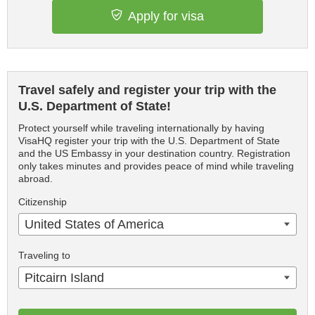
Apply for visa
Travel safely and register your trip with the
U.S. Department of State!
Protect yourself while traveling internationally by having
VisaHQ register your trip with the U.S. Department of State
and the US Embassy in your destination country. Registration
only takes minutes and provides peace of mind while traveling
abroad.
Citizenship
United States of America
Traveling to
Pitcairn Island