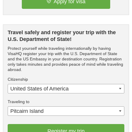
Apply for visa
Travel safely and register your trip with the
U.S. Department of State!
Protect yourself while traveling internationally by having
VisaHQ register your trip with the U.S. Department of State
and the US Embassy in your destination country. Registration
only takes minutes and provides peace of mind while traveling
abroad.
Citizenship
United States of America
Traveling to
Pitcairn Island
Register my trip