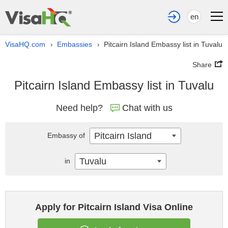
en
VisaHQ.com
Embassies
Pitcairn Island Embassy list in Tuvalu
›
›
Share
Pitcairn Island Embassy list in Tuvalu
Need help?
Chat with us
Pitcairn Island
Embassy of
Tuvalu
in
Apply for Pitcairn Island Visa Online