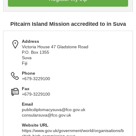
Pitcairn Island Mission accredited to in Suva
Address
Victoria House 47 Gladstone Road
P.O. Box 1355
Suva
Fiji
Phone
+679-3229100
Fax
+679-3229100
Email
publicdiplomacysuva@fco.gov.uk
consularsuva@fco.gov.uk
Website URL
https://www.gov.uk/government/world/organisations/b