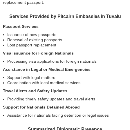
replacement passport.
Services Provided by Pitcairn Embassies in Tuvalu
Passport Services
Issuance of new passports
Renewal of existing passports
Lost passport replacement
Visa Issuance for Foreign Nationals
Processing visa applications for foreign nationals
Assistance in Legal or Medical Emergencies
Support with legal matters
Coordination with local medical services
Travel Alerts and Safety Updates
Providing timely safety updates and travel alerts
Support for Nationals Detained Abroad
Assistance for nationals facing detention or legal issues
Summarized Diplomatic Presence