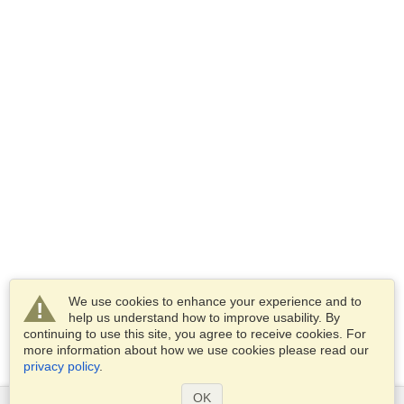
We use cookies to enhance your experience and to
help us understand how to improve usability. By
continuing to use this site, you agree to receive cookies. For
more information about how we use cookies please read our
privacy policy
.
OK