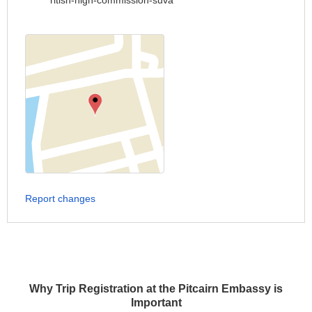
ritish-high-commission-suva
Report changes
Why Trip Registration at the Pitcairn Embassy is
Important