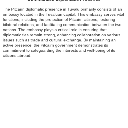
The Pitcairn diplomatic presence in Tuvalu primarily consists of an
embassy located in the Tuvaluan capital. This embassy serves vital
functions, including the protection of Pitcairn citizens, fostering
bilateral relations, and facilitating communication between the two
nations. The embassy plays a critical role in ensuring that
diplomatic ties remain strong, enhancing collaboration on various
issues such as trade and cultural exchange. By maintaining an
active presence, the Pitcairn government demonstrates its
commitment to safeguarding the interests and well-being of its
citizens abroad.