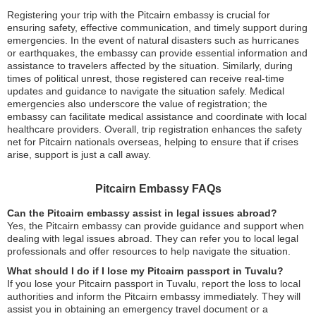
Registering your trip with the Pitcairn embassy is crucial for
ensuring safety, effective communication, and timely support during
emergencies. In the event of natural disasters such as hurricanes
or earthquakes, the embassy can provide essential information and
assistance to travelers affected by the situation. Similarly, during
times of political unrest, those registered can receive real-time
updates and guidance to navigate the situation safely. Medical
emergencies also underscore the value of registration; the
embassy can facilitate medical assistance and coordinate with local
healthcare providers. Overall, trip registration enhances the safety
net for Pitcairn nationals overseas, helping to ensure that if crises
arise, support is just a call away.
Pitcairn Embassy FAQs
Can the Pitcairn embassy assist in legal issues abroad?
Yes, the Pitcairn embassy can provide guidance and support when
dealing with legal issues abroad. They can refer you to local legal
professionals and offer resources to help navigate the situation.
What should I do if I lose my Pitcairn passport in Tuvalu?
If you lose your Pitcairn passport in Tuvalu, report the loss to local
authorities and inform the Pitcairn embassy immediately. They will
assist you in obtaining an emergency travel document or a