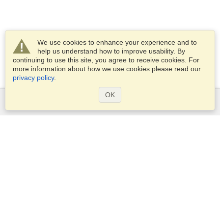
We use cookies to enhance your experience and to
help us understand how to improve usability. By
continuing to use this site, you agree to receive cookies. For
more information about how we use cookies please read our
privacy policy
.
OK
Services
Apply for a visa
Apply for Passport
Check visa requirements
Customs Information
Embassies and Consulates