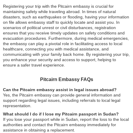
Registering your trip with the Pitcairn embassy is crucial for
maintaining safety while traveling abroad. In times of natural
disasters, such as earthquakes or flooding, having your information
on file allows embassy staff to quickly locate and assist you. In
scenarios of political unrest or civil disturbances, registration
ensures that you receive timely updates on safety conditions and
evacuation procedures. Furthermore, during medical emergencies,
the embassy can play a pivotal role in facilitating access to local
healthcare, connecting you with medical assistance, and
communicating with your family back home. By registering your trip,
you enhance your security and access to support, helping to
ensure a safer travel experience.
Pitcairn Embassy FAQs
Can the Pitcairn embassy assist in legal issues abroad?
Yes, the Pitcairn embassy can provide general information and
support regarding legal issues, including referrals to local legal
representation.
What should I do if I lose my Pitcairn passport in Sudan?
If you lose your passport while in Sudan, report the loss to the local
authorities and contact the Pitcairn embassy immediately for
assistance in obtaining a replacement.