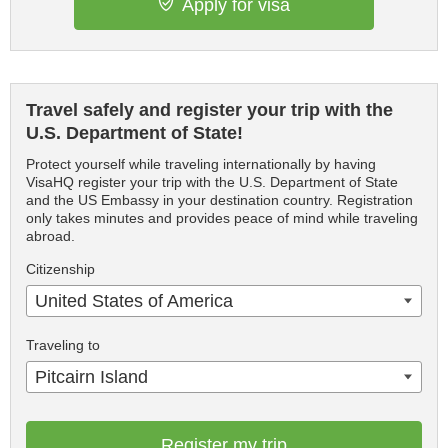
Apply for visa
Travel safely and register your trip with the
U.S. Department of State!
Protect yourself while traveling internationally by having
VisaHQ register your trip with the U.S. Department of State
and the US Embassy in your destination country. Registration
only takes minutes and provides peace of mind while traveling
abroad.
Citizenship
United States of America
Traveling to
Pitcairn Island
Register my trip