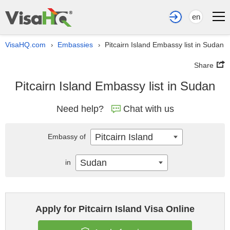
en
VisaHQ.com
Embassies
Pitcairn Island Embassy list in Sudan
›
›
Share
Pitcairn Island Embassy list in Sudan
Need help?
Chat with us
Pitcairn Island
Embassy of
Sudan
in
Apply for Pitcairn Island Visa Online