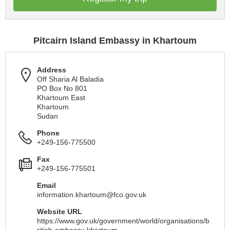
Pitcairn Island Embassy in Khartoum
Address
Off Sharia Al Baladia
PO Box No 801
Khartoum East
Khartoum
Sudan
Phone
+249-156-775500
Fax
+249-156-775501
Email
information.khartoum@fco.gov.uk
Website URL
https://www.gov.uk/government/world/organisations/b