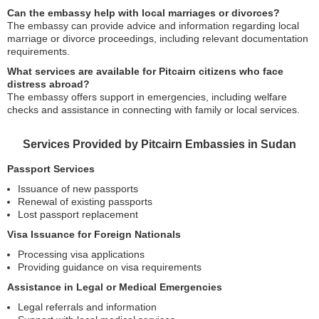
Can the embassy help with local marriages or divorces?
The embassy can provide advice and information regarding local
marriage or divorce proceedings, including relevant documentation
requirements.
What services are available for Pitcairn citizens who face
distress abroad?
The embassy offers support in emergencies, including welfare
checks and assistance in connecting with family or local services.
Services Provided by Pitcairn Embassies in Sudan
Passport Services
Issuance of new passports
Renewal of existing passports
Lost passport replacement
Visa Issuance for Foreign Nationals
Processing visa applications
Providing guidance on visa requirements
Assistance in Legal or Medical Emergencies
Legal referrals and information