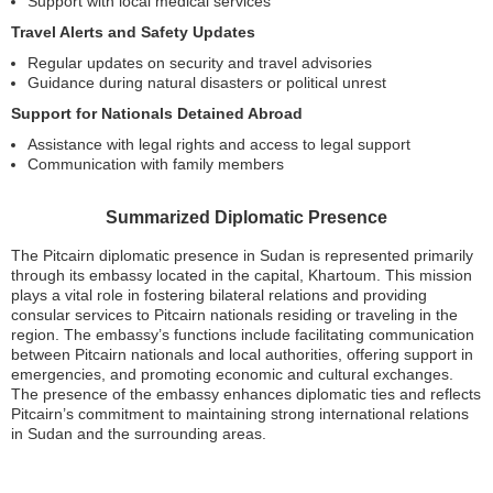
Support with local medical services
Travel Alerts and Safety Updates
Regular updates on security and travel advisories
Guidance during natural disasters or political unrest
Support for Nationals Detained Abroad
Assistance with legal rights and access to legal support
Communication with family members
Summarized Diplomatic Presence
The Pitcairn diplomatic presence in Sudan is represented primarily
through its embassy located in the capital, Khartoum. This mission
plays a vital role in fostering bilateral relations and providing
consular services to Pitcairn nationals residing or traveling in the
region. The embassy’s functions include facilitating communication
between Pitcairn nationals and local authorities, offering support in
emergencies, and promoting economic and cultural exchanges.
The presence of the embassy enhances diplomatic ties and reflects
Pitcairn’s commitment to maintaining strong international relations
in Sudan and the surrounding areas.