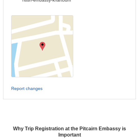
ritish-embassy-khartoum
Report changes
Why Trip Registration at the Pitcairn Embassy is
Important