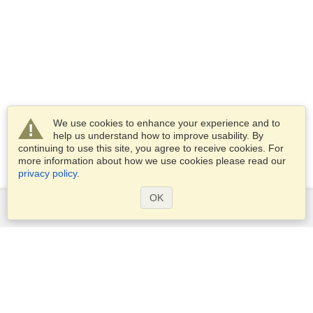
We use cookies to enhance your experience and to
help us understand how to improve usability. By
continuing to use this site, you agree to receive cookies. For
more information about how we use cookies please read our
privacy policy
.
OK
Services
Apply for a visa
Apply for Passport
Check visa requirements