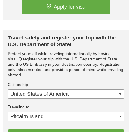
Apply for visa
Travel safely and register your trip with the
U.S. Department of State!
Protect yourself while traveling internationally by having
VisaHQ register your trip with the U.S. Department of State
and the US Embassy in your destination country. Registration
only takes minutes and provides peace of mind while traveling
abroad.
Citizenship
United States of America
Traveling to
Pitcairn Island