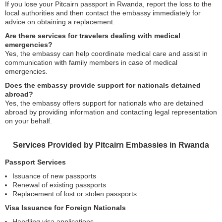
If you lose your Pitcairn passport in Rwanda, report the loss to the
local authorities and then contact the embassy immediately for
advice on obtaining a replacement.
Are there services for travelers dealing with medical
emergencies?
Yes, the embassy can help coordinate medical care and assist in
communication with family members in case of medical
emergencies.
Does the embassy provide support for nationals detained
abroad?
Yes, the embassy offers support for nationals who are detained
abroad by providing information and contacting legal representation
on your behalf.
Services Provided by Pitcairn Embassies in Rwanda
Passport Services
Issuance of new passports
Renewal of existing passports
Replacement of lost or stolen passports
Visa Issuance for Foreign Nationals
Handling visa applications