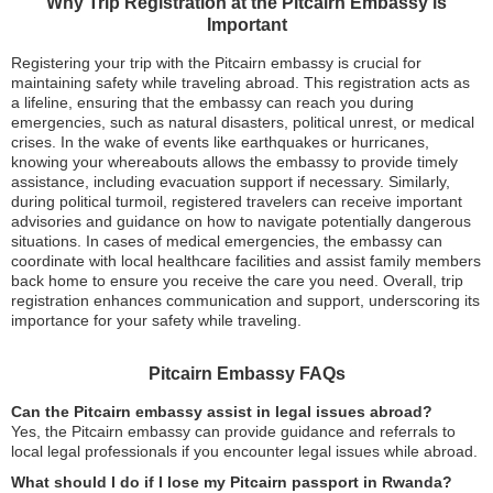
Why Trip Registration at the Pitcairn Embassy is
Important
Registering your trip with the Pitcairn embassy is crucial for
maintaining safety while traveling abroad. This registration acts as
a lifeline, ensuring that the embassy can reach you during
emergencies, such as natural disasters, political unrest, or medical
crises. In the wake of events like earthquakes or hurricanes,
knowing your whereabouts allows the embassy to provide timely
assistance, including evacuation support if necessary. Similarly,
during political turmoil, registered travelers can receive important
advisories and guidance on how to navigate potentially dangerous
situations. In cases of medical emergencies, the embassy can
coordinate with local healthcare facilities and assist family members
back home to ensure you receive the care you need. Overall, trip
registration enhances communication and support, underscoring its
importance for your safety while traveling.
Pitcairn Embassy FAQs
Can the Pitcairn embassy assist in legal issues abroad?
Yes, the Pitcairn embassy can provide guidance and referrals to
local legal professionals if you encounter legal issues while abroad.
What should I do if I lose my Pitcairn passport in Rwanda?