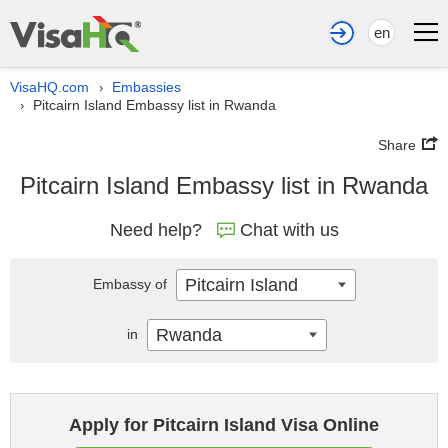
en
VisaHQ.com
Embassies
›
Pitcairn Island Embassy list in Rwanda
›
Share
Pitcairn Island Embassy list in Rwanda
Need help?
Chat with us
Pitcairn Island
Embassy of
Rwanda
in
Apply for Pitcairn Island Visa Online