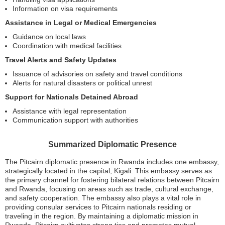
Information on visa requirements
Assistance in Legal or Medical Emergencies
Guidance on local laws
Coordination with medical facilities
Travel Alerts and Safety Updates
Issuance of advisories on safety and travel conditions
Alerts for natural disasters or political unrest
Support for Nationals Detained Abroad
Assistance with legal representation
Communication support with authorities
Summarized Diplomatic Presence
The Pitcairn diplomatic presence in Rwanda includes one embassy,
strategically located in the capital, Kigali. This embassy serves as
the primary channel for fostering bilateral relations between Pitcairn
and Rwanda, focusing on areas such as trade, cultural exchange,
and safety cooperation. The embassy also plays a vital role in
providing consular services to Pitcairn nationals residing or
traveling in the region. By maintaining a diplomatic mission in