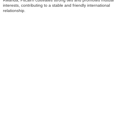
Rwanda, Pitcairn cultivates strong ties and promotes mutual
interests, contributing to a stable and friendly international
relationship.