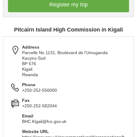
Register my trip
Pitcairn Island High Commission in Kigali
Address
Parcelle No 1131, Boulevard de l'Umuganda
Kacyiru-Sud
BP 576
Kigali
Rwanda
Phone
+250-252-556000
Fax
+250-252-582044
Email
BHC.Kigali@fco.gov.uk
Website URL