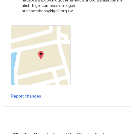
https://www.gov.uk/government/world/organisations/b
ritish-high-commission-kigali
britishembassykigali.org.rw
Report changes