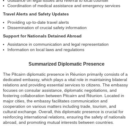
Guidance on legal issues and referral to local counsel
Coordination of medical assistance and emergency services
Travel Alerts and Safety Updates
Providing up-to-date travel alerts
Dissemination of crucial safety information
Support for Nationals Detained Abroad
Assistance in communication and legal representation
Information on local laws and regulations
Summarized Diplomatic Presence
The Pitcairn diplomatic presence in Réunion primarily consists of a
dedicated embassy, which plays a vital role in maintaining bilateral
relations and providing essential services to citizens. The embassy
focuses on consular assistance, diplomatic negotiations, and
fostering collaboration between Pitcairn and Réunion. Located in
major cities, the embassy facilitates communication and
cooperation on various matters including trade, tourism, and
cultural exchange. Overall, this diplomatic presence is crucial for
reinforcing international relations, ensuring the safety of nationals
abroad, and promoting mutual interests between countries.