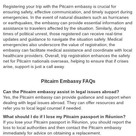
Registering your trip with the Pitcairn embassy is crucial for
ensuring safety, effective communication, and timely support during
emergencies. In the event of natural disasters such as hurricanes
or earthquakes, the embassy can provide essential information and
assistance to travelers affected by the situation. Similarly, during
times of political unrest, those registered can receive real-time
updates and guidance to navigate the situation safely. Medical
emergencies also underscore the value of registration; the
embassy can facilitate medical assistance and coordinate with local
healthcare providers. Overall, trip registration enhances the safety
net for Pitcairn nationals overseas, helping to ensure that if crises
arise, support is just a call away.
Pitcairn Embassy FAQs
Can the Pitcairn embassy assist in legal issues abroad?
Yes, the Pitcairn embassy can provide guidance and support when
dealing with legal issues abroad. They can offer resources and
refer you to local legal counsel if needed.
What should I do if I lose my Pitcairn passport in Réunion?
If you lose your Pitcairn passport in Réunion, you should report the
loss to local authorities and then contact the Pitcairn embassy
immediately for advice on obtaining a replacement.