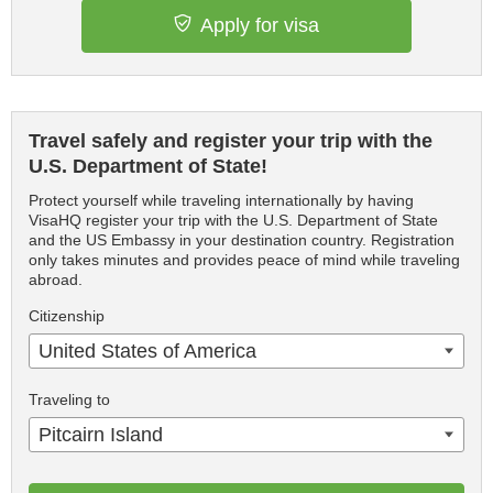
Apply for visa
Travel safely and register your trip with the
U.S. Department of State!
Protect yourself while traveling internationally by having
VisaHQ register your trip with the U.S. Department of State
and the US Embassy in your destination country. Registration
only takes minutes and provides peace of mind while traveling
abroad.
Citizenship
United States of America
Traveling to
Pitcairn Island