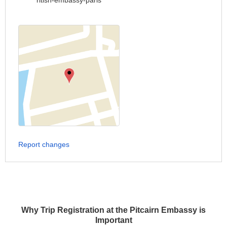
ritish-embassy-paris
Report changes
Why Trip Registration at the Pitcairn Embassy is
Important