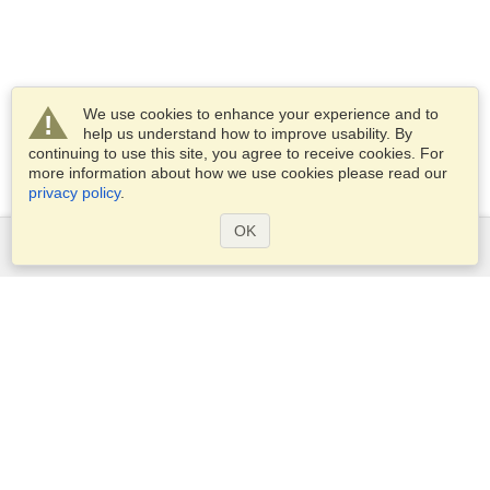
We use cookies to enhance your experience and to
help us understand how to improve usability. By
continuing to use this site, you agree to receive cookies. For
more information about how we use cookies please read our
privacy policy
.
OK
Services
Apply for a visa
Apply for Passport
Check visa requirements
Customs Information