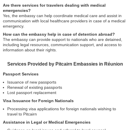
Are there services for travelers dealing with medical
emergencies?
Yes, the embassy can help coordinate medical care and assist in
communication with local healthcare providers in case of a medical
emergency.
How can the embassy help in case of detention abroad?
The embassy can provide support to nationals who are detained,
including legal resources, communication support, and access to
information about their rights.
Services Provided by Pitcairn Embassies in Réunion
Passport Services
Issuance of new passports
Renewal of existing passports
Lost passport replacement
Visa Issuance for Foreign Nationals
Processing visa applications for foreign nationals wishing to
travel to Pitcairn
Assistance in Legal or Medical Emergencies