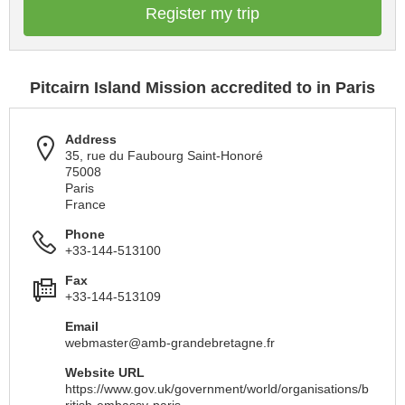
Register my trip
Pitcairn Island Mission accredited to in Paris
Address
35, rue du Faubourg Saint-Honoré
75008
Paris
France
Phone
+33-144-513100
Fax
+33-144-513109
Email
webmaster@amb-grandebretagne.fr
Website URL
https://www.gov.uk/government/world/organisations/b