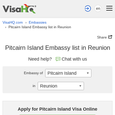
en
VisaHQ.com
Embassies
›
Pitcairn Island Embassy list in Reunion
›
Share
Pitcairn Island Embassy list in Reunion
Need help?
Chat with us
Pitcairn Island
Embassy of
Reunion
in
Apply for Pitcairn Island Visa Online