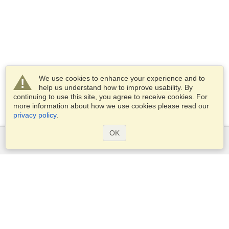
We use cookies to enhance your experience and to
help us understand how to improve usability. By
continuing to use this site, you agree to receive cookies. For
more information about how we use cookies please read our
privacy policy
.
OK
Services
Apply for a visa
Apply for Passport
Check visa requirements