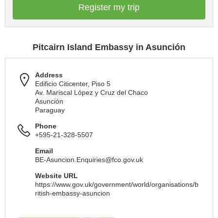
Register my trip
Pitcairn Island Embassy in Asunción
Address
Edificio Citicenter, Piso 5
Av. Mariscal López y Cruz del Chaco
Asunción
Paraguay
Phone
+595-21-328-5507
Email
BE-Asuncion.Enquiries@fco.gov.uk
Website URL
https://www.gov.uk/government/world/organisations/b
ritish-embassy-asuncion