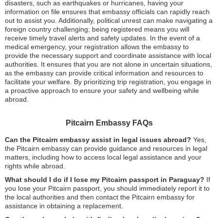
disasters, such as earthquakes or hurricanes, having your
information on file ensures that embassy officials can rapidly reach
out to assist you. Additionally, political unrest can make navigating a
foreign country challenging; being registered means you will
receive timely travel alerts and safety updates. In the event of a
medical emergency, your registration allows the embassy to
provide the necessary support and coordinate assistance with local
authorities. It ensures that you are not alone in uncertain situations,
as the embassy can provide critical information and resources to
facilitate your welfare. By prioritizing trip registration, you engage in
a proactive approach to ensure your safety and wellbeing while
abroad.
Pitcairn Embassy FAQs
Can the Pitcairn embassy assist in legal issues abroad?
Yes,
the Pitcairn embassy can provide guidance and resources in legal
matters, including how to access local legal assistance and your
rights while abroad.
What should I do if I lose my Pitcairn passport in Paraguay?
If
you lose your Pitcairn passport, you should immediately report it to
the local authorities and then contact the Pitcairn embassy for
assistance in obtaining a replacement.