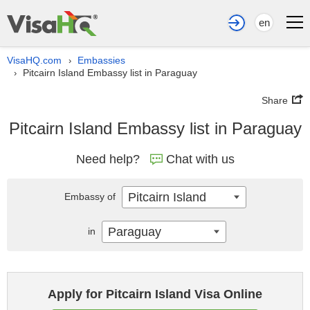
en
VisaHQ.com
Embassies
›
Pitcairn Island Embassy list in Paraguay
›
Share
Pitcairn Island Embassy list in Paraguay
Need help?
Chat with us
Pitcairn Island
Embassy of
Paraguay
in
Apply for Pitcairn Island Visa Online