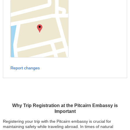
Report changes
Why Trip Registration at the Pitcairn Embassy is
Important
Registering your trip with the Pitcairn embassy is crucial for
maintaining safety while traveling abroad. In times of natural