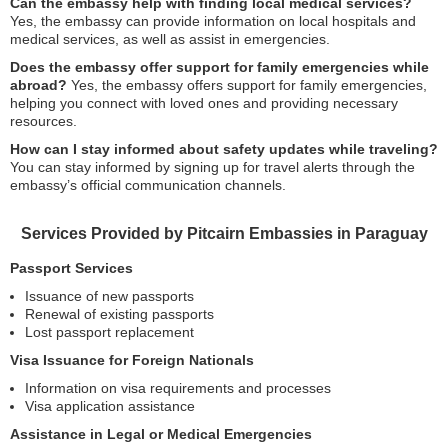
Can the embassy help with finding local medical services?
Yes, the embassy can provide information on local hospitals and
medical services, as well as assist in emergencies.
Does the embassy offer support for family emergencies while
abroad?
Yes, the embassy offers support for family emergencies,
helping you connect with loved ones and providing necessary
resources.
How can I stay informed about safety updates while traveling?
You can stay informed by signing up for travel alerts through the
embassy’s official communication channels.
Services Provided by Pitcairn Embassies in Paraguay
Passport Services
Issuance of new passports
Renewal of existing passports
Lost passport replacement
Visa Issuance for Foreign Nationals
Information on visa requirements and processes
Visa application assistance
Assistance in Legal or Medical Emergencies