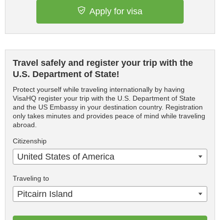
Apply for visa
Travel safely and register your trip with the
U.S. Department of State!
Protect yourself while traveling internationally by having
VisaHQ register your trip with the U.S. Department of State
and the US Embassy in your destination country. Registration
only takes minutes and provides peace of mind while traveling
abroad.
Citizenship
United States of America
Traveling to
Pitcairn Island