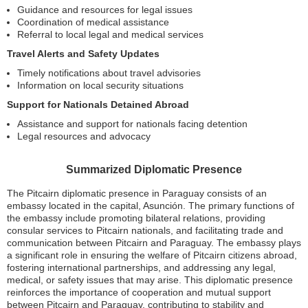
Guidance and resources for legal issues
Coordination of medical assistance
Referral to local legal and medical services
Travel Alerts and Safety Updates
Timely notifications about travel advisories
Information on local security situations
Support for Nationals Detained Abroad
Assistance and support for nationals facing detention
Legal resources and advocacy
Summarized Diplomatic Presence
The Pitcairn diplomatic presence in Paraguay consists of an
embassy located in the capital, Asunción. The primary functions of
the embassy include promoting bilateral relations, providing
consular services to Pitcairn nationals, and facilitating trade and
communication between Pitcairn and Paraguay. The embassy plays
a significant role in ensuring the welfare of Pitcairn citizens abroad,
fostering international partnerships, and addressing any legal,
medical, or safety issues that may arise. This diplomatic presence
reinforces the importance of cooperation and mutual support
between Pitcairn and Paraguay, contributing to stability and