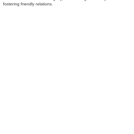
fostering friendly relations.