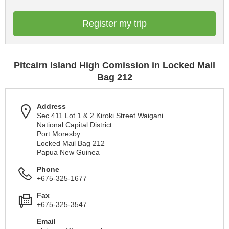
Register my trip
Pitcairn Island High Comission in Locked Mail
Bag 212
Address
Sec 411 Lot 1 & 2 Kiroki Street Waigani
National Capital District
Port Moresby
Locked Mail Bag 212
Papua New Guinea
Phone
+675-325-1677
Fax
+675-325-3547
Email