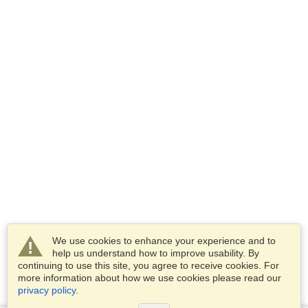
We use cookies to enhance your experience and to
help us understand how to improve usability. By
continuing to use this site, you agree to receive cookies. For
more information about how we use cookies please read our
privacy policy
.