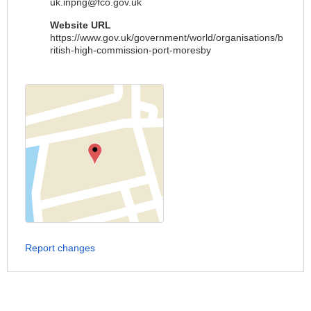
uk.inpng@fco.gov.uk
Website URL
https://www.gov.uk/government/world/organisations/b
ritish-high-commission-port-moresby
Report changes