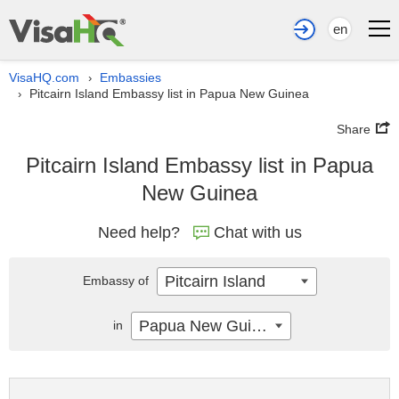
en
VisaHQ.com
Embassies
›
Pitcairn Island Embassy list in Papua New Guinea
›
Share
Pitcairn Island Embassy list in Papua
New Guinea
Need help?
Chat with us
Pitcairn Island
Embassy of
Papua New Guinea
in