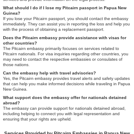
What should I do if I lose my Pitcairn passport in Papua New
Guinea?
If you lose your Pitcairn passport, you should contact the embassy
immediately. They can assist you in reporting the loss and help you
with the process of obtaining a replacement passport.
Does the Pitcairn embassy provide assistance with visas for
other countries?
The Pitcairn embassy primarily focuses on services related to
Pitcairn nationals. For visa inquiries regarding other countries, you
may need to contact the respective embassies or consulates of
those nations.
Can the embassy help with travel advisories?
Yes, the Pitcairn embassy provides travel alerts and safety updates
that can help you make informed decisions while traveling in Papua
New Guinea.
What support does the embassy offer for nationals detained
abroad?
The embassy can provide support for nationals detained abroad,
including helping to connect you with legal representation and
ensuring that your rights are upheld.
Services Provided by Pitcairn Embassies in Papua New