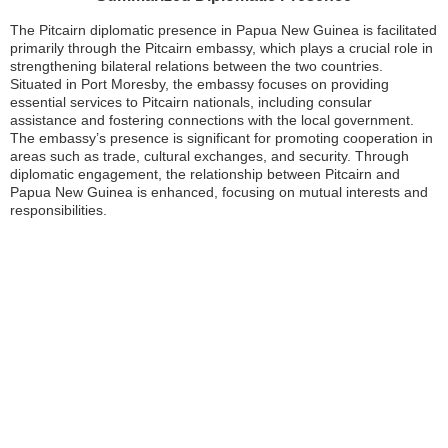
The Pitcairn diplomatic presence in Papua New Guinea is facilitated
primarily through the Pitcairn embassy, which plays a crucial role in
strengthening bilateral relations between the two countries.
Situated in Port Moresby, the embassy focuses on providing
essential services to Pitcairn nationals, including consular
assistance and fostering connections with the local government.
The embassy’s presence is significant for promoting cooperation in
areas such as trade, cultural exchanges, and security. Through
diplomatic engagement, the relationship between Pitcairn and
Papua New Guinea is enhanced, focusing on mutual interests and
responsibilities.