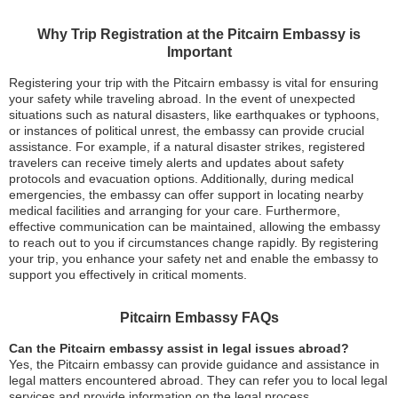
Why Trip Registration at the Pitcairn Embassy is
Important
Registering your trip with the Pitcairn embassy is vital for ensuring
your safety while traveling abroad. In the event of unexpected
situations such as natural disasters, like earthquakes or typhoons,
or instances of political unrest, the embassy can provide crucial
assistance. For example, if a natural disaster strikes, registered
travelers can receive timely alerts and updates about safety
protocols and evacuation options. Additionally, during medical
emergencies, the embassy can offer support in locating nearby
medical facilities and arranging for your care. Furthermore,
effective communication can be maintained, allowing the embassy
to reach out to you if circumstances change rapidly. By registering
your trip, you enhance your safety net and enable the embassy to
support you effectively in critical moments.
Pitcairn Embassy FAQs
Can the Pitcairn embassy assist in legal issues abroad?
Yes, the Pitcairn embassy can provide guidance and assistance in
legal matters encountered abroad. They can refer you to local legal
services and provide information on the legal process.