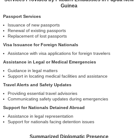
Guinea
Passport Services
Issuance of new passports
Renewal of existing passports
Replacement of lost passports
Visa Issuance for Foreign Nationals
Assistance with visa applications for foreign travelers
Assistance in Legal or Medical Emergencies
Guidance in legal matters
Support in locating medical facilities and assistance
Travel Alerts and Safety Updates
Providing essential travel advisories
Communicating safety updates during emergencies
Support for Nationals Detained Abroad
Assistance in legal representation
Support for nationals facing detention issues
Summarized Diplomatic Presence