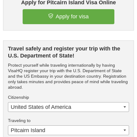
Apply for Pitcairn Island Visa Online
Apply for visa
Travel safely and register your trip with the
U.S. Department of State!
Protect yourself while traveling internationally by having
VisaHQ register your trip with the U.S. Department of State
and the US Embassy in your destination country. Registration
only takes minutes and provides peace of mind while traveling
abroad.
Citizenship
United States of America
Traveling to
Pitcairn Island