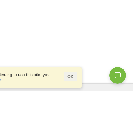
nuing to use this site, you
OK
y
.
Questions?
Access our
FAQ
Site map
info@visahq.com