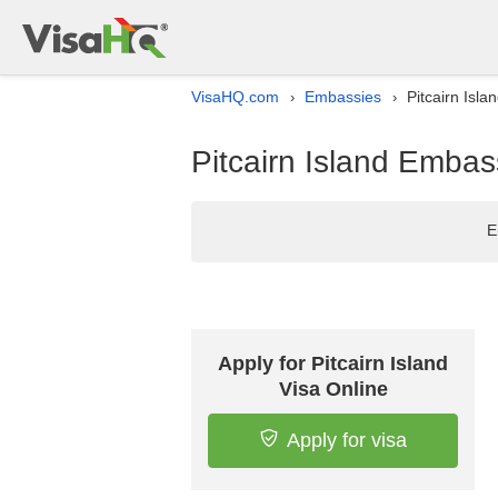
VisaHQ.com
Embassies
Pitcairn Isl
›
›
Pitcairn Island Embas
E
Apply for Pitcairn Island
Visa Online
Apply for visa