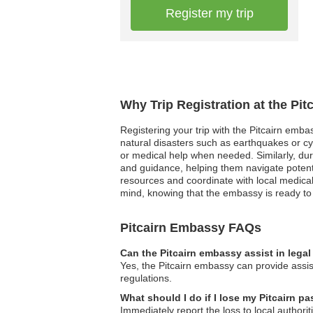
Register my trip
Why Trip Registration at the Pi
Registering your trip with the Pitcairn emba
natural disasters such as earthquakes or cyc
or medical help when needed. Similarly, durin
and guidance, helping them navigate potent
resources and coordinate with local medical 
mind, knowing that the embassy is ready to s
Pitcairn Embassy FAQs
Can the Pitcairn embassy assist in lega
Yes, the Pitcairn embassy can provide assist
regulations.
What should I do if I lose my Pitcairn p
Immediately report the loss to local author