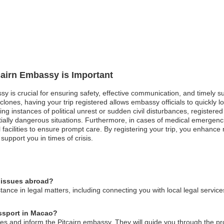
tcairn Embassy is Important
ssy is crucial for ensuring safety, effective communication, and timely 
lones, having your trip registered allows embassy officials to quickly lo
g instances of political unrest or sudden civil disturbances, registered 
ially dangerous situations. Furthermore, in cases of medical emergenc
facilities to ensure prompt care. By registering your trip, you enhance 
upport you in times of crisis.
l issues abroad?
ance in legal matters, including connecting you with local legal service
assport in Macao?
ities and inform the Pitcairn embassy. They will guide you through the p