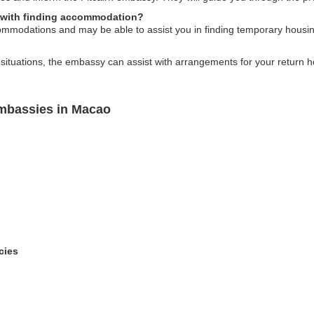
p with finding accommodation?
ommodations and may be able to assist you in finding temporary housin
ituations, the embassy can assist with arrangements for your return ho
Embassies in Macao
cies