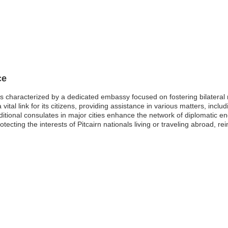
ce
s characterized by a dedicated embassy focused on fostering bilateral re
vital link for its citizens, providing assistance in various matters, inc
itional consulates in major cities enhance the network of diplomatic en
tecting the interests of Pitcairn nationals living or traveling abroad, r