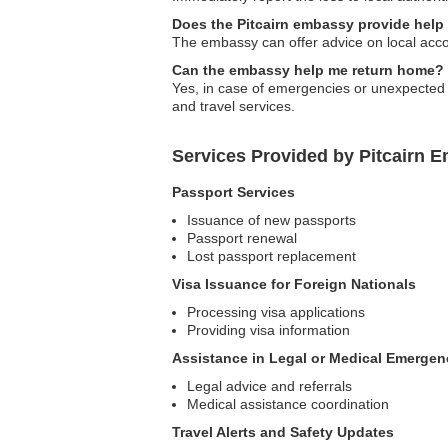
Does the Pitcairn embassy provide hel
The embassy can offer advice on local acc
Can the embassy help me return home?
Yes, in case of emergencies or unexpected s
and travel services.
Services Provided by Pitcairn 
Passport Services
Issuance of new passports
Passport renewal
Lost passport replacement
Visa Issuance for Foreign Nationals
Processing visa applications
Providing visa information
Assistance in Legal or Medical Emergen
Legal advice and referrals
Medical assistance coordination
Travel Alerts and Safety Updates