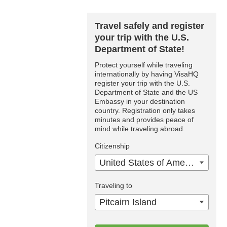
Travel safely and register
your trip with the U.S.
Department of State!
Protect yourself while traveling
internationally by having VisaHQ
register your trip with the U.S.
Department of State and the US
Embassy in your destination
country. Registration only takes
minutes and provides peace of
mind while traveling abroad.
Citizenship
United States of America
Traveling to
Pitcairn Island