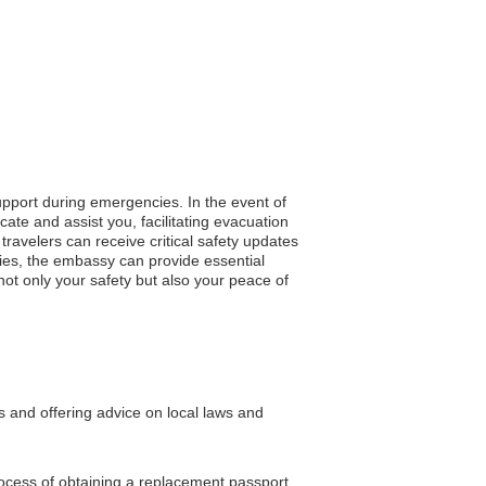
support during emergencies. In the event of
cate and assist you, facilitating evacuation
travelers can receive critical safety updates
ies, the embassy can provide essential
not only your safety but also your peace of
s and offering advice on local laws and
rocess of obtaining a replacement passport.