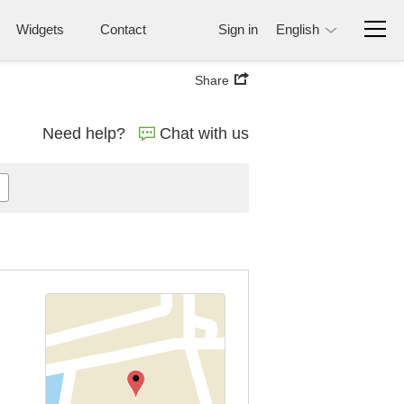
Widgets
Contact
Sign in
English
Share
Need help?
Chat with us