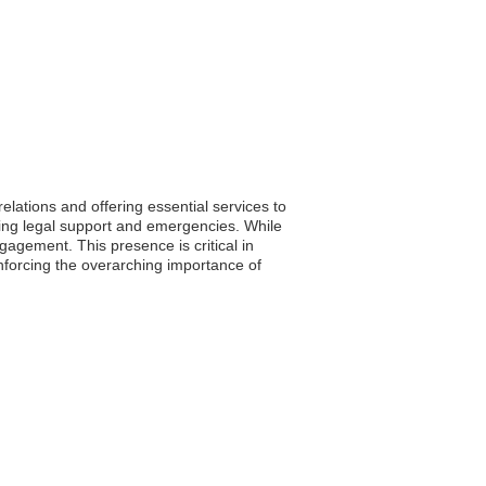
lations and offering essential services to
luding legal support and emergencies. While
gagement. This presence is critical in
einforcing the overarching importance of