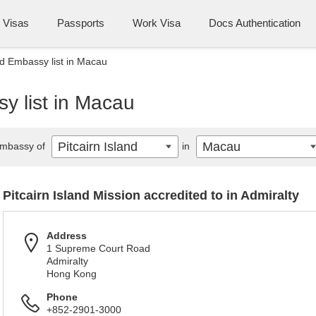
Visas
Passports
Work Visa
Docs Authentication
and Embassy list in Macau
sy list in Macau
Pitcairn Island
Macau
mbassy of
in
Pitcairn Island Mission accredited to in Admiralty
Address
1 Supreme Court Road
Admiralty
Hong Kong
Phone
+852-2901-3000