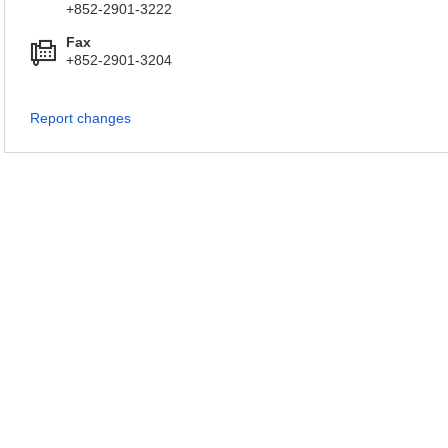
+852-2901-3222
Fax
+852-2901-3204
Report changes