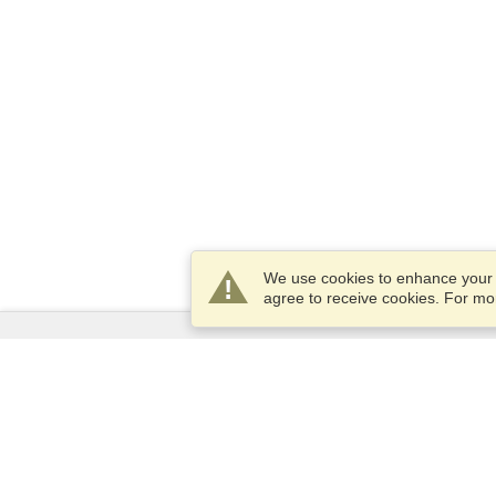
We use cookies to enhance your e
agree to receive cookies. For m
Services
Apply for a visa
Apply for Passport
Check visa requirements