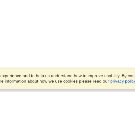
xperience and to help us understand how to improve usability. By conti
ore information about how we use cookies please read our
privacy polic
Business Solutions
Offices
VisaHQ for Business
Work Visas and Relocation
1701 Rhode Island Ave NW,
Travel Management
Washington, DC, 20036