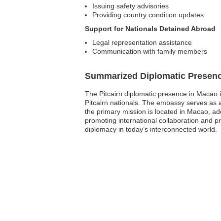
Issuing safety advisories
Providing country condition updates
Support for Nationals Detained Abroad
Legal representation assistance
Communication with family members
Summarized Diplomatic Presen
The Pitcairn diplomatic presence in Macao i
Pitcairn nationals. The embassy serves as a 
the primary mission is located in Macao, add
promoting international collaboration and pro
diplomacy in today’s interconnected world.