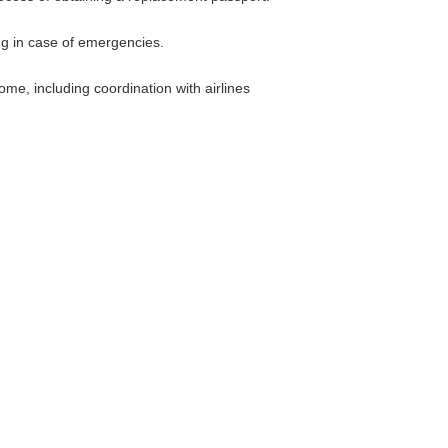
g in case of emergencies.
me, including coordination with airlines