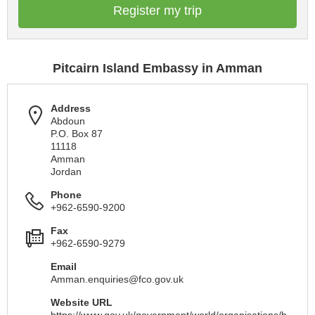
Register my trip
Pitcairn Island Embassy in Amman
Address
Abdoun
P.O. Box 87
11118
Amman
Jordan
Phone
+962-6590-9200
Fax
+962-6590-9279
Email
Amman.enquiries@fco.gov.uk
Website URL