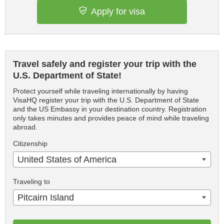
Apply for visa
Travel safely and register your trip with the
U.S. Department of State!
Protect yourself while traveling internationally by having
VisaHQ register your trip with the U.S. Department of State
and the US Embassy in your destination country. Registration
only takes minutes and provides peace of mind while traveling
abroad.
Citizenship
United States of America
Traveling to
Pitcairn Island