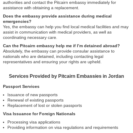
authorities and contact the Pitcairn embassy immediately for
assistance with obtaining a replacement.
Does the embassy provide assistance during medical
emergencies?
Yes, the embassy can help you find local medical facilities and may
assist in communication with medical providers, as well as
coordinating necessary care.
Can the Pitcairn embassy help me if I’m detained abroad?
Absolutely, the embassy can provide consular assistance to
nationals who are detained, including contacting legal
representatives and ensuring your rights are upheld.
Services Provided by Pitcairn Embassies in Jordan
Passport Services
Issuance of new passports
Renewal of existing passports
Replacement of lost or stolen passports
Visa Issuance for Foreign Nationals
Processing visa applications
Providing information on visa regulations and requirements