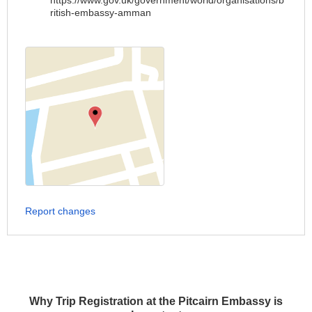
https://www.gov.uk/government/world/organisations/b
ritish-embassy-amman
Report changes
Why Trip Registration at the Pitcairn Embassy is