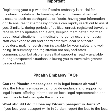
Important
Registering your trip with the Pitcairn embassy is crucial for
maintaining safety while traveling abroad. In times of natural
disasters, such as earthquakes or floods, having your information
on file ensures that embassy officials can rapidly reach out to assist
you. Similarly, during periods of political unrest, registered travelers
receive timely updates and alerts, keeping them better informed
about local situations. If a medical emergency occurs, embassy
staff can expedite aid and coordinate with local healthcare
providers, making registration invaluable for your safety and well-
being. In summary, trip registration not only facilitates
communication but also ensures that support is readily available
during unexpected situations, allowing you to travel with greater
peace of mind.
Pitcairn Embassy FAQs
Can the Pitcairn embassy assist in legal issues abroad?
Yes, the Pitcairn embassy can provide guidance and support for
legal issues, offering information on local legal representation and
resources to help navigate the situation.
What should I do if I lose my Pitcairn passport in Jordan?
If you lose your passport while in Jordan, report the loss to the local