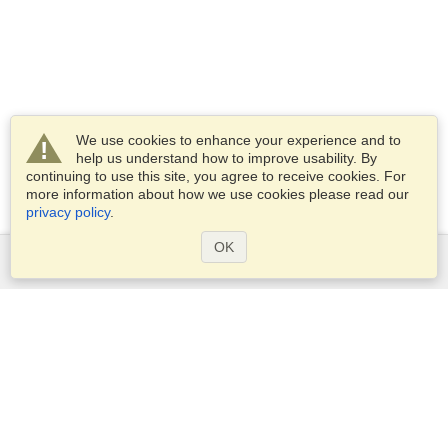
We use cookies to enhance your experience and to
help us understand how to improve usability. By
continuing to use this site, you agree to receive cookies. For
more information about how we use cookies please read our
privacy policy
.
OK
Services
Apply for a visa
Apply for Passport
Check visa requirements