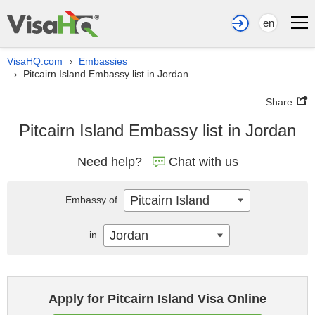
en
VisaHQ.com
Embassies
›
Pitcairn Island Embassy list in Jordan
›
Share
Pitcairn Island Embassy list in Jordan
Need help?
Chat with us
Pitcairn Island
Embassy of
Jordan
in
Apply for Pitcairn Island Visa Online