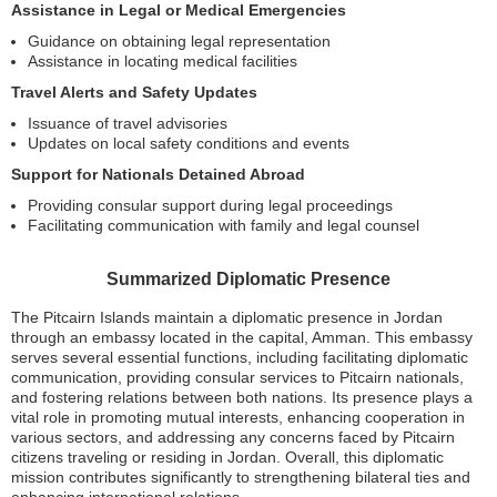
Assistance in Legal or Medical Emergencies
Guidance on obtaining legal representation
Assistance in locating medical facilities
Travel Alerts and Safety Updates
Issuance of travel advisories
Updates on local safety conditions and events
Support for Nationals Detained Abroad
Providing consular support during legal proceedings
Facilitating communication with family and legal counsel
Summarized Diplomatic Presence
The Pitcairn Islands maintain a diplomatic presence in Jordan
through an embassy located in the capital, Amman. This embassy
serves several essential functions, including facilitating diplomatic
communication, providing consular services to Pitcairn nationals,
and fostering relations between both nations. Its presence plays a
vital role in promoting mutual interests, enhancing cooperation in
various sectors, and addressing any concerns faced by Pitcairn
citizens traveling or residing in Jordan. Overall, this diplomatic
mission contributes significantly to strengthening bilateral ties and