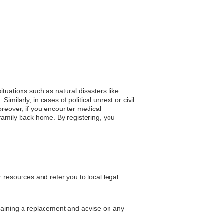
situations such as natural disasters like
ilarly, in cases of political unrest or civil
oreover, if you encounter medical
 family back home. By registering, you
resources and refer you to local legal
btaining a replacement and advise on any