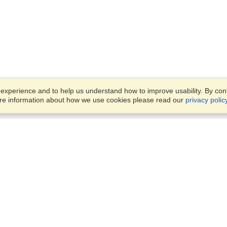
xperience and to help us understand how to improve usability. By conti
ore information about how we use cookies please read our
privacy polic
Business Solutions
Offices
VisaHQ for Business
Work Visas and Relocation
1701 Rhode Island Ave NW,
Travel Management
Washington, DC, 20036
View on Map
Airlines
Monday — Friday
Corporations
8:30 am - 5:30 pm ET