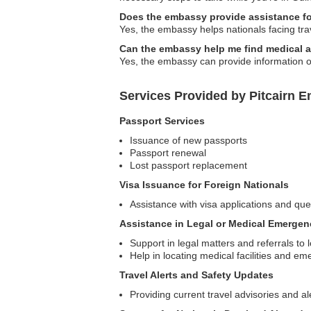
Does the embassy provide assistance for
Yes, the embassy helps nationals facing travel
Can the embassy help me find medical 
Yes, the embassy can provide information on
Services Provided by Pitcairn 
Passport Services
Issuance of new passports
Passport renewal
Lost passport replacement
Visa Issuance for Foreign Nationals
Assistance with visa applications and quer
Assistance in Legal or Medical Emergen
Support in legal matters and referrals to 
Help in locating medical facilities and e
Travel Alerts and Safety Updates
Providing current travel advisories and al