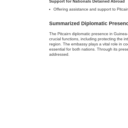
Support for Nationals Detained Abroad
Offering assistance and support to Pitcairn
Summarized Diplomatic Presen
The Pitcairn diplomatic presence in Guinea-
crucial functions, including protecting the in
region. The embassy plays a vital role in co
essential for both nations. Through its pre
addressed.