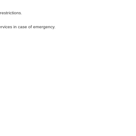
restrictions.
services in case of emergency.