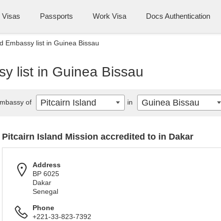
Visas
Passports
Work Visa
Docs Authentication
nd Embassy list in Guinea Bissau
sy list in Guinea Bissau
Pitcairn Island
Guinea Bissau
mbassy of
in
Pitcairn Island Mission accredited to in Dakar
Address
BP 6025
Dakar
Senegal
Phone
+221-33-823-7392