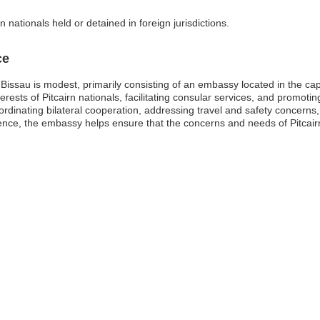
 nationals held or detained in foreign jurisdictions.
ce
Bissau is modest, primarily consisting of an embassy located in the cap
terests of Pitcairn nationals, facilitating consular services, and promoting
ordinating bilateral cooperation, addressing travel and safety concerns, 
sence, the embassy helps ensure that the concerns and needs of Pitcairn