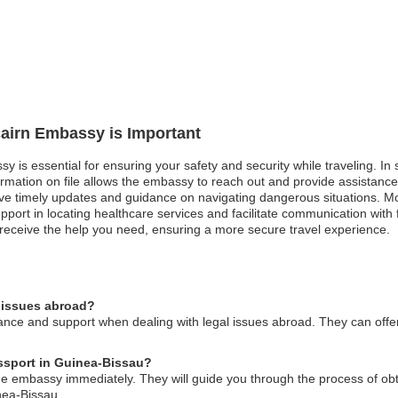
tcairn Embassy is Important
sy is essential for ensuring your safety and security while traveling. In 
ation on file allows the embassy to reach out and provide assistance. Sim
eive timely updates and guidance on navigating dangerous situations. M
pport in locating healthcare services and facilitate communication with
 receive the help you need, ensuring a more secure travel experience.
l issues abroad?
nce and support when dealing with legal issues abroad. They can offer 
assport in Guinea-Bissau?
 the embassy immediately. They will guide you through the process of o
nea-Bissau.