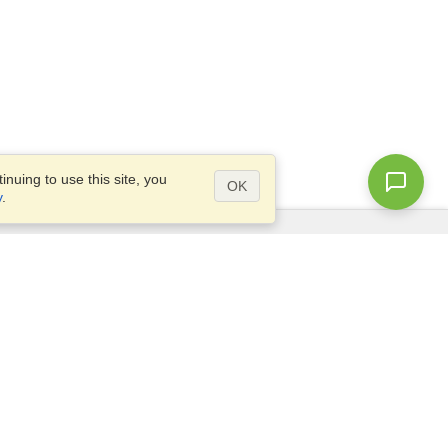
nuing to use this site, you
OK
y
.
Questions?
Access our
FAQ
Site map
info@visahq.com
+1-202-661-8111