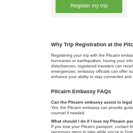
Register my trip
Why Trip Registration at the Pi
Registering your trip with the Pitcairn embas
hurricanes or earthquakes, having your inform
disturbances, registered travelers can rec
emergencies, embassy officials can offer su
enhance your ability to stay connected and
Pitcairn Embassy FAQs
Can the Pitcairn embassy assist in lega
Yes, the Pitcairn embassy can provide guida
counsel if needed.
What should I do if I lose my Pitcairn p
If you lose your Pitcairn passport, contact
necessary steps to take while you’re in Gui