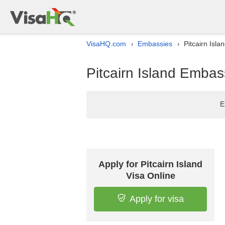
VisaHQ.com
Embassies
Pitcairn Isla
›
›
Pitcairn Island Embas
E
Apply for Pitcairn Island
Visa Online
Apply for visa