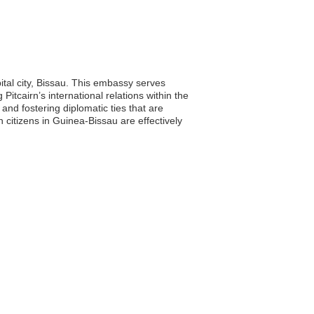
ital city, Bissau. This embassy serves
 Pitcairn’s international relations within the
and fostering diplomatic ties that are
 citizens in Guinea-Bissau are effectively