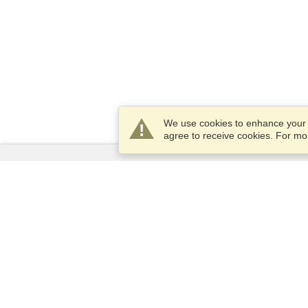
We use cookies to enhance your e
agree to receive cookies. For m
Services
Apply for a visa
Apply for Passport
Check visa requirements
Customs Information
Embassies and Consulates