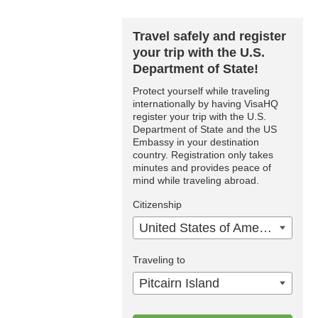
Travel safely and register
your trip with the U.S.
Department of State!
Protect yourself while traveling
internationally by having VisaHQ
register your trip with the U.S.
Department of State and the US
Embassy in your destination
country. Registration only takes
minutes and provides peace of
mind while traveling abroad.
Citizenship
United States of America
Traveling to
Pitcairn Island