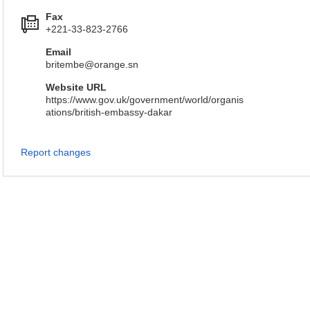
Fax
+221-33-823-2766
Email
britembe@orange.sn
Website URL
https://www.gov.uk/government/world/organis
ations/british-embassy-dakar
Report changes