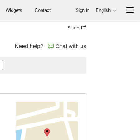
Widgets
Contact
Sign in
English
Share
Need help?
Chat with us