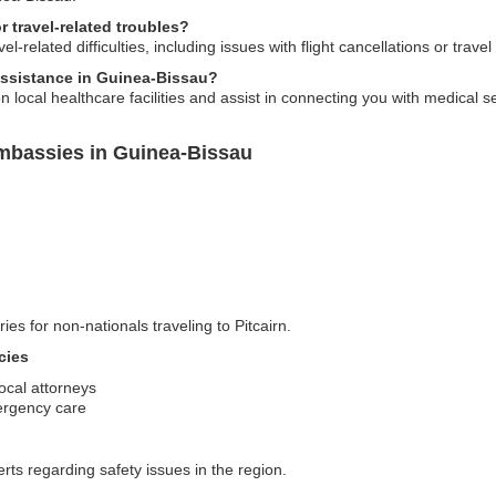
 travel-related troubles?
-related difficulties, including issues with flight cancellations or travel 
assistance in Guinea-Bissau?
 local healthcare facilities and assist in connecting you with medical 
Embassies in Guinea-Bissau
ies for non-nationals traveling to Pitcairn.
cies
local attorneys
mergency care
erts regarding safety issues in the region.