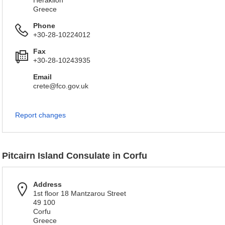
Heraklion
Greece
Phone
+30-28-10224012
Fax
+30-28-10243935
Email
crete@fco.gov.uk
Report changes
Pitcairn Island Consulate in Corfu
Address
1st floor 18 Mantzarou Street
49 100
Corfu
Greece