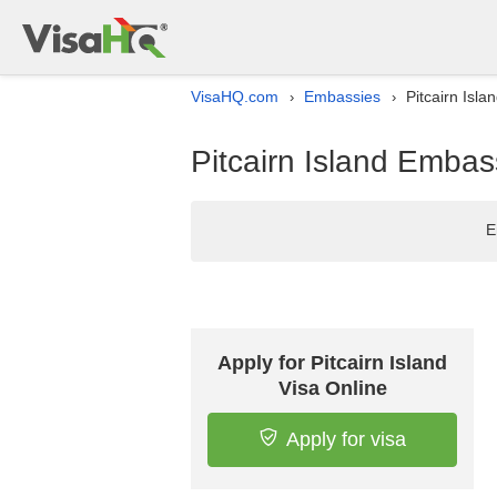
VisaHQ.com
Embassies
Pitcairn Isla
›
›
Pitcairn Island Embass
E
Apply for Pitcairn Island
Visa Online
Apply for visa