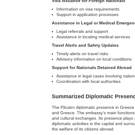
Visa Issuance for Foreign Nationals
Information on visa requirements
Support in application processes
Assistance in Legal or Medical Emergen
Legal referrals and support
Assistance in locating medical services
Travel Alerts and Safety Updates
Timely alerts on travel risks
Advisory information on local conditions
Support for Nationals Detained Abroad
Assistance in legal cases involving nation
Coordination with local authorities
Summarized Diplomatic Presen
The Pitcairn diplomatic presence in Greece 
and Greece. The embassy’s main functions inc
and cultural exchanges. Its presence plays
diplomatic activities in the capital and surr
the welfare of its citizens abroad.