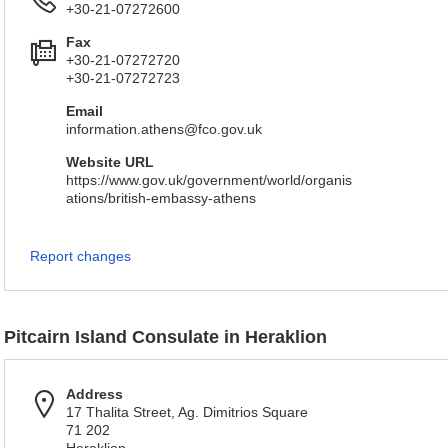
+30-21-07272600
Fax
+30-21-07272720
+30-21-07272723
Email
information.athens@fco.gov.uk
Website URL
https://www.gov.uk/government/world/organis
ations/british-embassy-athens
Report changes
Pitcairn Island Consulate in Heraklion
Address
17 Thalita Street, Ag. Dimitrios Square
71 202