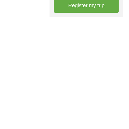
Register my trip