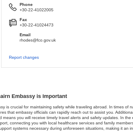
Phone
+30-22-41022005
Fax
+30-22-41024473
Email
rhodes@fco.gov.uk
Report changes
tcairn Embassy is Important
sy is crucial for maintaining safety while traveling abroad. In times of 
es that embassy officials can rapidly reach out to assist you. Additional
ed means you will receive timely travel alerts and safety updates. In t
pport, connecting you with local healthcare services and family members
pport systems necessary during unforeseen situations, making it an inv