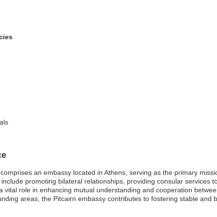
cies
als
ce
comprises an embassy located in Athens, serving as the primary mission
lude promoting bilateral relationships, providing consular services to P
 a vital role in enhancing mutual understanding and cooperation betwee
ounding areas, the Pitcairn embassy contributes to fostering stable and b