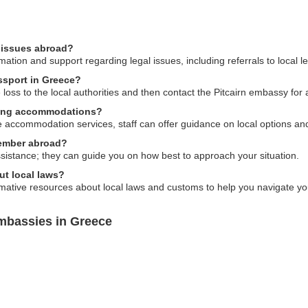
l issues abroad?
ation and support regarding legal issues, including referrals to local l
assport in Greece?
he loss to the local authorities and then contact the Pitcairn embassy for
nding accommodations?
e accommodation services, staff can offer guidance on local options an
member abroad?
sistance; they can guide you on how best to approach your situation.
ut local laws?
mative resources about local laws and customs to help you navigate yo
Embassies in Greece