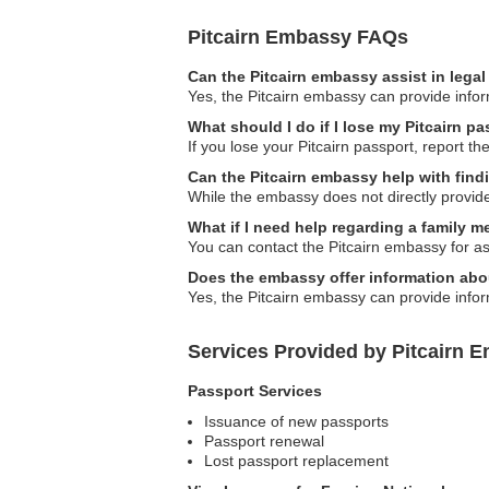
Pitcairn Embassy FAQs
Can the Pitcairn embassy assist in lega
Yes, the Pitcairn embassy can provide inform
What should I do if I lose my Pitcairn p
If you lose your Pitcairn passport, report t
Can the Pitcairn embassy help with fi
While the embassy does not directly provid
What if I need help regarding a family 
You can contact the Pitcairn embassy for as
Does the embassy offer information abo
Yes, the Pitcairn embassy can provide infor
Services Provided by Pitcairn 
Passport Services
Issuance of new passports
Passport renewal
Lost passport replacement