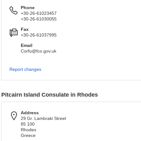
Phone
+30-26-61023457
+30-26-61030055
Fax
+30-26-61037995
Email
Corfu@fco.gov.uk
Report changes
Pitcairn Island Consulate in Rhodes
Address
29 Gr. Lambraki Street
85 100
Rhodes
Greece