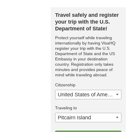
Travel safely and register
your trip with the U.S.
Department of State!
Protect yourself while traveling
internationally by having VisaHQ
register your trip with the U.S.
Department of State and the US
Embassy in your destination
country. Registration only takes
minutes and provides peace of
mind while traveling abroad.
Citizenship
United States of America
Traveling to
Pitcairn Island