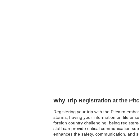
Why Trip Registration at the Pi
Registering your trip with the Pitcairn embas
storms, having your information on file ensur
foreign country challenging; being register
staff can provide critical communication su
enhances the safety, communication, and su