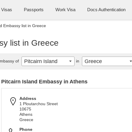
Visas
Passports
Work Visa
Docs Authentication
nd Embassy list in Greece
y list in Greece
Pitcairn Island
Greece
mbassy of
in
Pitcairn Island Embassy in Athens
Address
1 Ploutarchou Street
10675
Athens
Greece
Phone