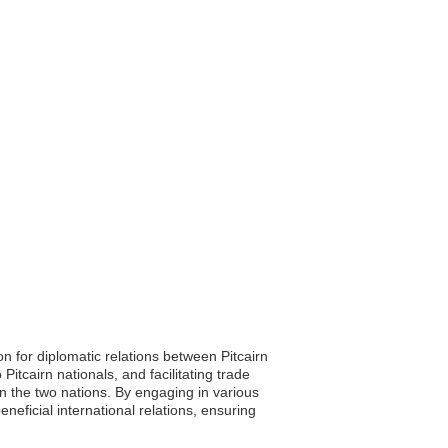
 for diplomatic relations between Pitcairn
itcairn nationals, and facilitating trade
n the two nations. By engaging in various
eneficial international relations, ensuring