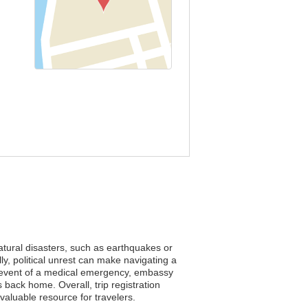
natural disasters, such as earthquakes or
ly, political unrest can make navigating a
he event of a medical emergency, embassy
 back home. Overall, trip registration
aluable resource for travelers.