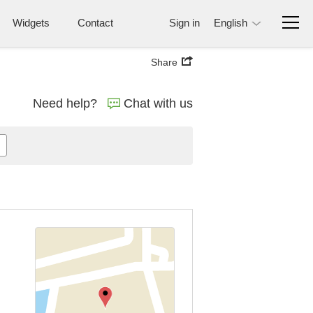
Widgets
Contact
Sign in
English
Share
Need help?
Chat with us