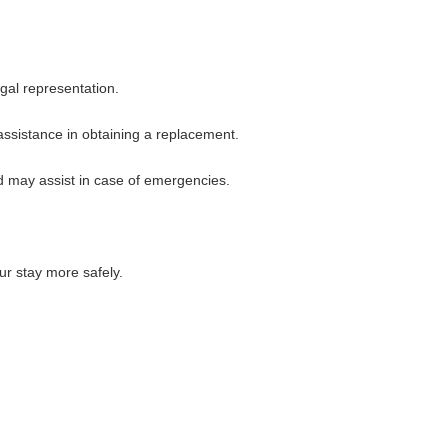
egal representation.
 assistance in obtaining a replacement.
d may assist in case of emergencies.
ur stay more safely.