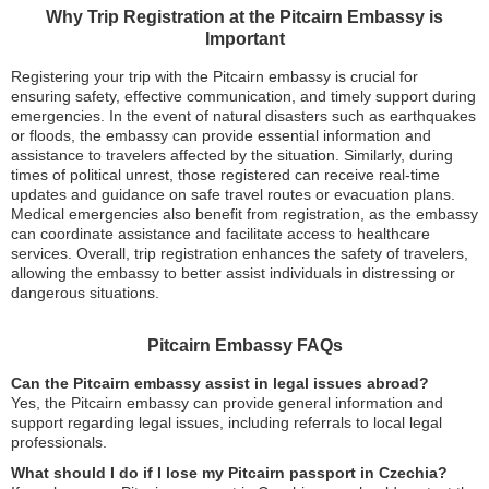
Why Trip Registration at the Pitcairn Embassy is
Important
Registering your trip with the Pitcairn embassy is crucial for
ensuring safety, effective communication, and timely support during
emergencies. In the event of natural disasters such as earthquakes
or floods, the embassy can provide essential information and
assistance to travelers affected by the situation. Similarly, during
times of political unrest, those registered can receive real-time
updates and guidance on safe travel routes or evacuation plans.
Medical emergencies also benefit from registration, as the embassy
can coordinate assistance and facilitate access to healthcare
services. Overall, trip registration enhances the safety of travelers,
allowing the embassy to better assist individuals in distressing or
dangerous situations.
Pitcairn Embassy FAQs
Can the Pitcairn embassy assist in legal issues abroad?
Yes, the Pitcairn embassy can provide general information and
support regarding legal issues, including referrals to local legal
professionals.
What should I do if I lose my Pitcairn passport in Czechia?