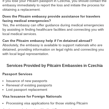
If you lose your Pitcairn passport in Czechia, you should contact the
embassy immediately to report the loss and initiate the process for
obtaining a replacement.
Does the Pitcairn embassy provide assistance for travelers
facing medical emergencies?
Yes, the embassy can offer guidance during medical emergencies
by assisting in finding healthcare facilities and connecting you with
local medical services.
Can the Pitcairn embassy help if I’m detained abroad?
Absolutely, the embassy is available to support nationals who are
detained, providing information on legal rights and connecting you
with local legal representation.
Services Provided by Pitcairn Embassies in Czechia
Passport Services
Issuance of new passports
Renewal of existing passports
Lost passport replacement
Visa Issuance for Foreign Nationals
Processing visa applications for those visiting Pitcairn