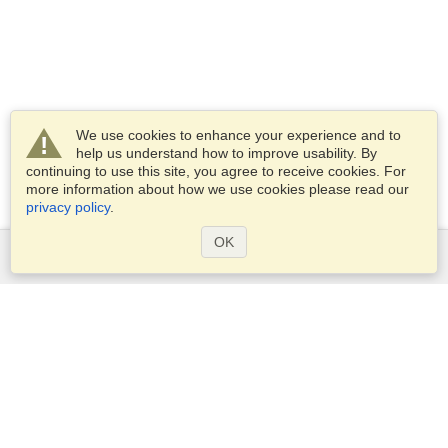
We use cookies to enhance your experience and to
help us understand how to improve usability. By
continuing to use this site, you agree to receive cookies. For
more information about how we use cookies please read our
privacy policy
.
OK
Services
Apply for a visa
Apply for Passport
Check visa requirements
Customs Information