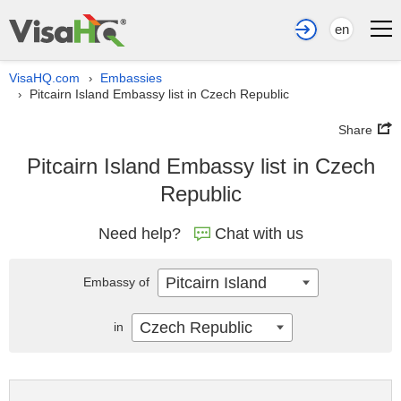
en
VisaHQ.com
Embassies
›
Pitcairn Island Embassy list in Czech Republic
›
Share
Pitcairn Island Embassy list in Czech
Republic
Need help?
Chat with us
Pitcairn Island
Embassy of
Czech Republic
in