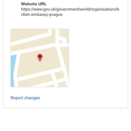
Website URL
https://www.gov.uk/government/world/organisations/b
ritish-embassy-prague
Report changes