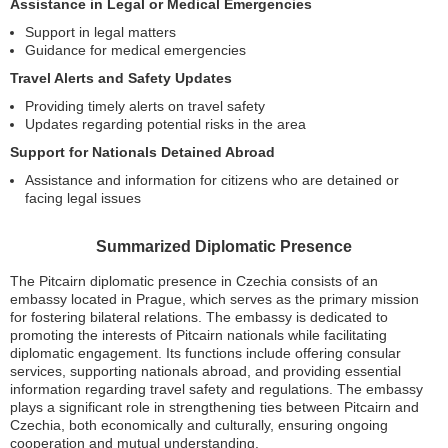
Assistance in Legal or Medical Emergencies
Support in legal matters
Guidance for medical emergencies
Travel Alerts and Safety Updates
Providing timely alerts on travel safety
Updates regarding potential risks in the area
Support for Nationals Detained Abroad
Assistance and information for citizens who are detained or
facing legal issues
Summarized Diplomatic Presence
The Pitcairn diplomatic presence in Czechia consists of an
embassy located in Prague, which serves as the primary mission
for fostering bilateral relations. The embassy is dedicated to
promoting the interests of Pitcairn nationals while facilitating
diplomatic engagement. Its functions include offering consular
services, supporting nationals abroad, and providing essential
information regarding travel safety and regulations. The embassy
plays a significant role in strengthening ties between Pitcairn and
Czechia, both economically and culturally, ensuring ongoing
cooperation and mutual understanding.