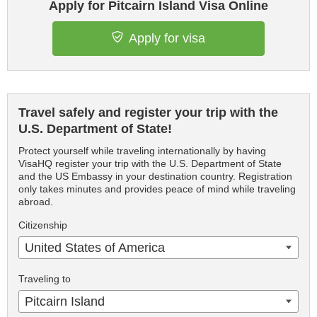
Apply for Pitcairn Island Visa Online
Apply for visa
Travel safely and register your trip with the
U.S. Department of State!
Protect yourself while traveling internationally by having
VisaHQ register your trip with the U.S. Department of State
and the US Embassy in your destination country. Registration
only takes minutes and provides peace of mind while traveling
abroad.
Citizenship
United States of America
Traveling to
Pitcairn Island