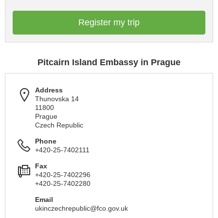
Register my trip
Pitcairn Island Embassy in Prague
Address
Thunovska 14
11800
Prague
Czech Republic
Phone
+420-25-7402111
Fax
+420-25-7402296
+420-25-7402280
Email
ukinczechrepublic@fco.gov.uk