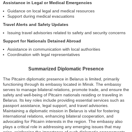
Assistance in Legal or Medical Emergencies
Guidance on local legal and medical resources
Support during medical evacuations
Travel Alerts and Safety Updates
Issuing travel advisories related to safety and security concerns
Support for Nationals Detained Abroad
Assistance in communication with local authorities
Coordination with legal representatives
Summarized Diplomatic Presence
The Pitcairn diplomatic presence in Belarus is limited, primarily
functioning through its embassy located in Minsk. The embassy
serves to manage bilateral relations, promote trade, and ensure the
safety and well-being of Pitcairn nationals residing or traveling in
Belarus. Its key roles include providing essential services such as
passport assistance, legal support, and travel advisories.
Maintaining a diplomatic mission in Belarus is vital for fostering
international relations, enhancing bilateral cooperation, and
advocating for Pitcairn interests in the region. The embassy also
plays a critical role in addressing any emerging issues that may