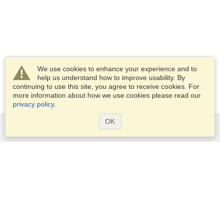
We use cookies to enhance your experience and to
help us understand how to improve usability. By
continuing to use this site, you agree to receive cookies. For
more information about how we use cookies please read our
privacy policy
.
OK
Services
Apply for a visa
Apply for Passport
Check visa requirements