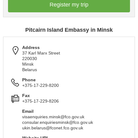
Register my trip
Pitcairn Island Embassy in Minsk
Address
37 Karl Marx Street
220030
Minsk
Belarus
Phone
+375-17-229-8200
Fax
+375-17-229-8206
Email
visaenquiries.minsk@fco.gov.uk
consular.enquiriesminsk@fco.gov.uk
ukin.belarus@fconet.fco.gov.uk