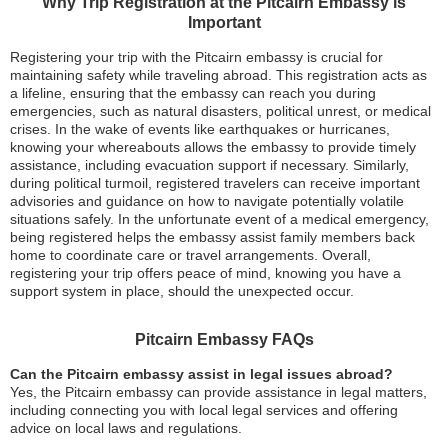
Why Trip Registration at the Pitcairn Embassy is
Important
Registering your trip with the Pitcairn embassy is crucial for
maintaining safety while traveling abroad. This registration acts as
a lifeline, ensuring that the embassy can reach you during
emergencies, such as natural disasters, political unrest, or medical
crises. In the wake of events like earthquakes or hurricanes,
knowing your whereabouts allows the embassy to provide timely
assistance, including evacuation support if necessary. Similarly,
during political turmoil, registered travelers can receive important
advisories and guidance on how to navigate potentially volatile
situations safely. In the unfortunate event of a medical emergency,
being registered helps the embassy assist family members back
home to coordinate care or travel arrangements. Overall,
registering your trip offers peace of mind, knowing you have a
support system in place, should the unexpected occur.
Pitcairn Embassy FAQs
Can the Pitcairn embassy assist in legal issues abroad?
Yes, the Pitcairn embassy can provide assistance in legal matters,
including connecting you with local legal services and offering
advice on local laws and regulations.