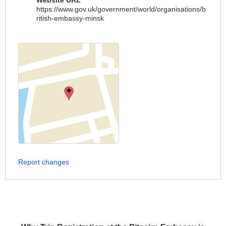
Website URL
https://www.gov.uk/government/world/organisations/b
ritish-embassy-minsk
Report changes