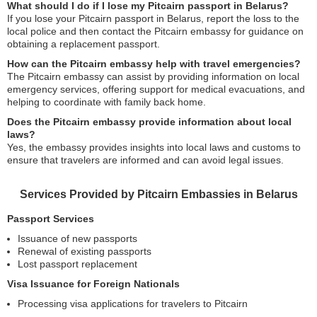
What should I do if I lose my Pitcairn passport in Belarus?
If you lose your Pitcairn passport in Belarus, report the loss to the
local police and then contact the Pitcairn embassy for guidance on
obtaining a replacement passport.
How can the Pitcairn embassy help with travel emergencies?
The Pitcairn embassy can assist by providing information on local
emergency services, offering support for medical evacuations, and
helping to coordinate with family back home.
Does the Pitcairn embassy provide information about local
laws?
Yes, the embassy provides insights into local laws and customs to
ensure that travelers are informed and can avoid legal issues.
Services Provided by Pitcairn Embassies in Belarus
Passport Services
Issuance of new passports
Renewal of existing passports
Lost passport replacement
Visa Issuance for Foreign Nationals
Processing visa applications for travelers to Pitcairn