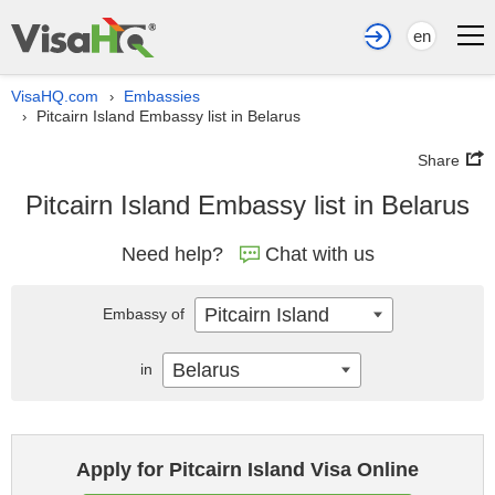
en
VisaHQ.com
Embassies
›
Pitcairn Island Embassy list in Belarus
›
Share
Pitcairn Island Embassy list in Belarus
Need help?
Chat with us
Pitcairn Island
Embassy of
Belarus
in
Apply for Pitcairn Island Visa Online