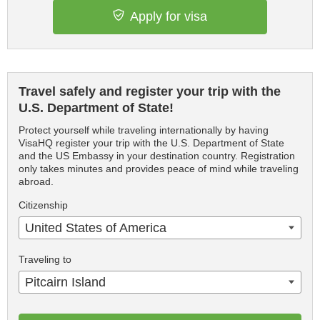
Apply for visa
Travel safely and register your trip with the
U.S. Department of State!
Protect yourself while traveling internationally by having
VisaHQ register your trip with the U.S. Department of State
and the US Embassy in your destination country. Registration
only takes minutes and provides peace of mind while traveling
abroad.
Citizenship
United States of America
Traveling to
Pitcairn Island